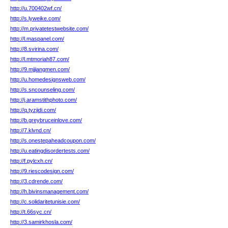
http://u.700402wf.cn/
http://s.lyweike.com/
http://m.privatetestwebsite.com/
http://l.maspanel.com/
http://8.svirina.com/
http://l.mtmoriah87.com/
http://9.mjjiangmen.com/
http://u.homedesignsweb.com/
http://s.sncounseling.com/
http://j.aramstithphoto.com/
http://q.tyzjidi.com/
http://b.greybruceinlove.com/
http://7.klvnd.cn/
http://s.onestepaheadcoupon.com/
http://u.eatingdisordertests.com/
http://f.pylcxh.cn/
http://9.riescodesign.com/
http://3.cdrende.com/
http://h.bivinsmanagement.com/
http://c.solidaritetunisie.com/
http://t.66syc.cn/
http://3.samirkhosla.com/