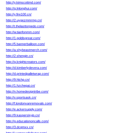
http://y.kimscottmd.com/
http://q.lnlonghui.com/
http://y.fire100.cn/
http://2.uygezmmrmg.cn/
http://t.thelasttorpedo.com/
http://w.tianfonmm.com/
http://1.goldisgreat.com/
http://5.bannerballoon.com/
http://a.shybeastmerch.com/
http://2.shengin.cn/
http://q.knightcreators.com/
http://d.kimberlydevera.com/
http://d.printedpalletwrap.com/
http://9.hlchp.cn/
http://1.hzchepai.cn/
http://n.homedesigntribe.com/
http://v.sportsask.cn/
http://f.londonvanremovals.com/
http://e.ackersupply.com/
http://9.kasperskyjp.cn/
http://g.educationoncalls.com/
http://3.dcqmxx.cn/