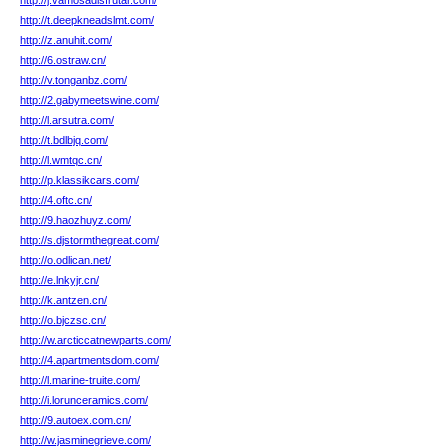
http://j.vamosadisfrutar.com/
http://t.deepkneadslmt.com/
http://z.anuhit.com/
http://6.ostraw.cn/
http://v.tonganbz.com/
http://2.gabymeetswine.com/
http://l.arsutra.com/
http://t.bdlbjq.com/
http://l.wmtqc.cn/
http://p.klassikcars.com/
http://4.oftc.cn/
http://9.haozhuyz.com/
http://s.djstormthegreat.com/
http://o.odlican.net/
http://e.lnkyjr.cn/
http://k.antzen.cn/
http://o.bjczsc.cn/
http://w.arcticcatnewparts.com/
http://4.apartmentsdom.com/
http://l.marine-truite.com/
http://i.lorunceramics.com/
http://9.autoex.com.cn/
http://w.jasminegrieve.com/