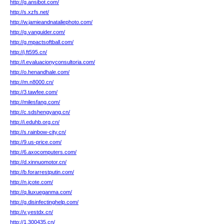
http://g.ansibot.com/
http://s.xzfs.net/
http://w.jamieandnataliephoto.com/
http://g.vanguider.com/
http://g.mpactsoftball.com/
http://j.ft595.cn/
http://l.evaluacionyconsultoria.com/
http://o.henandhale.com/
http://m.n8000.cn/
http://3.tawfee.com/
http://milesfang.com/
http://c.sdshengyang.cn/
http://i.eduhb.org.cn/
http://s.rainbow-city.cn/
http://9.us-price.com/
http://6.axocomputers.com/
http://d.xinnuomotor.cn/
http://b.forarrestputin.com/
http://n.jcote.com/
http://q.liuxueganma.com/
http://g.disinfectinghelp.com/
http://v.yestdx.cn/
http://1.300435.cn/