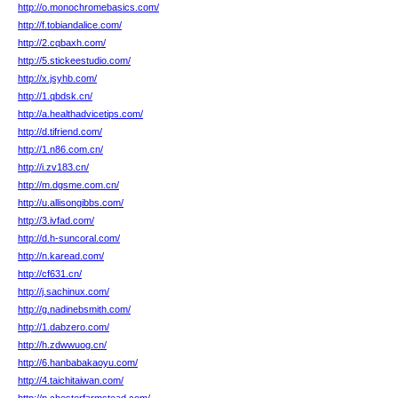
http://o.monochromebasics.com/
http://f.tobiandalice.com/
http://2.cqbaxh.com/
http://5.stickeestudio.com/
http://x.jsyhb.com/
http://1.qbdsk.cn/
http://a.healthadvicetips.com/
http://d.tifriend.com/
http://1.n86.com.cn/
http://i.zv183.cn/
http://m.dgsme.com.cn/
http://u.allisongibbs.com/
http://3.ivfad.com/
http://d.h-suncoral.com/
http://n.karead.com/
http://cf631.cn/
http://j.sachinux.com/
http://g.nadinebsmith.com/
http://1.dabzero.com/
http://h.zdwwuog.cn/
http://6.hanbabakaoyu.com/
http://4.taichitaiwan.com/