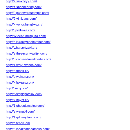
http://s.smxzyyy.com/
http://z.shahbearing.com/
http://2.passwordstemple.com/
http://9.vimiyans.com/
http://k.yongshengbxg.cn/
http://f.perfulike.com/
http://w.techfundingusa.com/
http://c.lakecitycochamber.com/
http://v.hanamizuki.cn/
http://s.thesecuritywriter.com/
http://6.confinedmindmedia.com/
http://1.weiyuwenpa.com/
http://6.fhbnk.cn/
http://e.wainun.com/
http://k.laiyazs.com/
http://j.mjzjq.cn/
http://f.dimplepatelux.com/
http://x.hayht.cn/
http://1.shedplansblog.com/
http://s.wangbil.com/
http://1.qdhanyitang.com/
http://e.fennie.cn/
http://6.localfoodscampus.com/