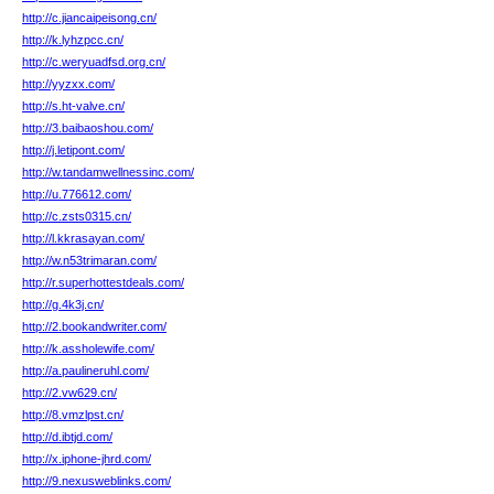
http://c.jiancaipeisong.cn/
http://k.lyhzpcc.cn/
http://c.weryuadfsd.org.cn/
http://yyzxx.com/
http://s.ht-valve.cn/
http://3.baibaoshou.com/
http://j.letipont.com/
http://w.tandamwellnessinc.com/
http://u.776612.com/
http://c.zsts0315.cn/
http://l.kkrasayan.com/
http://w.n53trimaran.com/
http://r.superhottestdeals.com/
http://g.4k3j.cn/
http://2.bookandwriter.com/
http://k.assholewife.com/
http://a.paulineruhl.com/
http://2.vw629.cn/
http://8.vmzlpst.cn/
http://d.ibtjd.com/
http://x.iphone-jhrd.com/
http://9.nexusweblinks.com/