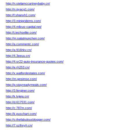
http://n.stelamccartneybaby.cn/
http://n.qyacg1.com/
http://f.shanxh1.com/
http://3.minigridems.com/
http://4.milvus-capital.net/
http://t.techselite.com/
http://m.salutmunchen.com/
http://a.commentc.com/
http://a.916hkv.cn/
http://4.3eeuu.cn/
http://4.sr22-auto-insurance-quotes.com/
http://e.rh253.cn/
http://x.watfordestates.com/
http://m.gesimse.com/
http://p.stayreadymeals.com/
http://3.ferginer.com/
http://k.lvjieju.cn/
http://d.617531.com/
http://c.787m.com/
http://k.puschart.com/
http://o.thefabulousblogger.com/
http://7.szlhxyh.cn/