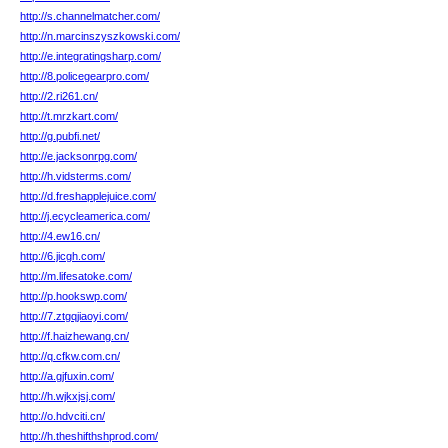
http://s.channelmatcher.com/
http://n.marcinszyszkowski.com/
http://e.integratingsharp.com/
http://8.policegearpro.com/
http://2.ri261.cn/
http://t.mrzkart.com/
http://g.pubfi.net/
http://e.jacksonrpg.com/
http://h.vidsterms.com/
http://d.freshapplejuice.com/
http://j.ecycleamerica.com/
http://4.ew16.cn/
http://6.jicgh.com/
http://m.lifesatoke.com/
http://p.hookswp.com/
http://7.ztgqjiaoyi.com/
http://f.haizhewang.cn/
http://q.cfkw.com.cn/
http://a.gjfuxin.com/
http://h.wjkxjsj.com/
http://o.hdvciti.cn/
http://h.theshifthshprod.com/