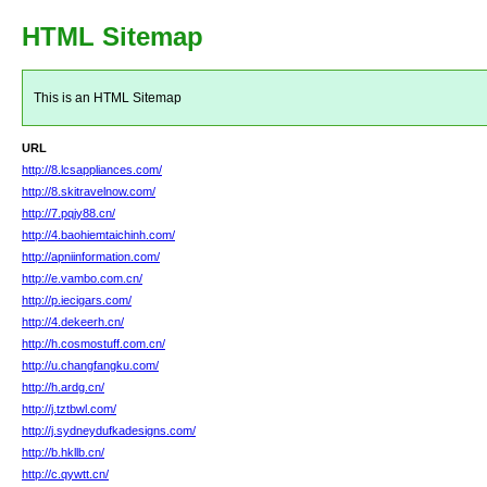
HTML Sitemap
This is an HTML Sitemap
URL
http://8.lcsappliances.com/
http://8.skitravelnow.com/
http://7.pqjy88.cn/
http://4.baohiemtaichinh.com/
http://apniinformation.com/
http://e.vambo.com.cn/
http://p.iecigars.com/
http://4.dekeerh.cn/
http://h.cosmostuff.com.cn/
http://u.changfangku.com/
http://h.ardg.cn/
http://j.tztbwl.com/
http://j.sydneydufkadesigns.com/
http://b.hkllb.cn/
http://c.qywtt.cn/