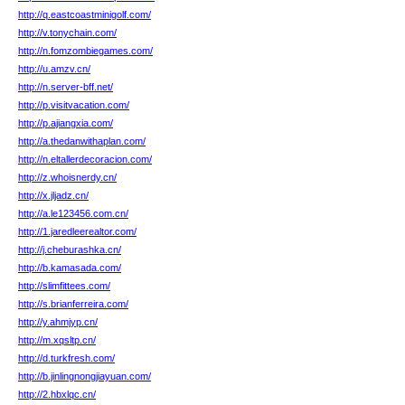
http://q.eastcoastminigolf.com/
http://v.tonychain.com/
http://n.fomzombiegames.com/
http://u.amzv.cn/
http://n.server-bff.net/
http://p.visitvacation.com/
http://p.ajiangxia.com/
http://a.thedanwithaplan.com/
http://n.eltallerdecoracion.com/
http://z.whoisnerdy.cn/
http://x.jljadz.cn/
http://a.le123456.com.cn/
http://1.jaredleerealtor.com/
http://j.cheburashka.cn/
http://b.kamasada.com/
http://slimfittees.com/
http://s.brianferreira.com/
http://y.ahmjyp.cn/
http://m.xqsltp.cn/
http://d.turkfresh.com/
http://b.jinlingnongjiayuan.com/
http://2.hbxlqc.cn/