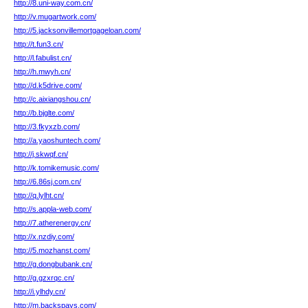
http://8.uni-way.com.cn/
http://v.mugartwork.com/
http://5.jacksonvillemortgageloan.com/
http://t.fun3.cn/
http://l.fabulist.cn/
http://h.mwyh.cn/
http://d.k5drive.com/
http://c.aixiangshou.cn/
http://b.bjglte.com/
http://3.fkyxzb.com/
http://a.yaoshuntech.com/
http://j.skwqf.cn/
http://k.tomikemusic.com/
http://6.86sj.com.cn/
http://q.lylht.cn/
http://s.appla-web.com/
http://7.atherenergy.cn/
http://x.nzdiy.com/
http://5.mozhanst.com/
http://g.dongbubank.cn/
http://g.gzxrqc.cn/
http://i.ylhdy.cn/
http://m.backspays.com/