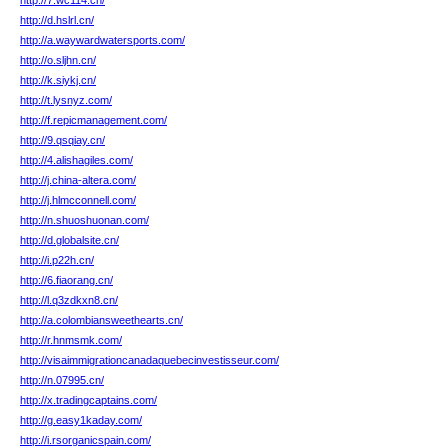
http://7.wc114.cn/
http://d.hslrl.cn/
http://a.waywardwatersports.com/
http://o.sljhn.cn/
http://k.siykj.cn/
http://t.lysnyz.com/
http://f.repicmanagement.com/
http://9.qsqiay.cn/
http://4.alishagiles.com/
http://j.china-altera.com/
http://j.hlmcconnell.com/
http://n.shuoshuonan.com/
http://d.globalsite.cn/
http://i.p22h.cn/
http://6.fiaorang.cn/
http://l.q3zdkxn8.cn/
http://a.colombiansweethearts.cn/
http://r.hnmsmk.com/
http://visaimmigrationcanadaquebecinvestisseur.com/
http://n.07995.cn/
http://x.tradingcaptains.com/
http://g.easy1kaday.com/
http://i.rsorganicspain.com/