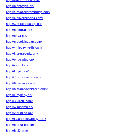
http://l.imarrehberi.com/
http://8.gmyqejz.cn/
http://s.rhicardsramblings.com/
http://e.silverhillband.com/
http://3.ksxuankuang.cn/
http://n.hkcraft.cn/
http://gkya.net/
http://g.socialgyaan.com/
http://4.hipcitymedia.com/
http://k.teeseyed.com/
http://o.rpzvdgd.cn/
http://m.jxfj1.com/
http://t.fdjetc.cn/
http://7.bishematou.com/
http://6.dianlixs.com/
http://8.stampwithkaren.com/
http://c.cydxny.cn/
http://3.viartz.com/
http://w.rengme.cn/
http://2.nunzha.cn/
http://t.launchnewbody.com/
http://n.best-bbq.cn/
http://h.l82a.cn/