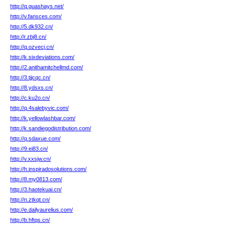
http://q.guashays.net/
http://v.fansces.com/
http://5.dk932.cn/
http://r.zbj8.cn/
http://q.ozvecj.cn/
http://k.sixdeviations.com/
http://2.anithamitchellmd.com/
http://3.tjjcqc.cn/
http://8.ydsxs.cn/
http://c.ku2o.cn/
http://q.4salebyvic.com/
http://k.yellowlashbar.com/
http://k.sandiegodistribution.com/
http://q.sdaxue.com/
http://9.ei83.cn/
http://v.xxsjw.cn/
http://h.inspiradosolutions.com/
http://8.my0813.com/
http://3.haotekuai.cn/
http://n.ztkqt.cn/
http://e.dailyaurelius.com/
http://b.hftqs.cn/