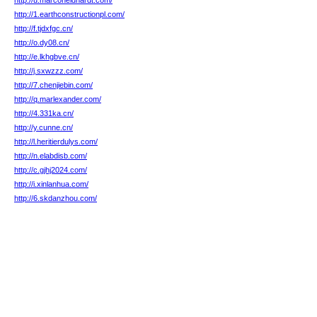
http://u.marconeidhardt.com/
http://1.earthconstructionpl.com/
http://f.tjdxfgc.cn/
http://o.dy08.cn/
http://e.lkhgbve.cn/
http://j.sxwzzz.com/
http://7.chenjiebin.com/
http://q.marlexander.com/
http://4.331ka.cn/
http://y.cunne.cn/
http://l.heritierdulys.com/
http://n.elabdisb.com/
http://c.gjhj2024.com/
http://i.xinlanhua.com/
http://6.skdanzhou.com/