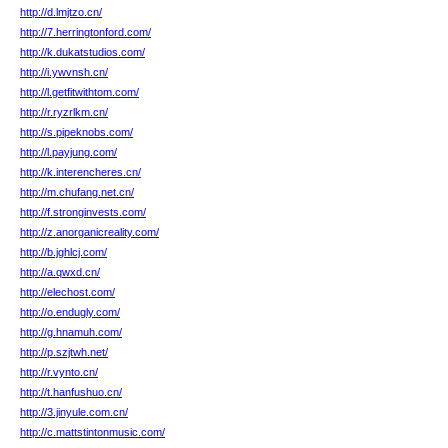
http://d.lmjtzo.cn/
http://7.herringtonford.com/
http://k.dukatstudios.com/
http://i.ywvnsh.cn/
http://l.getfitwithtom.com/
http://r.ryzrlkm.cn/
http://s.pipeknobs.com/
http://l.payjung.com/
http://k.interencheres.cn/
http://m.chufang.net.cn/
http://f.stronginvests.com/
http://z.anorganicreality.com/
http://b.jghlcj.com/
http://a.qwxd.cn/
http://elechost.com/
http://o.endugly.com/
http://g.hnamuh.com/
http://p.szjtwh.net/
http://r.vynto.cn/
http://t.hanfushuo.cn/
http://3.jinyule.com.cn/
http://c.mattstintonmusic.com/