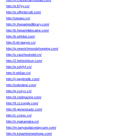
http://p.chesterfarmstead.com/
http://q.87yy.cn/
http://e.offgridcraft.com/
http://siwapu.cn/
http://n.thepaintedlibrary.com/
http://b.heparinlidocaine.com/
http://b.whhbd.com/
http://l.nb-lawyer.cn/
http://q.newrichmondshopping.com/
http://u.raozhouhotel.cn/
http://2.heheshixun.com/
http://q.sdyfyf.cn/
http://r.eb5an.cn/
http://y.gaylenellc.com/
http://soloslime.com/
http://g.xckyx.cn/
http://d.cbdmazing.com/
http://9.zzzonglv.com/
http://6.genesisadz.com/
http://c.zckec.cn/
http://n.makamaka.cn/
http://m.tanyasplacedaycare.com/
http://e.ketaminenewhope.com/