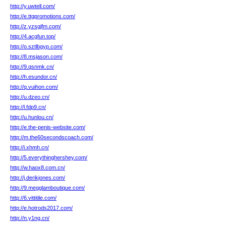
http://y.uwtell.com/
http://e.ttgpromotions.com/
http://z.yzsgjfm.com/
http://4.acgfun.top/
http://o.sztlbgyp.com/
http://8.msjason.com/
http://9.qsnmk.cn/
http://h.esundor.cn/
http://q.vuihon.com/
http://u.dzeo.cn/
http://l.fdp9.cn/
http://u.hunlou.cn/
http://e.the-penis-website.com/
http://m.the60secondscoach.com/
http://i.xhmh.cn/
http://5.everythinghershey.com/
http://w.haox8.com.cn/
http://j.derikjones.com/
http://9.megglamboutique.com/
http://6.vittitile.com/
http://e.hotrods2017.com/
http://n.y1ng.cn/