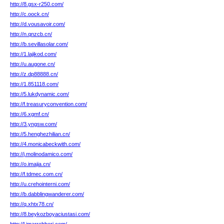
http://8.gsx-r250.com/
http://c.oock.cn/
http://d.vousavoir.com/
http://n.qnzcb.cn/
http://b.sevillasolar.com/
http://1.lajikod.com/
http://u.augone.cn/
http://z.dp88888.cn/
http://1.851118.com/
http://5.lukdynamic.com/
http://f.treasuryconvention.com/
http://6.xgmf.cn/
http://3.yngsw.com/
http://5.henghezhilian.cn/
http://4.monicabeckwith.com/
http://j.molinodamico.com/
http://o.imajia.cn/
http://f.tdmec.com.cn/
http://u.crehointerni.com/
http://b.dabblingwanderer.com/
http://q.xhtx78.cn/
http://8.beykozboyaciustasi.com/