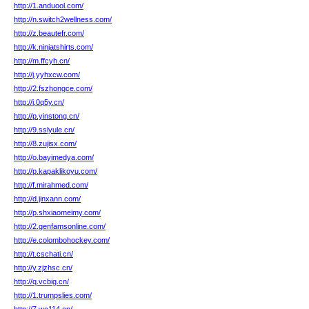
http://1.anduool.com/
http://n.switch2wellness.com/
http://z.beautefr.com/
http://k.ninjatshirts.com/
http://m.ffcyh.cn/
http://j.yyhxcw.com/
http://2.fszhongce.com/
http://j.0q5y.cn/
http://p.yinstong.cn/
http://9.sslyule.cn/
http://8.zujisx.com/
http://o.bayimedya.com/
http://p.kapaklikoyu.com/
http://f.mirahmed.com/
http://d.jinxann.com/
http://p.shxiaomeimy.com/
http://2.genfamsonline.com/
http://e.colombohockey.com/
http://t.cschati.cn/
http://y.zjzhsc.cn/
http://q.vcbig.cn/
http://1.trumpslies.com/