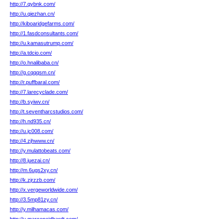
http://7.qybnk.com/
http://u.qiezhan.cn/
http://kiboaridgefarms.com/
http://1.fasdconsultants.com/
http://u.kamasutrump.com/
http://a.tdcio.com/
http://o.hnalibaba.cn/
http://g.cqqqsm.cn/
http://r.puffbaral.com/
http://7.larecyclade.com/
http://b.syiwv.cn/
http://t.seventharcstudios.com/
http://h.nd935.cn/
http://u.jc008.com/
http://4.zjhwww.cn/
http://y.mulattobeats.com/
http://8.juezai.cn/
http://m.6ugs2xy.cn/
http://k.zjrzzb.com/
http://x.vergeworldwide.com/
http://3.5mp81zy.cn/
http://y.milhamacas.com/