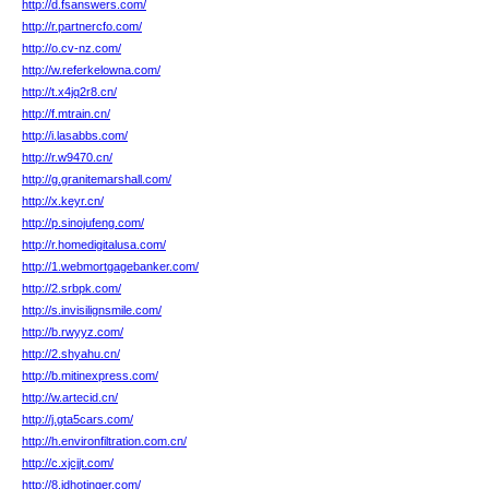
http://d.fsanswers.com/
http://r.partnercfo.com/
http://o.cv-nz.com/
http://w.referkelowna.com/
http://t.x4jq2r8.cn/
http://f.mtrain.cn/
http://i.lasabbs.com/
http://r.w9470.cn/
http://g.granitemarshall.com/
http://x.keyr.cn/
http://p.sinojufeng.com/
http://r.homedigitalusa.com/
http://1.webmortgagebanker.com/
http://2.srbpk.com/
http://s.invisilignsmile.com/
http://b.rwyyz.com/
http://2.shyahu.cn/
http://b.mitinexpress.com/
http://w.artecid.cn/
http://j.gta5cars.com/
http://h.environfiltration.com.cn/
http://c.xjcjjt.com/
http://8.idhotinger.com/