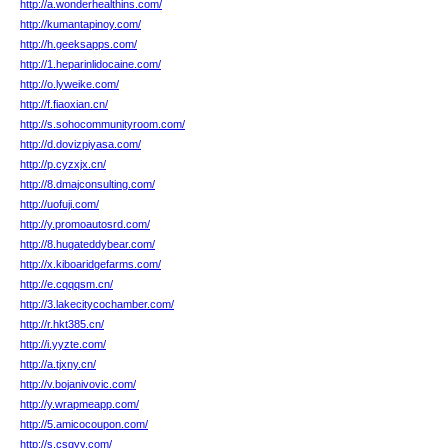
http://a.wonderhealthins.com/
http://kumantapinoy.com/
http://h.geeksapps.com/
http://1.heparinlidocaine.com/
http://o.lyweike.com/
http://f.fiaoxian.cn/
http://s.sohocommunityroom.com/
http://d.dovizpiyasa.com/
http://p.cyzxjx.cn/
http://8.dmajconsulting.com/
http://uofuji.com/
http://y.promoautosrd.com/
http://8.hugateddybear.com/
http://x.kiboaridgefarms.com/
http://e.cqqqsm.cn/
http://3.lakecitycochamber.com/
http://r.hkt385.cn/
http://i.yyzte.com/
http://a.tjxny.cn/
http://v.bojanivovic.com/
http://y.wrapmeapp.com/
http://5.amicocoupon.com/
http://s.csgyy.com/