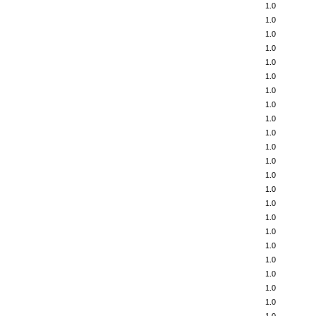
1.0
1.0
1.0
1.0
1.0
1.0
1.0
1.0
1.0
1.0
1.0
1.0
1.0
1.0
1.0
1.0
1.0
1.0
1.0
1.0
1.0
1.0