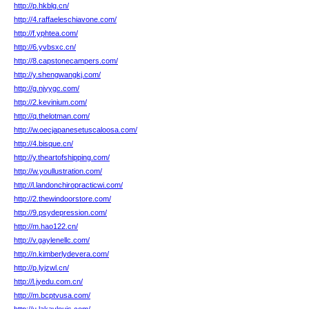
http://p.hkblg.cn/
http://4.raffaeleschiavone.com/
http://f.yphtea.com/
http://6.yvbsxc.cn/
http://8.capstonecampers.com/
http://y.shengwangkj.com/
http://g.njyygc.com/
http://2.kevinium.com/
http://q.thelotman.com/
http://w.oecjapanesetuscaloosa.com/
http://4.bisque.cn/
http://y.theartofshipping.com/
http://w.youllustration.com/
http://l.landonchiropracticwi.com/
http://2.thewindoorstore.com/
http://9.psydepression.com/
http://m.hao122.cn/
http://v.gaylenellc.com/
http://n.kimberlydevera.com/
http://p.lyjzwl.cn/
http://l.jyedu.com.cn/
http://m.bcptvusa.com/