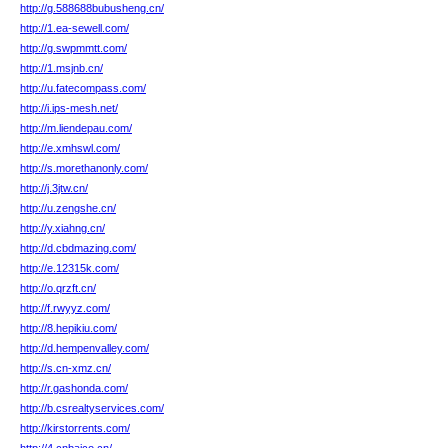
http://g.588688bubusheng.cn/
http://1.ea-sewell.com/
http://g.swpmmtt.com/
http://1.msjnb.cn/
http://u.fatecompass.com/
http://i.ips-mesh.net/
http://m.liendepau.com/
http://e.xmhswl.com/
http://s.morethanonly.com/
http://j.3jtw.cn/
http://u.zengshe.cn/
http://y.xiahng.cn/
http://d.cbdmazing.com/
http://e.12315k.com/
http://o.qrzft.cn/
http://f.rwyyz.com/
http://8.hepikiu.com/
http://d.hempenvalley.com/
http://s.cn-xmz.cn/
http://r.gashonda.com/
http://b.csrealtyservices.com/
http://kirstorrents.com/