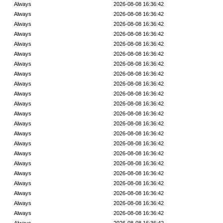
Always
2026-08-08 16:36:42
Always
2026-08-08 16:36:42
Always
2026-08-08 16:36:42
Always
2026-08-08 16:36:42
Always
2026-08-08 16:36:42
Always
2026-08-08 16:36:42
Always
2026-08-08 16:36:42
Always
2026-08-08 16:36:42
Always
2026-08-08 16:36:42
Always
2026-08-08 16:36:42
Always
2026-08-08 16:36:42
Always
2026-08-08 16:36:42
Always
2026-08-08 16:36:42
Always
2026-08-08 16:36:42
Always
2026-08-08 16:36:42
Always
2026-08-08 16:36:42
Always
2026-08-08 16:36:42
Always
2026-08-08 16:36:42
Always
2026-08-08 16:36:42
Always
2026-08-08 16:36:42
Always
2026-08-08 16:36:42
Always
2026-08-08 16:36:42