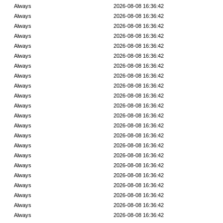
Always
2026-08-08 16:36:42
Always
2026-08-08 16:36:42
Always
2026-08-08 16:36:42
Always
2026-08-08 16:36:42
Always
2026-08-08 16:36:42
Always
2026-08-08 16:36:42
Always
2026-08-08 16:36:42
Always
2026-08-08 16:36:42
Always
2026-08-08 16:36:42
Always
2026-08-08 16:36:42
Always
2026-08-08 16:36:42
Always
2026-08-08 16:36:42
Always
2026-08-08 16:36:42
Always
2026-08-08 16:36:42
Always
2026-08-08 16:36:42
Always
2026-08-08 16:36:42
Always
2026-08-08 16:36:42
Always
2026-08-08 16:36:42
Always
2026-08-08 16:36:42
Always
2026-08-08 16:36:42
Always
2026-08-08 16:36:42
Always
2026-08-08 16:36:42