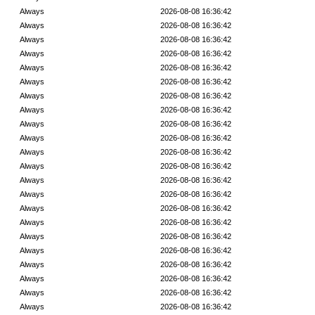
Always
2026-08-08 16:36:42
Always
2026-08-08 16:36:42
Always
2026-08-08 16:36:42
Always
2026-08-08 16:36:42
Always
2026-08-08 16:36:42
Always
2026-08-08 16:36:42
Always
2026-08-08 16:36:42
Always
2026-08-08 16:36:42
Always
2026-08-08 16:36:42
Always
2026-08-08 16:36:42
Always
2026-08-08 16:36:42
Always
2026-08-08 16:36:42
Always
2026-08-08 16:36:42
Always
2026-08-08 16:36:42
Always
2026-08-08 16:36:42
Always
2026-08-08 16:36:42
Always
2026-08-08 16:36:42
Always
2026-08-08 16:36:42
Always
2026-08-08 16:36:42
Always
2026-08-08 16:36:42
Always
2026-08-08 16:36:42
Always
2026-08-08 16:36:42