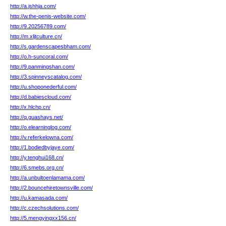
http://a.jshhja.com/
http://w.the-penis-website.com/
http://9.20256789.com/
http://m.xljtculture.cn/
http://s.gardenscapesbham.com/
http://o.h-suncoral.com/
http://9.panmingshan.com/
http://3.spinneyscatalog.com/
http://u.shoponederful.com/
http://d.babiescloud.com/
http://x.hlchp.cn/
http://q.guashays.net/
http://o.elearninglog.com/
http://v.referkelowna.com/
http://1.bodiedbyjaye.com/
http://y.tenghui168.cn/
http://6.smebs.org.cn/
http://a.unbultoenlamama.com/
http://2.bouncehiretownsville.com/
http://u.kamasada.com/
http://c.czechsolutions.com/
http://5.mengyingxx156.cn/