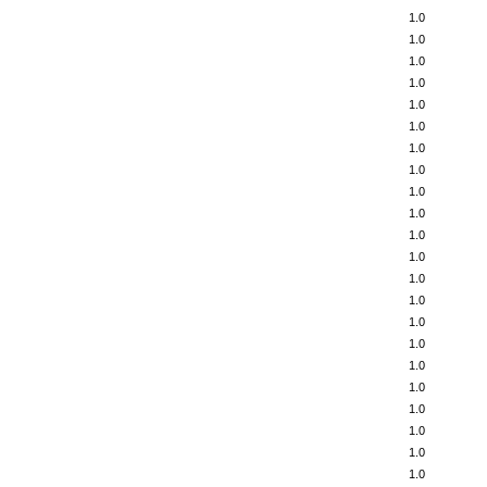
1.0
1.0
1.0
1.0
1.0
1.0
1.0
1.0
1.0
1.0
1.0
1.0
1.0
1.0
1.0
1.0
1.0
1.0
1.0
1.0
1.0
1.0