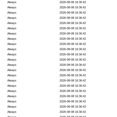
Always
2026-08-08 16:36:42
Always
2026-08-08 16:36:42
Always
2026-08-08 16:36:42
Always
2026-08-08 16:36:42
Always
2026-08-08 16:36:42
Always
2026-08-08 16:36:42
Always
2026-08-08 16:36:42
Always
2026-08-08 16:36:42
Always
2026-08-08 16:36:42
Always
2026-08-08 16:36:42
Always
2026-08-08 16:36:42
Always
2026-08-08 16:36:42
Always
2026-08-08 16:36:42
Always
2026-08-08 16:36:42
Always
2026-08-08 16:36:42
Always
2026-08-08 16:36:42
Always
2026-08-08 16:36:42
Always
2026-08-08 16:36:42
Always
2026-08-08 16:36:42
Always
2026-08-08 16:36:42
Always
2026-08-08 16:36:42
Always
2026-08-08 16:36:42