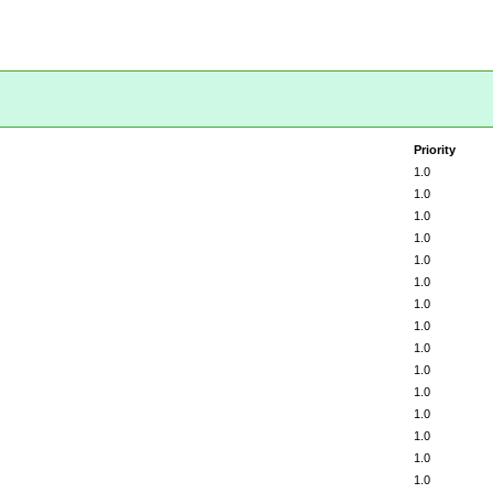
Priority
1.0
1.0
1.0
1.0
1.0
1.0
1.0
1.0
1.0
1.0
1.0
1.0
1.0
1.0
1.0