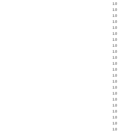
1.0
1.0
1.0
1.0
1.0
1.0
1.0
1.0
1.0
1.0
1.0
1.0
1.0
1.0
1.0
1.0
1.0
1.0
1.0
1.0
1.0
1.0