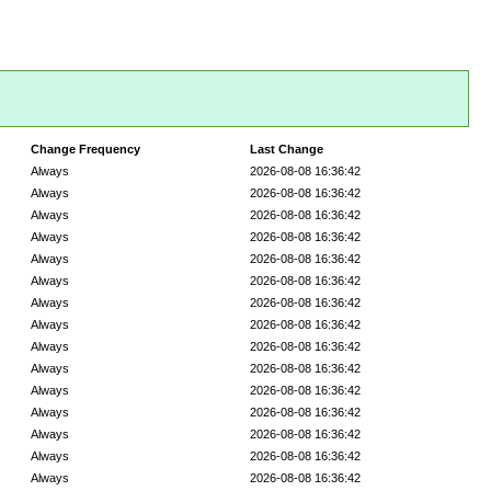
Change Frequency
Last Change
Always
2026-08-08 16:36:42
Always
2026-08-08 16:36:42
Always
2026-08-08 16:36:42
Always
2026-08-08 16:36:42
Always
2026-08-08 16:36:42
Always
2026-08-08 16:36:42
Always
2026-08-08 16:36:42
Always
2026-08-08 16:36:42
Always
2026-08-08 16:36:42
Always
2026-08-08 16:36:42
Always
2026-08-08 16:36:42
Always
2026-08-08 16:36:42
Always
2026-08-08 16:36:42
Always
2026-08-08 16:36:42
Always
2026-08-08 16:36:42