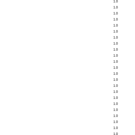
1.0
1.0
1.0
1.0
1.0
1.0
1.0
1.0
1.0
1.0
1.0
1.0
1.0
1.0
1.0
1.0
1.0
1.0
1.0
1.0
1.0
1.0
1.0