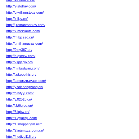
http://4.cnbaico.cn/
http://9.stolifay.com/
http://g.williamstotts.com/
http://z.ilpv.cn/
http://j.romanmarkov.com/
http://7.meidiaofs.com/
http://m.bjczsc.cn/
http://t.milhamacas.com/
http://9.ny367.cn/
http://a.qsxxw.com/
http://v.ggspw.net/
http://n.nbsdwan.com/
http://l.skoopthis.cn/
http://a.mertztravaux.com/
http://y.sdshengyang.cn/
http://h.lsfyyl.com/
http://y.02515.cn/
http://j.k6ldrog.cn/
http://6.lqbw.cn/
http://1.qyacg1.com/
http://1.shopperjam.net/
http://2.jnjzmxzz.com.cn/
http://4.qdjyd118.cn/