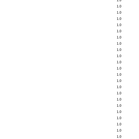
1.0
1.0
1.0
1.0
1.0
1.0
1.0
1.0
1.0
1.0
1.0
1.0
1.0
1.0
1.0
1.0
1.0
1.0
1.0
1.0
1.0
1.0
1.0