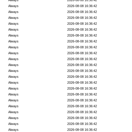
Always
2026-08-08 16:36:42
Always
2026-08-08 16:36:42
Always
2026-08-08 16:36:42
Always
2026-08-08 16:36:42
Always
2026-08-08 16:36:42
Always
2026-08-08 16:36:42
Always
2026-08-08 16:36:42
Always
2026-08-08 16:36:42
Always
2026-08-08 16:36:42
Always
2026-08-08 16:36:42
Always
2026-08-08 16:36:42
Always
2026-08-08 16:36:42
Always
2026-08-08 16:36:42
Always
2026-08-08 16:36:42
Always
2026-08-08 16:36:42
Always
2026-08-08 16:36:42
Always
2026-08-08 16:36:42
Always
2026-08-08 16:36:42
Always
2026-08-08 16:36:42
Always
2026-08-08 16:36:42
Always
2026-08-08 16:36:42
Always
2026-08-08 16:36:42
Always
2026-08-08 16:36:42