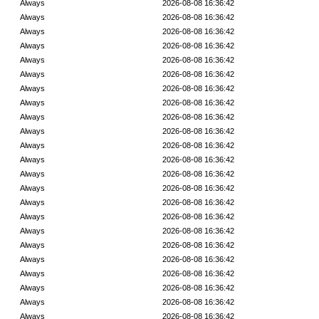
Always
2026-08-08 16:36:42
Always
2026-08-08 16:36:42
Always
2026-08-08 16:36:42
Always
2026-08-08 16:36:42
Always
2026-08-08 16:36:42
Always
2026-08-08 16:36:42
Always
2026-08-08 16:36:42
Always
2026-08-08 16:36:42
Always
2026-08-08 16:36:42
Always
2026-08-08 16:36:42
Always
2026-08-08 16:36:42
Always
2026-08-08 16:36:42
Always
2026-08-08 16:36:42
Always
2026-08-08 16:36:42
Always
2026-08-08 16:36:42
Always
2026-08-08 16:36:42
Always
2026-08-08 16:36:42
Always
2026-08-08 16:36:42
Always
2026-08-08 16:36:42
Always
2026-08-08 16:36:42
Always
2026-08-08 16:36:42
Always
2026-08-08 16:36:42
Always
2026-08-08 16:36:42