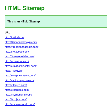
HTML Sitemap
This is an HTML Sitemap
URL
http://j.sl0ode.cn/
http://3.hanbabakaoyu.com/
http://v.likeartanddesign.com/
http://s.wadose.com/
http://3.vegasexhibit.com/
http://w.hnalibaba.cn/
http://c.mazofleicester.com/
http://7.ia95.cn/
http://n.captainmarck.com/
http://y.migsurge.com.cn/
http://v.loujuzi.com/
http://e.harddes.com/
http://8.lyjinshunfu.com/
http://9.zujisx.com/
http://m.masariworld.com/