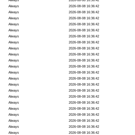
Always
2026-08-08 16:36:42
Always
2026-08-08 16:36:42
Always
2026-08-08 16:36:42
Always
2026-08-08 16:36:42
Always
2026-08-08 16:36:42
Always
2026-08-08 16:36:42
Always
2026-08-08 16:36:42
Always
2026-08-08 16:36:42
Always
2026-08-08 16:36:42
Always
2026-08-08 16:36:42
Always
2026-08-08 16:36:42
Always
2026-08-08 16:36:42
Always
2026-08-08 16:36:42
Always
2026-08-08 16:36:42
Always
2026-08-08 16:36:42
Always
2026-08-08 16:36:42
Always
2026-08-08 16:36:42
Always
2026-08-08 16:36:42
Always
2026-08-08 16:36:42
Always
2026-08-08 16:36:42
Always
2026-08-08 16:36:42
Always
2026-08-08 16:36:42
Always
2026-08-08 16:36:42