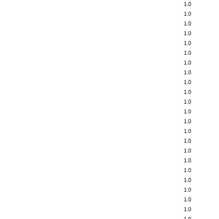
1.0
1.0
1.0
1.0
1.0
1.0
1.0
1.0
1.0
1.0
1.0
1.0
1.0
1.0
1.0
1.0
1.0
1.0
1.0
1.0
1.0
1.0