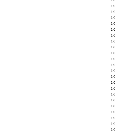
1.0
1.0
1.0
1.0
1.0
1.0
1.0
1.0
1.0
1.0
1.0
1.0
1.0
1.0
1.0
1.0
1.0
1.0
1.0
1.0
1.0
1.0
1.0