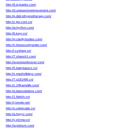
http://6.icgraphs.com/
http://d.uniquestreetmovement.com/
http://p.didcothypnotherapy.com/
http://z.jtxt.com.cn/
http://w.hyrfsm.com/
http://b.keyr.cn/
http://g.clarifystudios.com/
http://n.thesecuritywriter.com/
http://i.czehwg.cn/
http://7.shanxh1.com/
http://w.ponponforever.com/
http://5.babybasics.cn/
http://x.masholidayz.com/
http://7.q181496.cn/
http://z.24framelife.com/
http://a.biassolutions.com/
http://1.fdpfzh.cn/
http://j.nonglv.net/
http://o.sdgeruide.cn/
http://a.hpyyz.com/
http://y.xfzmw.cn/
http://w.jsbnsm.com/