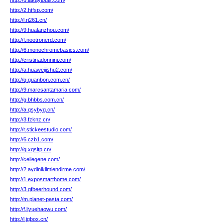
http://u.lakaylouis.com/
http://2.htfsp.com/
http://l.ri261.cn/
http://9.hualanzhou.com/
http://f.nootronerd.com/
http://6.monochromebasics.com/
http://cristinadonnini.com/
http://a.huaweijishu2.com/
http://q.guanbon.com.cn/
http://9.marcsantamaria.com/
http://g.bhbbs.com.cn/
http://a.qsybyg.cn/
http://3.fzknz.cn/
http://r.stickeestudio.com/
http://6.czb1.com/
http://q.xqsltp.cn/
http://cellegene.com/
http://2.aydiniklimlendirme.com/
http://1.exposmarthome.com/
http://3.gfbeerhound.com/
http://m.planet-pasta.com/
http://f.liyuehaowu.com/
http://l.jgbox.cn/