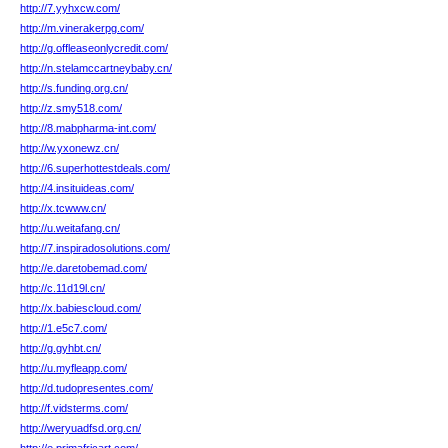
http://7.yyhxcw.com/
http://m.vinerakerpg.com/
http://g.offleaseonlycredit.com/
http://n.stelamccartneybaby.cn/
http://s.funding.org.cn/
http://z.smy518.com/
http://8.mabpharma-int.com/
http://w.yxonewz.cn/
http://6.superhottestdeals.com/
http://4.insituideas.com/
http://x.tcwww.cn/
http://u.weitafang.cn/
http://7.inspiradosolutions.com/
http://e.daretobemad.com/
http://c.11d19l.cn/
http://x.babiescloud.com/
http://1.e5c7.com/
http://g.gyhbt.cn/
http://u.myfleapp.com/
http://d.tudopresentes.com/
http://f.vidsterms.com/
http://weryuadfsd.org.cn/