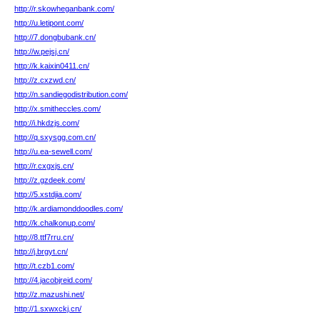
http://r.skowheganbank.com/
http://u.letipont.com/
http://7.dongbubank.cn/
http://w.pejsj.cn/
http://k.kaixin0411.cn/
http://z.cxzwd.cn/
http://n.sandiegodistribution.com/
http://x.smitheccles.com/
http://i.hkdzjs.com/
http://q.sxysgg.com.cn/
http://u.ea-sewell.com/
http://r.cxgxjs.cn/
http://z.gzdeek.com/
http://5.xstdjia.com/
http://k.ardiamonddoodles.com/
http://k.chalkonup.com/
http://8.ttf7rru.cn/
http://j.brgyt.cn/
http://t.czb1.com/
http://4.jacobjreid.com/
http://z.mazushi.net/
http://1.sxwxckj.cn/