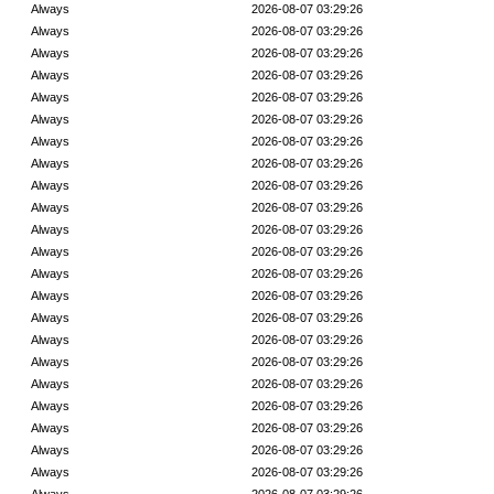
Always
2026-08-07 03:29:26
Always
2026-08-07 03:29:26
Always
2026-08-07 03:29:26
Always
2026-08-07 03:29:26
Always
2026-08-07 03:29:26
Always
2026-08-07 03:29:26
Always
2026-08-07 03:29:26
Always
2026-08-07 03:29:26
Always
2026-08-07 03:29:26
Always
2026-08-07 03:29:26
Always
2026-08-07 03:29:26
Always
2026-08-07 03:29:26
Always
2026-08-07 03:29:26
Always
2026-08-07 03:29:26
Always
2026-08-07 03:29:26
Always
2026-08-07 03:29:26
Always
2026-08-07 03:29:26
Always
2026-08-07 03:29:26
Always
2026-08-07 03:29:26
Always
2026-08-07 03:29:26
Always
2026-08-07 03:29:26
Always
2026-08-07 03:29:26