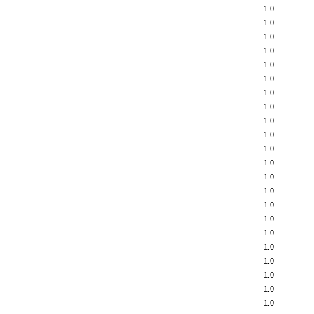
1.0
1.0
1.0
1.0
1.0
1.0
1.0
1.0
1.0
1.0
1.0
1.0
1.0
1.0
1.0
1.0
1.0
1.0
1.0
1.0
1.0
1.0