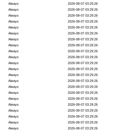
Always
2026-08-07 03:29:26
Always
2026-08-07 03:29:26
Always
2026-08-07 03:29:26
Always
2026-08-07 03:29:26
Always
2026-08-07 03:29:26
Always
2026-08-07 03:29:26
Always
2026-08-07 03:29:26
Always
2026-08-07 03:29:26
Always
2026-08-07 03:29:26
Always
2026-08-07 03:29:26
Always
2026-08-07 03:29:26
Always
2026-08-07 03:29:26
Always
2026-08-07 03:29:26
Always
2026-08-07 03:29:26
Always
2026-08-07 03:29:26
Always
2026-08-07 03:29:26
Always
2026-08-07 03:29:26
Always
2026-08-07 03:29:26
Always
2026-08-07 03:29:26
Always
2026-08-07 03:29:26
Always
2026-08-07 03:29:26
Always
2026-08-07 03:29:26