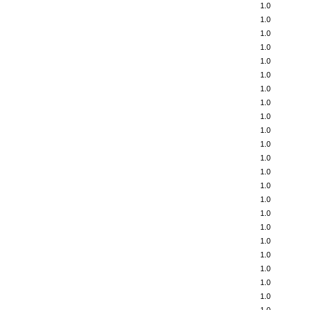
1.0
1.0
1.0
1.0
1.0
1.0
1.0
1.0
1.0
1.0
1.0
1.0
1.0
1.0
1.0
1.0
1.0
1.0
1.0
1.0
1.0
1.0