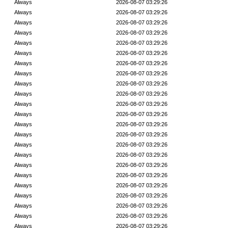
Always
2026-08-07 03:29:26
Always
2026-08-07 03:29:26
Always
2026-08-07 03:29:26
Always
2026-08-07 03:29:26
Always
2026-08-07 03:29:26
Always
2026-08-07 03:29:26
Always
2026-08-07 03:29:26
Always
2026-08-07 03:29:26
Always
2026-08-07 03:29:26
Always
2026-08-07 03:29:26
Always
2026-08-07 03:29:26
Always
2026-08-07 03:29:26
Always
2026-08-07 03:29:26
Always
2026-08-07 03:29:26
Always
2026-08-07 03:29:26
Always
2026-08-07 03:29:26
Always
2026-08-07 03:29:26
Always
2026-08-07 03:29:26
Always
2026-08-07 03:29:26
Always
2026-08-07 03:29:26
Always
2026-08-07 03:29:26
Always
2026-08-07 03:29:26
Always
2026-08-07 03:29:26