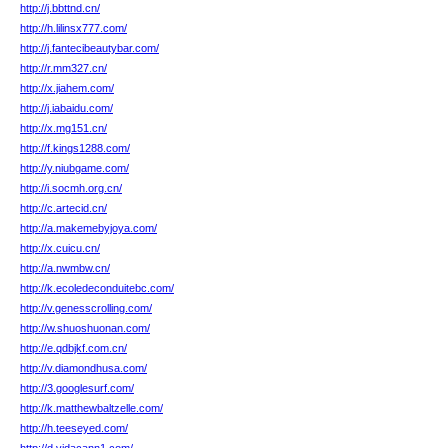
http://j.bbttnd.cn/
http://h.lilinsx777.com/
http://j.fantecibeautybar.com/
http://r.mm327.cn/
http://x.jiahem.com/
http://j.iabaidu.com/
http://x.mg151.cn/
http://f.kings1288.com/
http://y.niubgame.com/
http://i.socmh.org.cn/
http://c.artecid.cn/
http://a.makemebyjoya.com/
http://x.cuicu.cn/
http://a.nwmbw.cn/
http://k.ecoledeconduitebc.com/
http://v.genesscrolling.com/
http://w.shuoshuonan.com/
http://e.qdbjkf.com.cn/
http://v.diamondhusa.com/
http://3.googlesurf.com/
http://k.matthewbaltzelle.com/
http://h.teeseyed.com/