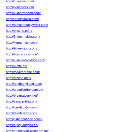
http://c.tawfee.com/
http://j.eumpeez.cn/
http://k.imarrehberi.com/
http://9.heimdalca.com/
http://b.thesecuritywriter.com/
http://e.jsyhb.com/
http://3.tiroxmakler.com/
http://i.umarmiah.com/
http://9.kevinium.com/
http://4.jscera.com.cn/
http://v.smokenrollbbq.com/
http://6.oftc.cn/
http://todaysdrone.com/
http://n.wf5s.com/
http://n.qdhanyitang.com/
http://g.audionline.com.cn/
http://o.santabonk.net/
http://t.sincerella.com/
http://j.arytstudio.com/
http://d.kylenitch.com/
http://j.shenhuacaier.com/
http://c.jsguanggao.cn/
http://k.cpaexan-cicpa.org.cn/