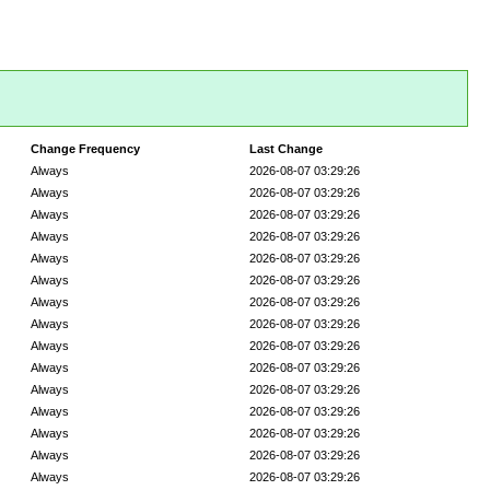
Change Frequency
Last Change
Always
2026-08-07 03:29:26
Always
2026-08-07 03:29:26
Always
2026-08-07 03:29:26
Always
2026-08-07 03:29:26
Always
2026-08-07 03:29:26
Always
2026-08-07 03:29:26
Always
2026-08-07 03:29:26
Always
2026-08-07 03:29:26
Always
2026-08-07 03:29:26
Always
2026-08-07 03:29:26
Always
2026-08-07 03:29:26
Always
2026-08-07 03:29:26
Always
2026-08-07 03:29:26
Always
2026-08-07 03:29:26
Always
2026-08-07 03:29:26