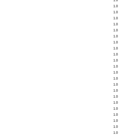
1.0
1.0
1.0
1.0
1.0
1.0
1.0
1.0
1.0
1.0
1.0
1.0
1.0
1.0
1.0
1.0
1.0
1.0
1.0
1.0
1.0
1.0
1.0