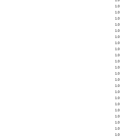
1.0
1.0
1.0
1.0
1.0
1.0
1.0
1.0
1.0
1.0
1.0
1.0
1.0
1.0
1.0
1.0
1.0
1.0
1.0
1.0
1.0
1.0
1.0