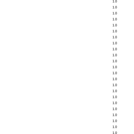
1.0
1.0
1.0
1.0
1.0
1.0
1.0
1.0
1.0
1.0
1.0
1.0
1.0
1.0
1.0
1.0
1.0
1.0
1.0
1.0
1.0
1.0
1.0