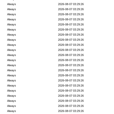
Always
2026-08-07 03:29:26
Always
2026-08-07 03:29:26
Always
2026-08-07 03:29:26
Always
2026-08-07 03:29:26
Always
2026-08-07 03:29:26
Always
2026-08-07 03:29:26
Always
2026-08-07 03:29:26
Always
2026-08-07 03:29:26
Always
2026-08-07 03:29:26
Always
2026-08-07 03:29:26
Always
2026-08-07 03:29:26
Always
2026-08-07 03:29:26
Always
2026-08-07 03:29:26
Always
2026-08-07 03:29:26
Always
2026-08-07 03:29:26
Always
2026-08-07 03:29:26
Always
2026-08-07 03:29:26
Always
2026-08-07 03:29:26
Always
2026-08-07 03:29:26
Always
2026-08-07 03:29:26
Always
2026-08-07 03:29:26
Always
2026-08-07 03:29:26