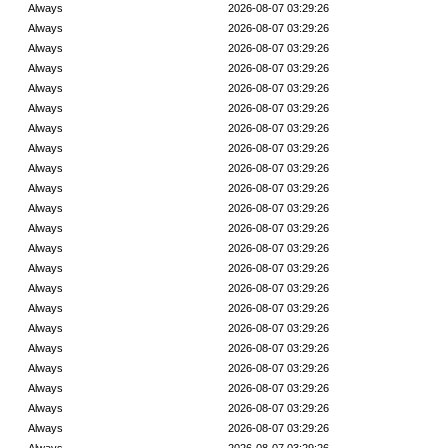
Always
2026-08-07 03:29:26
Always
2026-08-07 03:29:26
Always
2026-08-07 03:29:26
Always
2026-08-07 03:29:26
Always
2026-08-07 03:29:26
Always
2026-08-07 03:29:26
Always
2026-08-07 03:29:26
Always
2026-08-07 03:29:26
Always
2026-08-07 03:29:26
Always
2026-08-07 03:29:26
Always
2026-08-07 03:29:26
Always
2026-08-07 03:29:26
Always
2026-08-07 03:29:26
Always
2026-08-07 03:29:26
Always
2026-08-07 03:29:26
Always
2026-08-07 03:29:26
Always
2026-08-07 03:29:26
Always
2026-08-07 03:29:26
Always
2026-08-07 03:29:26
Always
2026-08-07 03:29:26
Always
2026-08-07 03:29:26
Always
2026-08-07 03:29:26