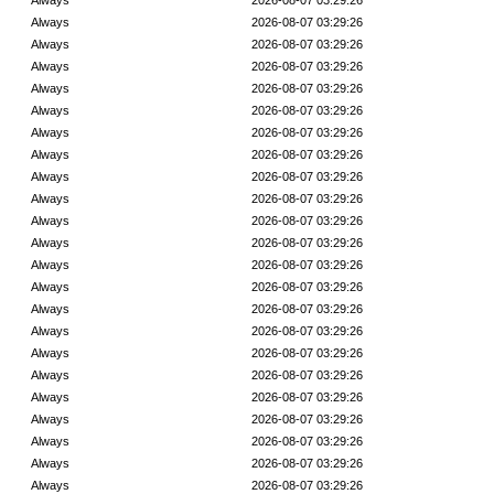
Always
2026-08-07 03:29:26
Always
2026-08-07 03:29:26
Always
2026-08-07 03:29:26
Always
2026-08-07 03:29:26
Always
2026-08-07 03:29:26
Always
2026-08-07 03:29:26
Always
2026-08-07 03:29:26
Always
2026-08-07 03:29:26
Always
2026-08-07 03:29:26
Always
2026-08-07 03:29:26
Always
2026-08-07 03:29:26
Always
2026-08-07 03:29:26
Always
2026-08-07 03:29:26
Always
2026-08-07 03:29:26
Always
2026-08-07 03:29:26
Always
2026-08-07 03:29:26
Always
2026-08-07 03:29:26
Always
2026-08-07 03:29:26
Always
2026-08-07 03:29:26
Always
2026-08-07 03:29:26
Always
2026-08-07 03:29:26
Always
2026-08-07 03:29:26
Always
2026-08-07 03:29:26