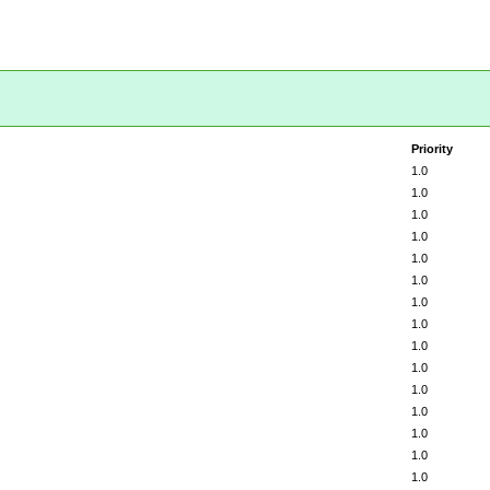
Priority
1.0
1.0
1.0
1.0
1.0
1.0
1.0
1.0
1.0
1.0
1.0
1.0
1.0
1.0
1.0