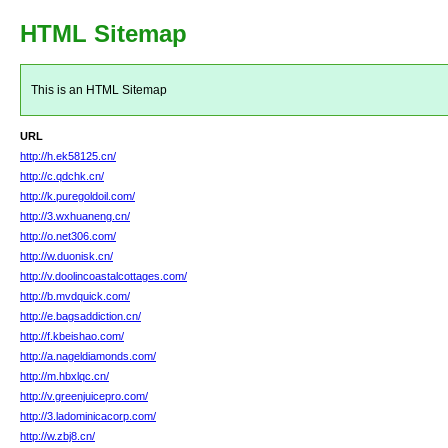
HTML Sitemap
This is an HTML Sitemap
URL
http://h.ek58125.cn/
http://c.qdchk.cn/
http://k.puregoldoil.com/
http://3.wxhuaneng.cn/
http://o.net306.com/
http://w.duonisk.cn/
http://v.doolincoastalcottages.com/
http://b.mvdquick.com/
http://e.bagsaddiction.cn/
http://f.kbeishao.com/
http://a.nageldiamonds.com/
http://m.hbxlqc.cn/
http://v.greenjuicepro.com/
http://3.ladominicacorp.com/
http://w.zbj8.cn/