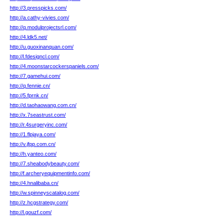
http://3.presspicks.com/
http://a.cathy-vivies.com/
http://q.modulprojectsrl.com/
http://4.ldk5.net/
http://u.guoxinanquan.com/
http://l.fdesigncl.com/
http://4.moonstarcockerspaniels.com/
http://7.gamehui.com/
http://q.fennie.cn/
http://5.fprnk.cn/
http://d.taohaowang.com.cn/
http://x.7seastrust.com/
http://r.4surgeryinc.com/
http://1.flpjaya.com/
http://v.jfpp.com.cn/
http://h.yanteo.com/
http://7.sheabodybeauty.com/
http://f.archeryequipmentinfo.com/
http://4.hnalibaba.cn/
http://w.spinneyscatalog.com/
http://z.hcgstrategy.com/
http://l.gouzf.com/