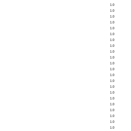
1.0
1.0
1.0
1.0
1.0
1.0
1.0
1.0
1.0
1.0
1.0
1.0
1.0
1.0
1.0
1.0
1.0
1.0
1.0
1.0
1.0
1.0