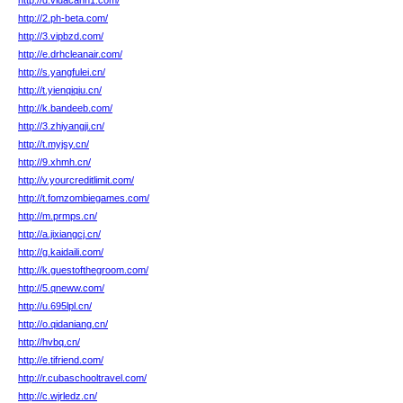
http://d.vidacann1.com/
http://2.ph-beta.com/
http://3.vipbzd.com/
http://e.drhcleanair.com/
http://s.yangfulei.cn/
http://t.yienqiqiu.cn/
http://k.bandeeb.com/
http://3.zhiyangji.cn/
http://t.myjsy.cn/
http://9.xhmh.cn/
http://v.yourcreditlimit.com/
http://t.fomzombiegames.com/
http://m.prmps.cn/
http://a.jixiangcj.cn/
http://g.kaidaili.com/
http://k.guestofthegroom.com/
http://5.qneww.com/
http://u.695lpl.cn/
http://o.qidaniang.cn/
http://hvbq.cn/
http://e.tifriend.com/
http://r.cubaschooltravel.com/
http://c.wjrledz.cn/