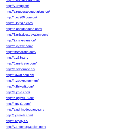
http://e.primafricart.com/
http://v.umgq.cn/
http://e.requestedquotations.cn/
http://n.ec900.com.cn/
http://5.kyjszp.com/
http://3.constanceao.com/
http://5.grizzlyexcavation.com/
http://2.crc-evans.cn/
http://b.yyzxx.com/
http://firstbarone.com/
http://o.z33o.cn/
http://5.meticstar.com/
http://e.sdgeruide.cn/
http://t.dwdr.com.cn/
http://h.zeoyou.com.cn/
http://k.flirtygift.com/
http://e.jm-d.com/
http://e.qdjyd118.cn/
http://t.myjt1.com/
http://s.qdningdeguanye.cn/
http://j.yamwh.com/
http://i.bfqcjy.cn/
http://v.snookerpassion.com/