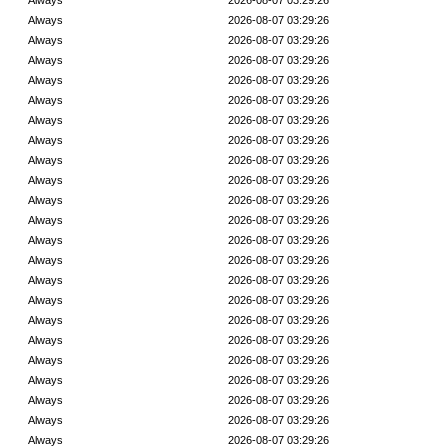
Always
2026-08-07 03:29:26
Always
2026-08-07 03:29:26
Always
2026-08-07 03:29:26
Always
2026-08-07 03:29:26
Always
2026-08-07 03:29:26
Always
2026-08-07 03:29:26
Always
2026-08-07 03:29:26
Always
2026-08-07 03:29:26
Always
2026-08-07 03:29:26
Always
2026-08-07 03:29:26
Always
2026-08-07 03:29:26
Always
2026-08-07 03:29:26
Always
2026-08-07 03:29:26
Always
2026-08-07 03:29:26
Always
2026-08-07 03:29:26
Always
2026-08-07 03:29:26
Always
2026-08-07 03:29:26
Always
2026-08-07 03:29:26
Always
2026-08-07 03:29:26
Always
2026-08-07 03:29:26
Always
2026-08-07 03:29:26
Always
2026-08-07 03:29:26
Always
2026-08-07 03:29:26