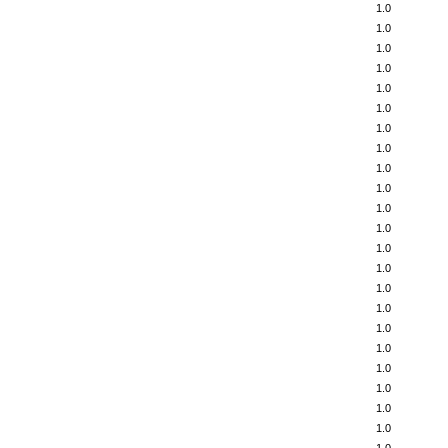
1.0
1.0
1.0
1.0
1.0
1.0
1.0
1.0
1.0
1.0
1.0
1.0
1.0
1.0
1.0
1.0
1.0
1.0
1.0
1.0
1.0
1.0