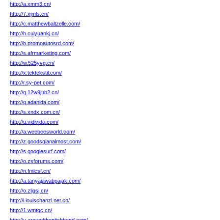
http://a.xmm3.cn/
http://7.xjmls.cn/
http://c.matthewbaltzelle.com/
http://h.cuiyuankj.cn/
http://b.promoautosrd.com/
http://s.afrmarketing.com/
http://w.525yvg.cn/
http://x.tektekstil.com/
http://r.sy-pet.com/
http://q.12w9jub2.cn/
http://q.adanida.com/
http://s.xndx.com.cn/
http://u.vidivido.com/
http://a.weebeesworld.com/
http://z.goodsqianalmost.com/
http://s.googlesurf.com/
http://o.zsforums.com/
http://n.fmlcsf.cn/
http://a.tanyajawabpajak.com/
http://o.zljgsj.cn/
http://l.louischanzl.net.cn/
http://1.wmtqc.cn/