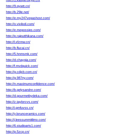
http://1.kasperskyjp.cn/
http://9.qywtt.cn/
http://b.29le.net/
http://e.my247vegashost.com/
http://o.vivilodi.com/
http://e.megossips.com/
http://p.rajputthikana.com/
http://l.xfzmw.cn/
http://b.flucai.cn/
http://5.hnmsmk.com/
http://d.chaygia.com/
http://f.mvdquick.com/
http://g.cdjxb.com.cn/
http://g.987ny.com/
http://n.maximumconfidence.com/
http://b.gelysandre.com/
http://d.gourmetbydeka.com/
http://z.taylorcvs.com/
http://i.gmfuvss.cn/
http://y.lorunceramics.com/
http://j.leessummitlimo.com/
http://6.studioarts1.com/
http://p.5zcp.cn/