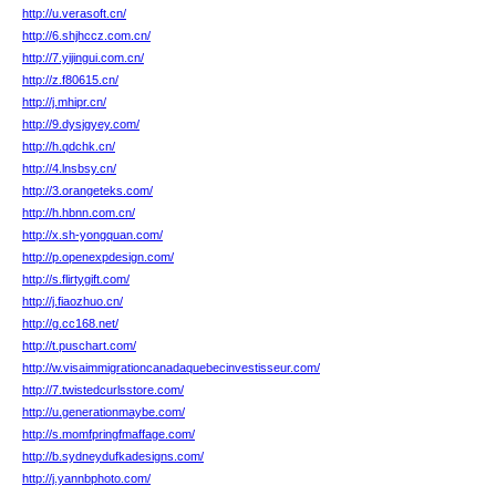
http://u.verasoft.cn/
http://6.shjhccz.com.cn/
http://7.yijingui.com.cn/
http://z.f80615.cn/
http://j.mhipr.cn/
http://9.dysjgyey.com/
http://h.qdchk.cn/
http://4.lnsbsy.cn/
http://3.orangeteks.com/
http://h.hbnn.com.cn/
http://x.sh-yongquan.com/
http://p.openexpdesign.com/
http://s.flirtygift.com/
http://j.fiaozhuo.cn/
http://g.cc168.net/
http://t.puschart.com/
http://w.visaimmigrationcanadaquebecinvestisseur.com/
http://7.twistedcurlsstore.com/
http://u.generationmaybe.com/
http://s.momfpringfmaffage.com/
http://b.sydneydufkadesigns.com/
http://j.yannbphoto.com/