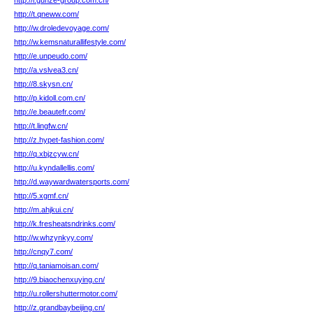
http://i.gunze-group.com.cn/
http://t.qneww.com/
http://w.droledevoyage.com/
http://w.kemsnaturallifestyle.com/
http://e.unpeudo.com/
http://a.vslvea3.cn/
http://8.skysn.cn/
http://p.kidoll.com.cn/
http://e.beautefr.com/
http://t.lingfw.cn/
http://z.hypet-fashion.com/
http://q.xbjzcyw.cn/
http://u.kyndallellis.com/
http://d.waywardwatersports.com/
http://5.xgmf.cn/
http://m.ahjkui.cn/
http://k.fresheatsndrinks.com/
http://w.whzynkyy.com/
http://cnqy7.com/
http://q.taniamoisan.com/
http://9.biaochenxuying.cn/
http://u.rollershuttermotor.com/
http://z.grandbaybeijing.cn/