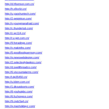
http://d.hfsensor.com.cn/
http://h.x8xxfzi.cn/
http://u.yaoshuntech.com/
http://2.getpinkon.com/
http://v.youngmanafraid.com/
http://c.thundertub.com/
http://z.wc114.cn/
http://r.u-get.com.cn/
http://9.fstradings.com/
http://x.makinihs.com/
http://5.goodfoodguernsey.com/
http://q.newswebdesign.com/
http://2.selectivelylawless.com/
http://d.swellthreadco.com/
http://6.viscountalarms.com/
http://l.dp35450.cn/
http://u.kbtm.com.cn/
http://1.dkoutdoortv.com/
http://8.youhuiqbs.com/
http://6.fszhongce.com/
http://9.cpdc5a4.cn/
http://q.masholidayz.com/