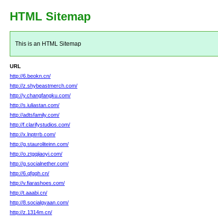
HTML Sitemap
This is an HTML Sitemap
URL
http://6.beokn.cn/
http://z.shybeastmerch.com/
http://y.changfangku.com/
http://s.iuliastan.com/
http://adtsfamily.com/
http://f.clarifystudios.com/
http://x.lnptrrb.com/
http://g.stauroliteinn.com/
http://o.ztgqjiaoyi.com/
http://g.socialnether.com/
http://6.qfgqh.cn/
http://v.fiarashoes.com/
http://t.aaabi.cn/
http://8.socialgyaan.com/
http://z.1314m.cn/