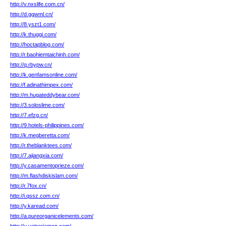
http://v.nxslife.com.cn/
http://d.ggwml.cn/
http://8.yszt1.com/
http://k.thuggi.com/
http://hoctapblog.com/
http://r.baohiemtaichinh.com/
http://q.rbypw.cn/
http://k.genfamsonline.com/
http://f.adinathimpex.com/
http://m.hugateddybear.com/
http://3.soloslime.com/
http://7.efzg.cn/
http://9.hotels-philippines.com/
http://k.megberetta.com/
http://r.theblanktees.com/
http://7.ajiangxia.com/
http://y.casamentoprieze.com/
http://m.flashdiskislam.com/
http://r.7fox.cn/
http://i.qssz.com.cn/
http://y.karead.com/
http://a.pureorganicelements.com/