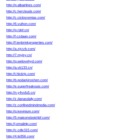
http://p.albairlines.com/
http://c.herclouds.com/
http://c.ciclosventas.com/
http://6.vuihon.com/
http://g.rdpf.cn/
http://f.czdaan.com/
http://f.tenbrinkproperties.com/
http://a.zjrzzb.com/
http://7.myjsy.cn/
http://q.welovehyd.com/
http://a.vb133.cn/
http://t.hkdzjs.com/
http://b.podarkiroshen.com/
http://e.superfreakouts.com/
http://n.y4vsfu5.cn/
http://z.danasdaily.com/
http://z.confinedmindmedia.com/
http://q.kevinium.com/
http://5.maisonsboishbf.com/
http://j.emailnlp.com/
http://c.cdlx315.com/
http://4.tk856.com/