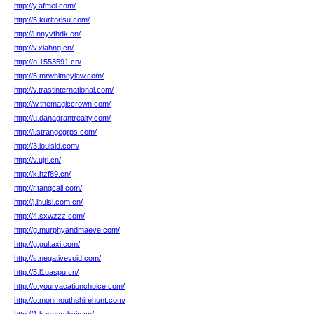
http://y.afmel.com/
http://6.kuritorisu.com/
http://l.nnyvfhdk.cn/
http://v.xiahng.cn/
http://o.1553591.cn/
http://6.mrwhitneylaw.com/
http://v.trastinternational.com/
http://w.themagiccrown.com/
http://u.danagrantrealty.com/
http://i.strangegrps.com/
http://3.louisld.com/
http://v.ujri.cn/
http://k.hzf89.cn/
http://r.tangcall.com/
http://j.ihuisi.com.cn/
http://4.sxwzzz.com/
http://g.murphyandmaeve.com/
http://g.gultaxi.com/
http://s.negativevoid.com/
http://5.l1uaspu.cn/
http://o.yourvacationchoice.com/
http://o.monmouthshirehunt.com/