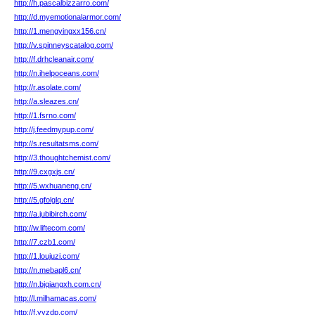
http://h.pascalbizzarro.com/
http://d.myemotionalarmor.com/
http://1.mengyingxx156.cn/
http://v.spinneyscatalog.com/
http://f.drhcleanair.com/
http://n.ihelpoceans.com/
http://r.asolate.com/
http://a.sleazes.cn/
http://1.fsrno.com/
http://j.feedmypup.com/
http://s.resultatsms.com/
http://3.thoughtchemist.com/
http://9.cxgxjs.cn/
http://5.wxhuaneng.cn/
http://5.gfolglq.cn/
http://a.jubibirch.com/
http://w.liftecom.com/
http://7.czb1.com/
http://1.loujuzi.com/
http://n.mebapl6.cn/
http://n.bjqiangxh.com.cn/
http://l.milhamacas.com/
http://f.yyzdp.com/