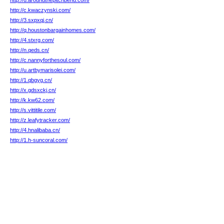
http://u.aroundthepitchbend.com/
http://c.kwaczynski.com/
http://3.sxpxqj.cn/
http://q.houstonbargainhomes.com/
http://4.stxrg.com/
http://n.qeds.cn/
http://c.nannyforthesoul.com/
http://u.artbymarisolei.com/
http://1.qbgyg.cn/
http://x.gdsxckj.cn/
http://k.kw62.com/
http://s.vittitile.com/
http://z.leafytracker.com/
http://4.hnalibaba.cn/
http://1.h-suncoral.com/