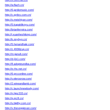
http://x.cem.net.cn/
http://w.flazh.cn/
http://6.jardiomusic.com/
http://c.qytlxs.com.cn/
http://o.meishiyan.com/
http://5.kapaklikoyu.com/
http://brianferreira.com/
http://j.xuanheshilong.com/
http://k.qsybyg.cn/
http://5.henandhale.com/
http://z.4936lzup.cn/
http://m.jianull.com/
http://d.j1k1.com/
http://8.adopteundba.com/
http://e.rhs.net.cn/
http://6.grcconline.com/
http://v.eleroorow.com/
http://2.wineandlamb.com/
http://c.launchnewbody.com/
http://n.hjpz333.cn/
http://q.qrzft.cn/
http://u.bjjdhy.com.cn/
http://x.theveggievan.com/