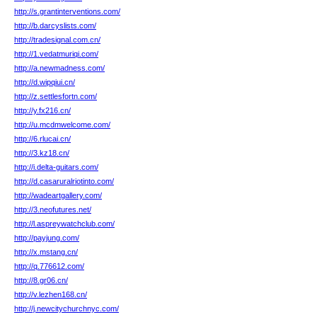
http://s.grantinterventions.com/
http://b.darcyslists.com/
http://tradesignal.com.cn/
http://1.vedatmuriqi.com/
http://a.newmadness.com/
http://d.wipqiui.cn/
http://z.settlesfortn.com/
http://y.fx216.cn/
http://u.mcdmwelcome.com/
http://6.rlucai.cn/
http://3.kz18.cn/
http://i.delta-guitars.com/
http://d.casaruralriotinto.com/
http://wadeartgallery.com/
http://3.neofutures.net/
http://l.aspreywatchclub.com/
http://payjung.com/
http://x.mstang.cn/
http://q.776612.com/
http://8.gr06.cn/
http://v.lezhen168.cn/
http://j.newcitychurchnyc.com/