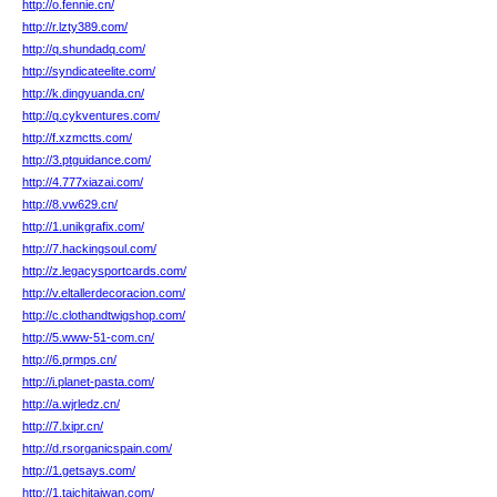
http://o.fennie.cn/
http://r.lzty389.com/
http://q.shundadq.com/
http://syndicateelite.com/
http://k.dingyuanda.cn/
http://q.cykventures.com/
http://f.xzmctts.com/
http://3.ptguidance.com/
http://4.777xiazai.com/
http://8.vw629.cn/
http://1.unikgrafix.com/
http://7.hackingsoul.com/
http://z.legacysportcards.com/
http://v.eltallerdecoracion.com/
http://c.clothandtwigshop.com/
http://5.www-51-com.cn/
http://6.prmps.cn/
http://i.planet-pasta.com/
http://a.wjrledz.cn/
http://7.lxipr.cn/
http://d.rsorganicspain.com/
http://1.getsays.com/
http://1.taichitaiwan.com/