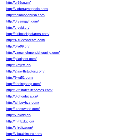
http://u.58sq.cn/
http://v.ofertaynegocio.com/
http://f.diamondhusa.com/
http://3.ysmgjyh.com/
http://c.yvbj.cn/
http://t.kiboaridgefarms.com/
http://4.sucesorcafe.com/
http://6.la99.cn/
http://y.newrichmondshopping.com/
http://p.letipont.com/
http://3.hfjxfs.cn/
http://2.jswiftstudios.com/
http://9.wt51.com/
http://t.brlinghang.com/
http://6.tristateelitehomes.com/
http://3.choufucai.cn/
http://a.hbqyhzs.com/
http://u.ccxworld.com/
http://x.hkblg.cn/
http://m.hbxlqc.cn/
http://z.lrdftzw.cn/
http://v.kuaidimuru.com/