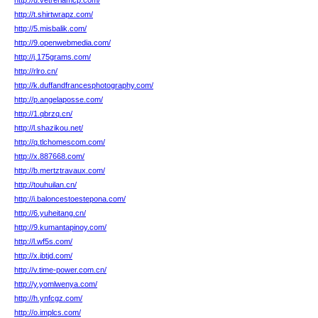
http://u.vetreriamcp.com/
http://t.shirtwrapz.com/
http://5.misbalik.com/
http://9.openwebmedia.com/
http://j.175grams.com/
http://rlro.cn/
http://k.duffandfrancesphotography.com/
http://p.angelaposse.com/
http://1.qbrzq.cn/
http://l.shazikou.net/
http://q.tlchomescom.com/
http://x.887668.com/
http://b.mertztravaux.com/
http://touhuilan.cn/
http://i.baloncestoestepona.com/
http://6.yuheitang.cn/
http://9.kumantapinoy.com/
http://l.wf5s.com/
http://x.ibtjd.com/
http://v.time-power.com.cn/
http://y.yomlwenya.com/
http://h.ynfcgz.com/
http://o.implcs.com/