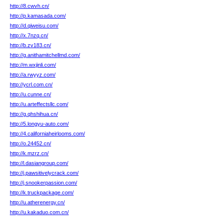
http://8.cwvh.cn/
http://p.kamasada.com/
http://d.qiweisu.com/
http://x.7nzq.cn/
http://b.zv183.cn/
http://g.anithamitchellmd.com/
http://m.wxjinli.com/
http://a.rwyyz.com/
http://ycrl.com.cn/
http://u.cunne.cn/
http://u.arteffectsllc.com/
http://g.qhshihua.cn/
http://5.longyu-auto.com/
http://4.californiaheirlooms.com/
http://o.24452.cn/
http://k.mzrz.cn/
http://l.dasiangroup.com/
http://j.pawsitivelycrack.com/
http://j.snookerpassion.com/
http://k.truckpackage.com/
http://u.atherenergy.cn/
http://u.kakaduo.com.cn/