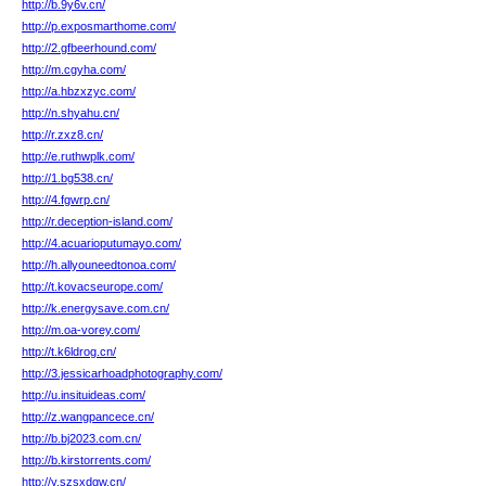
http://b.9y6v.cn/
http://p.exposmarthome.com/
http://2.gfbeerhound.com/
http://m.cgyha.com/
http://a.hbzxzyc.com/
http://n.shyahu.cn/
http://r.zxz8.cn/
http://e.ruthwplk.com/
http://1.bg538.cn/
http://4.fgwrp.cn/
http://r.deception-island.com/
http://4.acuarioputumayo.com/
http://h.allyouneedtonoa.com/
http://t.kovacseurope.com/
http://k.energysave.com.cn/
http://m.oa-vorey.com/
http://t.k6ldrog.cn/
http://3.jessicarhoadphotography.com/
http://u.insituideas.com/
http://z.wangpancece.cn/
http://b.bj2023.com.cn/
http://b.kirstorrents.com/
http://y.szsxdgw.cn/