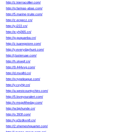
http://z.kierracollier.com/
http://q.farinas-abas.com/
http://5.marine-truite.com/
http://z.ecpecz.cn/
http://y.i222.cn/
http://e.yhj365.cn/
http://g.guquanba.cn/
http://z.tuaregstore.com/
http://y.everydayhunt.com/
http://j.lusteruae.com/
http://h.skwqf.cn/
http://9.444vvg.com/
http://d.mxqlhl.cn/
http://q.typeleague.com/
http://y.cxyhjr.cn/
http://a.westcountychiro.com/
http://5.loveyouralert.com/
http://v.msgoftheday.com/
http://w.bjshunde.cn/
http://o.393f.com/
http://y.q3zdkxn8.cn/
http://2.shemeshquartet.com/