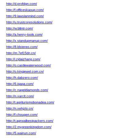
http://d.profdgn.com/
http://f.officeskaoup.com/
http://9.lawslanmind.com/
http://u.trustcoresolutions.com/
http://w.bltntr.com/
http://a.henry-tools.com/
http://x.standupmanup.com/
http://8.ldstereo.com/
http://m.7ef15dn.cn/
http://i.zjdaizhang.com/
http://o.castlewaterwood.com/
http://o.kingjewel.com.cn/
http://h.dabzero.com/
http://6.iqaqa.com/
http://c.nageldiamonds.com/
http://n.xarclt.com/
http://t.agriturismobonadea.com/
http://n.xehjzlo.cn/
http://f.chougen.com/
http://t.agrwalbestpackers.com/
http://2.mygreenkingdom.com/
http://5.wainun.com/