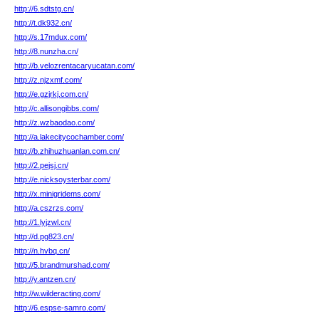
http://6.sdtstg.cn/
http://t.dk932.cn/
http://s.17mdux.com/
http://8.nunzha.cn/
http://b.velozrentacaryucatan.com/
http://z.njzxmf.com/
http://e.gzjrkj.com.cn/
http://c.allisongibbs.com/
http://z.wzbaodao.com/
http://a.lakecitycochamber.com/
http://b.zhihuzhuanlan.com.cn/
http://2.pejsj.cn/
http://e.nicksoysterbar.com/
http://x.minigridems.com/
http://a.cszrzs.com/
http://1.lyjzwl.cn/
http://d.pg823.cn/
http://n.hvbq.cn/
http://5.brandmurshad.com/
http://y.antzen.cn/
http://w.wilderacting.com/
http://6.espse-samro.com/