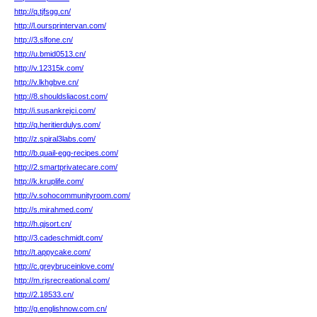
http://q.tjfsgg.cn/
http://l.oursprintervan.com/
http://3.slfone.cn/
http://u.bmid0513.cn/
http://v.12315k.com/
http://v.lkhgbve.cn/
http://8.shouldsliacost.com/
http://i.susankrejci.com/
http://q.heritierdulys.com/
http://z.spiral3labs.com/
http://b.quail-egg-recipes.com/
http://2.smartprivatecare.com/
http://k.kruplife.com/
http://v.sohocommunityroom.com/
http://s.mirahmed.com/
http://h.qjsort.cn/
http://3.cadeschmidt.com/
http://t.appycake.com/
http://c.greybruceinlove.com/
http://m.rjsrecreational.com/
http://2.18533.cn/
http://g.englishnow.com.cn/