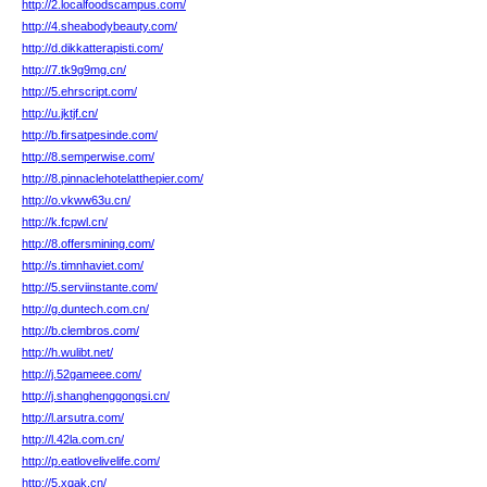
http://2.localfoodscampus.com/
http://4.sheabodybeauty.com/
http://d.dikkatterapisti.com/
http://7.tk9g9mg.cn/
http://5.ehrscript.com/
http://u.jktjf.cn/
http://b.firsatpesinde.com/
http://8.semperwise.com/
http://8.pinnaclehotelatthepier.com/
http://o.vkww63u.cn/
http://k.fcpwl.cn/
http://8.offersmining.com/
http://s.timnhaviet.com/
http://5.serviinstante.com/
http://g.duntech.com.cn/
http://b.clembros.com/
http://h.wulibt.net/
http://j.52gameee.com/
http://j.shanghenggongsi.cn/
http://l.arsutra.com/
http://l.42la.com.cn/
http://p.eatlovelivelife.com/
http://5.xqak.cn/