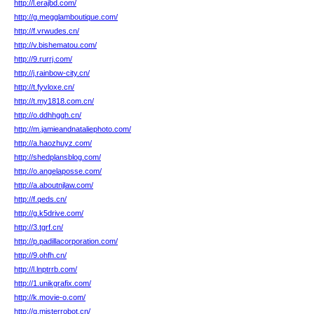
http://l.erajbd.com/
http://g.megglamboutique.com/
http://f.vrwudes.cn/
http://v.bishematou.com/
http://9.rurrj.com/
http://j.rainbow-city.cn/
http://t.fyvloxe.cn/
http://t.my1818.com.cn/
http://o.ddhhggh.cn/
http://m.jamieandnataliephoto.com/
http://a.haozhuyz.com/
http://shedplansblog.com/
http://o.angelaposse.com/
http://a.aboutnjlaw.com/
http://f.qeds.cn/
http://g.k5drive.com/
http://3.tgrf.cn/
http://p.padillacorporation.com/
http://9.ohfh.cn/
http://l.lnptrrb.com/
http://1.unikgrafix.com/
http://k.movie-o.com/
http://q.misterrobot.cn/