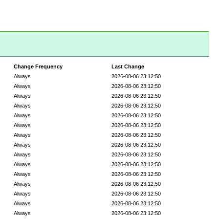
Change Frequency
Last Change
Always
2026-08-06 23:12:50
Always
2026-08-06 23:12:50
Always
2026-08-06 23:12:50
Always
2026-08-06 23:12:50
Always
2026-08-06 23:12:50
Always
2026-08-06 23:12:50
Always
2026-08-06 23:12:50
Always
2026-08-06 23:12:50
Always
2026-08-06 23:12:50
Always
2026-08-06 23:12:50
Always
2026-08-06 23:12:50
Always
2026-08-06 23:12:50
Always
2026-08-06 23:12:50
Always
2026-08-06 23:12:50
Always
2026-08-06 23:12:50