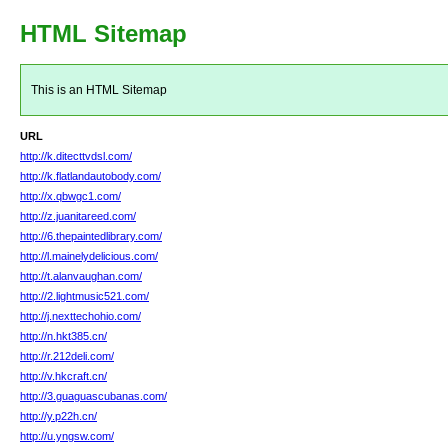
HTML Sitemap
This is an HTML Sitemap
URL
http://k.ditecttvdsl.com/
http://k.flatlandautobody.com/
http://x.qbwgc1.com/
http://z.juanitareed.com/
http://6.thepaintedlibrary.com/
http://l.mainelydelicious.com/
http://t.alanvaughan.com/
http://2.lightmusic521.com/
http://j.nexttechohio.com/
http://n.hkt385.cn/
http://r.212deli.com/
http://v.hkcraft.cn/
http://3.guaguascubanas.com/
http://y.p22h.cn/
http://u.yngsw.com/