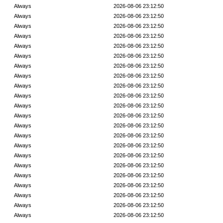
Always
2026-08-06 23:12:50
Always
2026-08-06 23:12:50
Always
2026-08-06 23:12:50
Always
2026-08-06 23:12:50
Always
2026-08-06 23:12:50
Always
2026-08-06 23:12:50
Always
2026-08-06 23:12:50
Always
2026-08-06 23:12:50
Always
2026-08-06 23:12:50
Always
2026-08-06 23:12:50
Always
2026-08-06 23:12:50
Always
2026-08-06 23:12:50
Always
2026-08-06 23:12:50
Always
2026-08-06 23:12:50
Always
2026-08-06 23:12:50
Always
2026-08-06 23:12:50
Always
2026-08-06 23:12:50
Always
2026-08-06 23:12:50
Always
2026-08-06 23:12:50
Always
2026-08-06 23:12:50
Always
2026-08-06 23:12:50
Always
2026-08-06 23:12:50