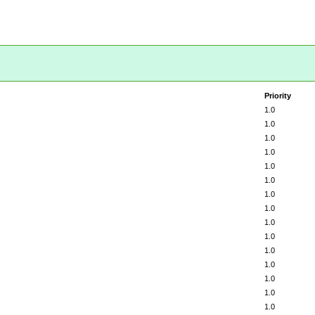
Priority
1.0
1.0
1.0
1.0
1.0
1.0
1.0
1.0
1.0
1.0
1.0
1.0
1.0
1.0
1.0