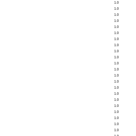
1.0
1.0
1.0
1.0
1.0
1.0
1.0
1.0
1.0
1.0
1.0
1.0
1.0
1.0
1.0
1.0
1.0
1.0
1.0
1.0
1.0
1.0