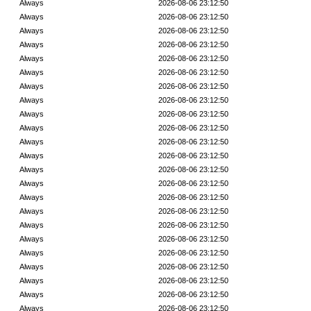
Always
2026-08-06 23:12:50
Always
2026-08-06 23:12:50
Always
2026-08-06 23:12:50
Always
2026-08-06 23:12:50
Always
2026-08-06 23:12:50
Always
2026-08-06 23:12:50
Always
2026-08-06 23:12:50
Always
2026-08-06 23:12:50
Always
2026-08-06 23:12:50
Always
2026-08-06 23:12:50
Always
2026-08-06 23:12:50
Always
2026-08-06 23:12:50
Always
2026-08-06 23:12:50
Always
2026-08-06 23:12:50
Always
2026-08-06 23:12:50
Always
2026-08-06 23:12:50
Always
2026-08-06 23:12:50
Always
2026-08-06 23:12:50
Always
2026-08-06 23:12:50
Always
2026-08-06 23:12:50
Always
2026-08-06 23:12:50
Always
2026-08-06 23:12:50
Always
2026-08-06 23:12:50