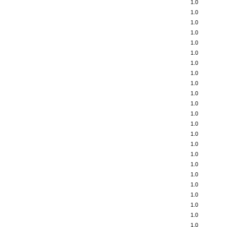
1.0
1.0
1.0
1.0
1.0
1.0
1.0
1.0
1.0
1.0
1.0
1.0
1.0
1.0
1.0
1.0
1.0
1.0
1.0
1.0
1.0
1.0
1.0