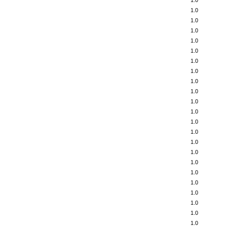
1.0
1.0
1.0
1.0
1.0
1.0
1.0
1.0
1.0
1.0
1.0
1.0
1.0
1.0
1.0
1.0
1.0
1.0
1.0
1.0
1.0
1.0
1.0