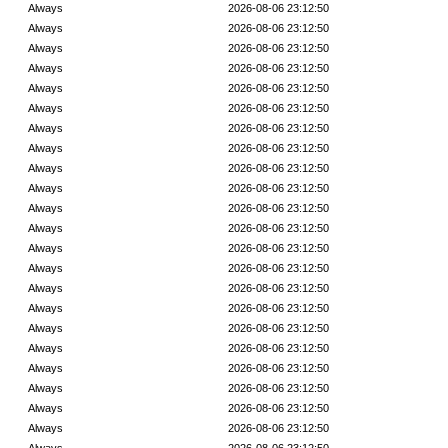
Always
2026-08-06 23:12:50
Always
2026-08-06 23:12:50
Always
2026-08-06 23:12:50
Always
2026-08-06 23:12:50
Always
2026-08-06 23:12:50
Always
2026-08-06 23:12:50
Always
2026-08-06 23:12:50
Always
2026-08-06 23:12:50
Always
2026-08-06 23:12:50
Always
2026-08-06 23:12:50
Always
2026-08-06 23:12:50
Always
2026-08-06 23:12:50
Always
2026-08-06 23:12:50
Always
2026-08-06 23:12:50
Always
2026-08-06 23:12:50
Always
2026-08-06 23:12:50
Always
2026-08-06 23:12:50
Always
2026-08-06 23:12:50
Always
2026-08-06 23:12:50
Always
2026-08-06 23:12:50
Always
2026-08-06 23:12:50
Always
2026-08-06 23:12:50