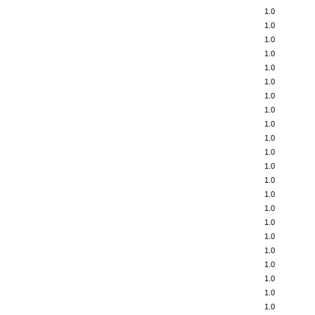
1.0
1.0
1.0
1.0
1.0
1.0
1.0
1.0
1.0
1.0
1.0
1.0
1.0
1.0
1.0
1.0
1.0
1.0
1.0
1.0
1.0
1.0