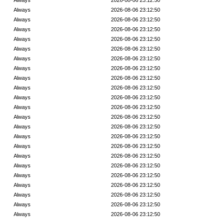
Always
2026-08-06 23:12:50
Always
2026-08-06 23:12:50
Always
2026-08-06 23:12:50
Always
2026-08-06 23:12:50
Always
2026-08-06 23:12:50
Always
2026-08-06 23:12:50
Always
2026-08-06 23:12:50
Always
2026-08-06 23:12:50
Always
2026-08-06 23:12:50
Always
2026-08-06 23:12:50
Always
2026-08-06 23:12:50
Always
2026-08-06 23:12:50
Always
2026-08-06 23:12:50
Always
2026-08-06 23:12:50
Always
2026-08-06 23:12:50
Always
2026-08-06 23:12:50
Always
2026-08-06 23:12:50
Always
2026-08-06 23:12:50
Always
2026-08-06 23:12:50
Always
2026-08-06 23:12:50
Always
2026-08-06 23:12:50
Always
2026-08-06 23:12:50
Always
2026-08-06 23:12:50