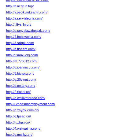
http://c.chlorophylle-bio.com/
http://h.acgfun.top/
http://y.pecikuluksantri.com/
http://a.servialegria.com/
http://f.ffysrfn.cn/
http://s.tanyajawabpajak.com/
http://4.bobawokla.com/
http://3.srbpk.com/
http://b.ftsssm.com/
http://f.saijixuekj.com/
http://m.776612.com/
http://u.ioannucci.com/
http://5.bjytpc.com/
http://g.20vingt.com/
http://d.texany.com/
http://2.rlucai.cn/
http://e.welovetorace.com/
http://i.vegasunemployment.com/
http://p.zsydx.com.cn/
http://q.fpsac.cn/
http://h.zljgsj.cn/
http://4.wzkuaima.com/
http://u.tmslbz.cn/