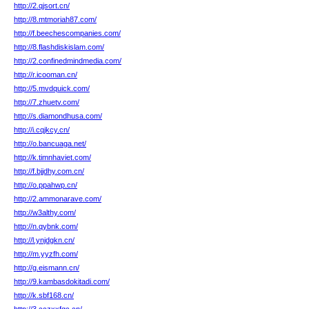
http://2.qjsort.cn/
http://8.mtmoriah87.com/
http://f.beechescompanies.com/
http://8.flashdiskislam.com/
http://2.confinedmindmedia.com/
http://r.icooman.cn/
http://5.mvdquick.com/
http://7.zhuetv.com/
http://s.diamondhusa.com/
http://i.cqjkcy.cn/
http://o.bancuaga.net/
http://k.timnhaviet.com/
http://f.bjjdhy.com.cn/
http://o.ppahwp.cn/
http://2.ammonarave.com/
http://w3althy.com/
http://n.qybnk.com/
http://l.ynjdgkn.cn/
http://m.yyzfh.com/
http://g.eismann.cn/
http://9.kambasdokitadi.com/
http://k.sbf168.cn/