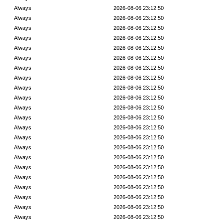
Always
2026-08-06 23:12:50
Always
2026-08-06 23:12:50
Always
2026-08-06 23:12:50
Always
2026-08-06 23:12:50
Always
2026-08-06 23:12:50
Always
2026-08-06 23:12:50
Always
2026-08-06 23:12:50
Always
2026-08-06 23:12:50
Always
2026-08-06 23:12:50
Always
2026-08-06 23:12:50
Always
2026-08-06 23:12:50
Always
2026-08-06 23:12:50
Always
2026-08-06 23:12:50
Always
2026-08-06 23:12:50
Always
2026-08-06 23:12:50
Always
2026-08-06 23:12:50
Always
2026-08-06 23:12:50
Always
2026-08-06 23:12:50
Always
2026-08-06 23:12:50
Always
2026-08-06 23:12:50
Always
2026-08-06 23:12:50
Always
2026-08-06 23:12:50