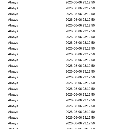
Always
2026-08-06 23:12:50
Always
2026-08-06 23:12:50
Always
2026-08-06 23:12:50
Always
2026-08-06 23:12:50
Always
2026-08-06 23:12:50
Always
2026-08-06 23:12:50
Always
2026-08-06 23:12:50
Always
2026-08-06 23:12:50
Always
2026-08-06 23:12:50
Always
2026-08-06 23:12:50
Always
2026-08-06 23:12:50
Always
2026-08-06 23:12:50
Always
2026-08-06 23:12:50
Always
2026-08-06 23:12:50
Always
2026-08-06 23:12:50
Always
2026-08-06 23:12:50
Always
2026-08-06 23:12:50
Always
2026-08-06 23:12:50
Always
2026-08-06 23:12:50
Always
2026-08-06 23:12:50
Always
2026-08-06 23:12:50
Always
2026-08-06 23:12:50