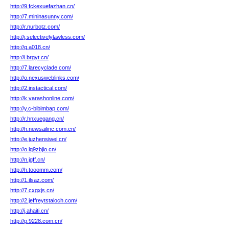
http://9.fckexuefazhan.cn/
http://7.mininasunny.com/
http://r.nurbotz.com/
http://j.selectivelylawless.com/
http://q.a018.cn/
http://i.brgyt.cn/
http://7.larecyclade.com/
http://o.nexusweblinks.com/
http://2.instactical.com/
http://k.varashonline.com/
http://y.c-bibimbap.com/
http://r.hnxuegang.cn/
http://h.newsailinc.com.cn/
http://e.juzhensiwei.cn/
http://o.lq9zbjio.cn/
http://n.jgff.cn/
http://h.tooomm.com/
http://1.ilsaz.com/
http://7.cxgxjs.cn/
http://2.jeffreytstaloch.com/
http://j.ahaiti.cn/
http://p.9228.com.cn/