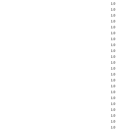
1.0
1.0
1.0
1.0
1.0
1.0
1.0
1.0
1.0
1.0
1.0
1.0
1.0
1.0
1.0
1.0
1.0
1.0
1.0
1.0
1.0
1.0