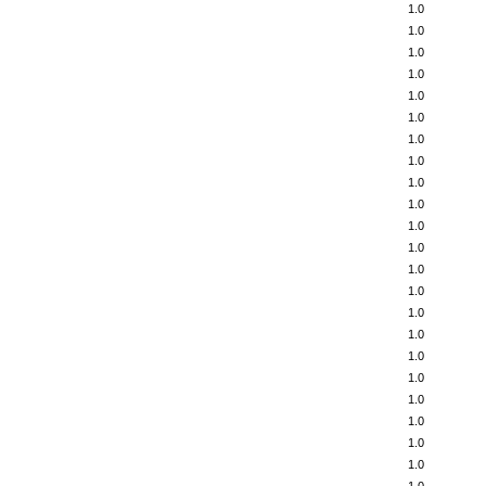
1.0
1.0
1.0
1.0
1.0
1.0
1.0
1.0
1.0
1.0
1.0
1.0
1.0
1.0
1.0
1.0
1.0
1.0
1.0
1.0
1.0
1.0