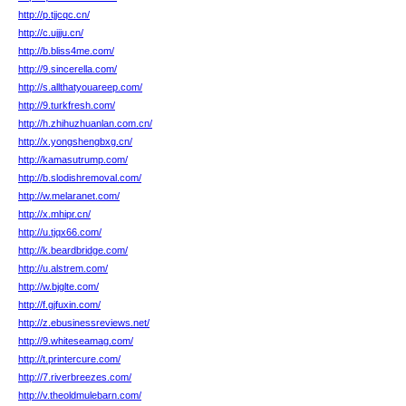
http://p.tjjcqc.cn/
http://c.ujjju.cn/
http://b.bliss4me.com/
http://9.sincerella.com/
http://s.allthatyouareep.com/
http://9.turkfresh.com/
http://h.zhihuzhuanlan.com.cn/
http://x.yongshengbxg.cn/
http://kamasutrump.com/
http://b.slodishremoval.com/
http://w.melaranet.com/
http://x.mhipr.cn/
http://u.tjqx66.com/
http://k.beardbridge.com/
http://u.alstrem.com/
http://w.bjglte.com/
http://f.gjfuxin.com/
http://z.ebusinessreviews.net/
http://9.whiteseamag.com/
http://t.printercure.com/
http://7.riverbreezes.com/
http://v.theoldmulebarn.com/