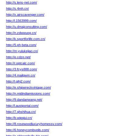
http://s.lens-net.com/
http://s.4mh.cn/
http://x.airscavenger.com/
http://l.1563999.com/
http://u.dmajconsulting.com/
http://n.zdwwuog.cn/
http://k.sportforlife.com.cn/
http://5.ph-beta.com/
http://m.yulukejiao.cn/
http://e.cdzp.net/
http://r.optcalc.com/
http://3.fcys888.com/
http://4.mailgwm.cn/
http://l.gjhj2.com/
http://e.shipwreckvintage.com/
http://n.midindiamissions.com/
http://9.dandanwang.net/
http://l.austportal.com/
http://7.qhshihua.cn/
http://b.wipqiui.cn/
http://8.rosewoodluxuryhomessv.com/
http://6.honeycombveils.com/