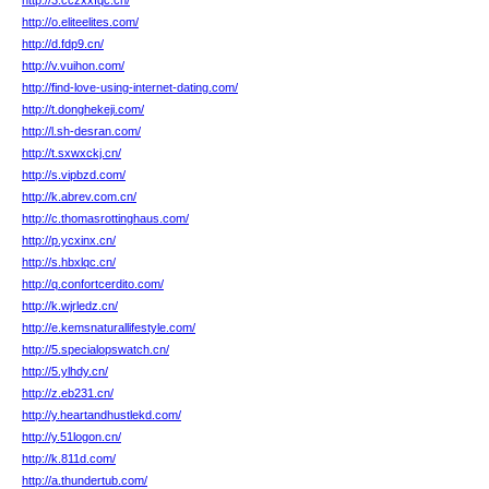
http://3.cczxxfqc.cn/
http://o.eliteelites.com/
http://d.fdp9.cn/
http://v.vuihon.com/
http://find-love-using-internet-dating.com/
http://t.donghekeji.com/
http://l.sh-desran.com/
http://t.sxwxckj.cn/
http://s.vipbzd.com/
http://k.abrev.com.cn/
http://c.thomasrottinghaus.com/
http://p.ycxinx.cn/
http://s.hbxlqc.cn/
http://q.confortcerdito.com/
http://k.wjrledz.cn/
http://e.kemsnaturallifestyle.com/
http://5.specialopswatch.cn/
http://5.ylhdy.cn/
http://z.eb231.cn/
http://y.heartandhustlekd.com/
http://y.51logon.cn/
http://k.811d.com/
http://a.thundertub.com/