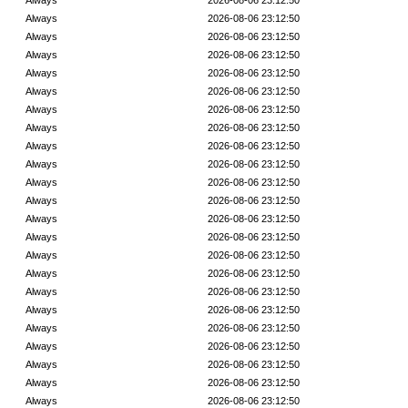
Always
2026-08-06 23:12:50
Always
2026-08-06 23:12:50
Always
2026-08-06 23:12:50
Always
2026-08-06 23:12:50
Always
2026-08-06 23:12:50
Always
2026-08-06 23:12:50
Always
2026-08-06 23:12:50
Always
2026-08-06 23:12:50
Always
2026-08-06 23:12:50
Always
2026-08-06 23:12:50
Always
2026-08-06 23:12:50
Always
2026-08-06 23:12:50
Always
2026-08-06 23:12:50
Always
2026-08-06 23:12:50
Always
2026-08-06 23:12:50
Always
2026-08-06 23:12:50
Always
2026-08-06 23:12:50
Always
2026-08-06 23:12:50
Always
2026-08-06 23:12:50
Always
2026-08-06 23:12:50
Always
2026-08-06 23:12:50
Always
2026-08-06 23:12:50
Always
2026-08-06 23:12:50