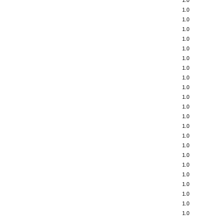
1.0
1.0
1.0
1.0
1.0
1.0
1.0
1.0
1.0
1.0
1.0
1.0
1.0
1.0
1.0
1.0
1.0
1.0
1.0
1.0
1.0
1.0
1.0