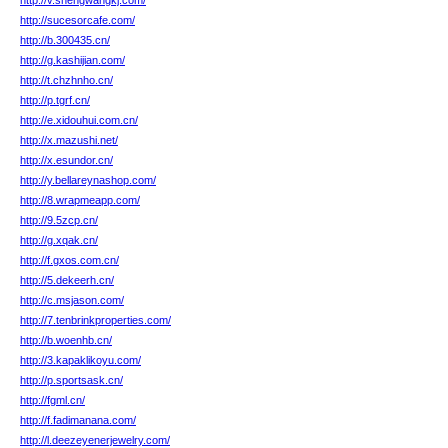
http://v.shengwangkj.com/
http://sucesorcafe.com/
http://b.300435.cn/
http://g.kashijian.com/
http://t.chzhnho.cn/
http://p.tgrf.cn/
http://e.xidouhui.com.cn/
http://x.mazushi.net/
http://x.esundor.cn/
http://y.bellareynashop.com/
http://8.wrapmeapp.com/
http://9.5zcp.cn/
http://g.xqak.cn/
http://f.gxos.com.cn/
http://5.dekeerh.cn/
http://c.msjason.com/
http://7.tenbrinkproperties.com/
http://b.woenhb.cn/
http://3.kapaklikoyu.com/
http://p.sportsask.cn/
http://fgml.cn/
http://f.fadimanana.com/
http://l.deezeyenerjewelry.com/