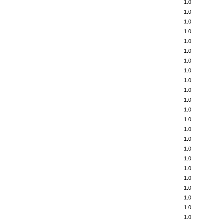
1.0
1.0
1.0
1.0
1.0
1.0
1.0
1.0
1.0
1.0
1.0
1.0
1.0
1.0
1.0
1.0
1.0
1.0
1.0
1.0
1.0
1.0
1.0