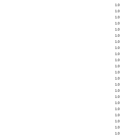
1.0
1.0
1.0
1.0
1.0
1.0
1.0
1.0
1.0
1.0
1.0
1.0
1.0
1.0
1.0
1.0
1.0
1.0
1.0
1.0
1.0
1.0