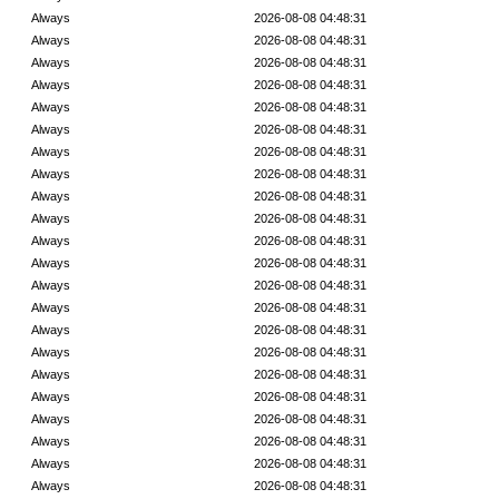
Always
2026-08-08 04:48:31
Always
2026-08-08 04:48:31
Always
2026-08-08 04:48:31
Always
2026-08-08 04:48:31
Always
2026-08-08 04:48:31
Always
2026-08-08 04:48:31
Always
2026-08-08 04:48:31
Always
2026-08-08 04:48:31
Always
2026-08-08 04:48:31
Always
2026-08-08 04:48:31
Always
2026-08-08 04:48:31
Always
2026-08-08 04:48:31
Always
2026-08-08 04:48:31
Always
2026-08-08 04:48:31
Always
2026-08-08 04:48:31
Always
2026-08-08 04:48:31
Always
2026-08-08 04:48:31
Always
2026-08-08 04:48:31
Always
2026-08-08 04:48:31
Always
2026-08-08 04:48:31
Always
2026-08-08 04:48:31
Always
2026-08-08 04:48:31