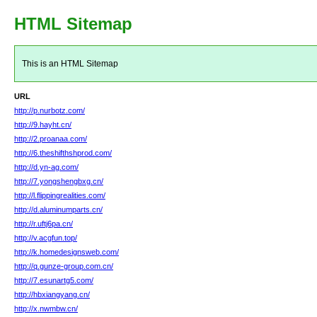
HTML Sitemap
This is an HTML Sitemap
URL
http://p.nurbotz.com/
http://9.hayht.cn/
http://2.proanaa.com/
http://6.theshifthshprod.com/
http://d.yn-ag.com/
http://7.yongshengbxg.cn/
http://l.flippingrealities.com/
http://d.aluminumparts.cn/
http://r.uftj6pa.cn/
http://v.acgfun.top/
http://k.homedesignsweb.com/
http://q.gunze-group.com.cn/
http://7.esunartg5.com/
http://hbxiangyang.cn/
http://x.nwmbw.cn/