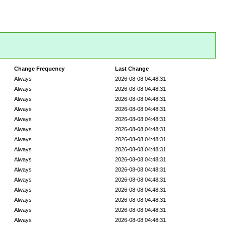
Change Frequency
Last Change
Always
2026-08-08 04:48:31
Always
2026-08-08 04:48:31
Always
2026-08-08 04:48:31
Always
2026-08-08 04:48:31
Always
2026-08-08 04:48:31
Always
2026-08-08 04:48:31
Always
2026-08-08 04:48:31
Always
2026-08-08 04:48:31
Always
2026-08-08 04:48:31
Always
2026-08-08 04:48:31
Always
2026-08-08 04:48:31
Always
2026-08-08 04:48:31
Always
2026-08-08 04:48:31
Always
2026-08-08 04:48:31
Always
2026-08-08 04:48:31