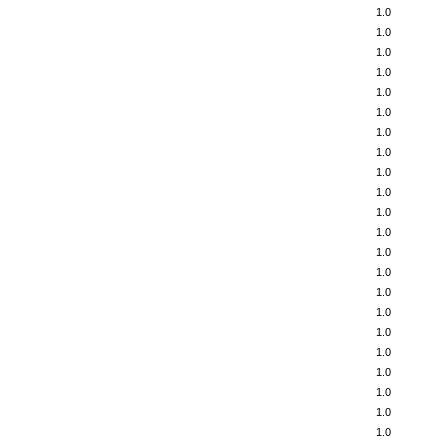
1.0
1.0
1.0
1.0
1.0
1.0
1.0
1.0
1.0
1.0
1.0
1.0
1.0
1.0
1.0
1.0
1.0
1.0
1.0
1.0
1.0
1.0