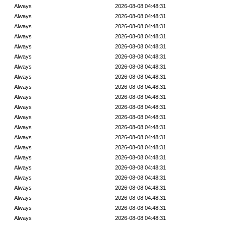
Always
2026-08-08 04:48:31
Always
2026-08-08 04:48:31
Always
2026-08-08 04:48:31
Always
2026-08-08 04:48:31
Always
2026-08-08 04:48:31
Always
2026-08-08 04:48:31
Always
2026-08-08 04:48:31
Always
2026-08-08 04:48:31
Always
2026-08-08 04:48:31
Always
2026-08-08 04:48:31
Always
2026-08-08 04:48:31
Always
2026-08-08 04:48:31
Always
2026-08-08 04:48:31
Always
2026-08-08 04:48:31
Always
2026-08-08 04:48:31
Always
2026-08-08 04:48:31
Always
2026-08-08 04:48:31
Always
2026-08-08 04:48:31
Always
2026-08-08 04:48:31
Always
2026-08-08 04:48:31
Always
2026-08-08 04:48:31
Always
2026-08-08 04:48:31