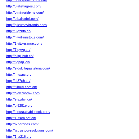
http://r.oursprintervan.com/
http://6.alishagiles.com/
http://o.minigridems.com/
http://u.balletdoll.com/
http://q.izumovbrands.com/
http://u.qzbfb.cn/
http://n.williamstotts.com/
http://1.vitolerance.com/
http://7.qyvq.cn/
http://o.jglubuh.cn/
http://t.qpdjz.cn/
http://9.dulcitapasteleria.com/
http://m.uxnc.cn/
http://d.87xh.cn/
http://t.ihuisi.com.cn/
http://o.eleroorow.com/
http://e.szdwt.cn/
http://u.9281e.cn/
http://c.sustainablenook.com/
http://1.7seo.net.cn/
http://w.harddes.com/
http://w.trustcoresolutions.com/
http://1.fx216.cn/