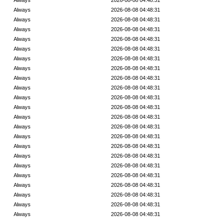
Always
2026-08-08 04:48:31
Always
2026-08-08 04:48:31
Always
2026-08-08 04:48:31
Always
2026-08-08 04:48:31
Always
2026-08-08 04:48:31
Always
2026-08-08 04:48:31
Always
2026-08-08 04:48:31
Always
2026-08-08 04:48:31
Always
2026-08-08 04:48:31
Always
2026-08-08 04:48:31
Always
2026-08-08 04:48:31
Always
2026-08-08 04:48:31
Always
2026-08-08 04:48:31
Always
2026-08-08 04:48:31
Always
2026-08-08 04:48:31
Always
2026-08-08 04:48:31
Always
2026-08-08 04:48:31
Always
2026-08-08 04:48:31
Always
2026-08-08 04:48:31
Always
2026-08-08 04:48:31
Always
2026-08-08 04:48:31
Always
2026-08-08 04:48:31
Always
2026-08-08 04:48:31