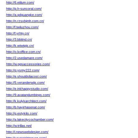
http://6.etilum.com/
http://p.h-suncoral.com/
http://a.qdguangke.com/
http://n.rzsxbjmh.com.cn/
http://f.twliuzhou.com/
http://f.yrhty.cn/
http://3.bbttnd.cn/
http://k.wtwtpjs.cn/
http://o.lxoffice.com.cn/
http://2.usedamare.com/
http://w.ggsaccessories.com/
http://q.ysmy222.com/
http://e.shouldsliacost.com/
http://5.veranderwijs.com/
http://e.inkhappystudio.com/
http://9.avatarplumbings.com/
http://k.kulykarchitect.com/
http://b.hayirhasenat.com/
http://g.estykits.com/
http://a.lakecitycochamber.com/
http://w.trillas.net/
http://i.newswebdesign.com/