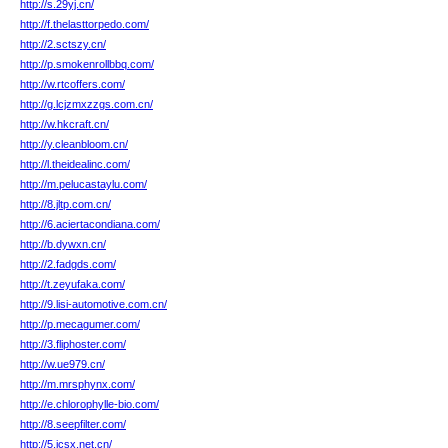
http://s.29yj.cn/
http://f.thelasttorpedo.com/
http://2.sctszy.cn/
http://p.smokenrollbbq.com/
http://w.rtcoffers.com/
http://g.lcjzmxzzgs.com.cn/
http://w.hkcraft.cn/
http://y.cleanbloom.cn/
http://l.theidealinc.com/
http://m.pelucastaylu.com/
http://8.jltp.com.cn/
http://6.aciertacondiana.com/
http://b.dywxn.cn/
http://2.fadgds.com/
http://t.zeyufaka.com/
http://9.lisi-automotive.com.cn/
http://p.mecagumer.com/
http://3.fliphoster.com/
http://w.ue979.cn/
http://m.mrsphynx.com/
http://e.chlorophylle-bio.com/
http://8.seepfilter.com/
http://5.jcsx.net.cn/