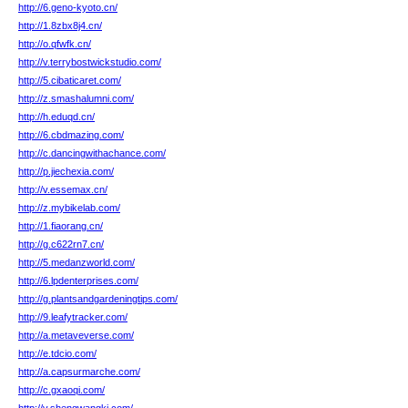
http://6.geno-kyoto.cn/
http://1.8zbx8j4.cn/
http://o.qfwfk.cn/
http://v.terrybostwickstudio.com/
http://5.cibaticaret.com/
http://z.smashalumni.com/
http://h.eduqd.cn/
http://6.cbdmazing.com/
http://c.dancingwithachance.com/
http://p.jiechexia.com/
http://v.essemax.cn/
http://z.mybikelab.com/
http://1.fiaorang.cn/
http://g.c622rn7.cn/
http://5.medanzworld.com/
http://6.lpdenterprises.com/
http://g.plantsandgardeningtips.com/
http://9.leafytracker.com/
http://a.metaveverse.com/
http://e.tdcio.com/
http://a.capsurmarche.com/
http://c.gxaoqi.com/