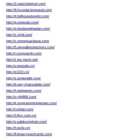
http://2.poluchidohod.com/
http://8.hyundai-longueuil.com/
http://4.fullhousetonight.com/
http://g.unpeudo.com/
http://p.thedanwithaplan.com/
http://s.xjcjjt.com/
http://x.stoneguardasia.com/
http://5.agrwalbestpackers.com/
http://r.computerib.com/
http://z.ips-mesh.net/
http://u.tgstudio.cn/
http://d.i222.cn/
http://s.lumierelite.com/
http://b.gay-chatroulette.com/
http://h.giefgames.com/
http://n.ylhj888.com/
http://k.programmerinjamam.com/
http://l.vimtar.com/
http://3.fkrc.com.cn/
http://v.xabiirurephoto.com/
http://h.tw3g.cn/
http://8.legacysportcards.com/