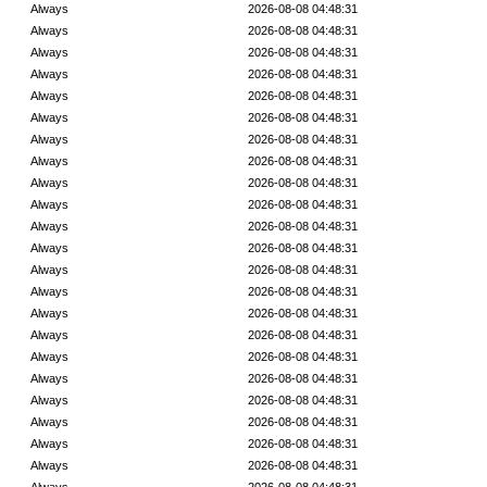
Always
2026-08-08 04:48:31
Always
2026-08-08 04:48:31
Always
2026-08-08 04:48:31
Always
2026-08-08 04:48:31
Always
2026-08-08 04:48:31
Always
2026-08-08 04:48:31
Always
2026-08-08 04:48:31
Always
2026-08-08 04:48:31
Always
2026-08-08 04:48:31
Always
2026-08-08 04:48:31
Always
2026-08-08 04:48:31
Always
2026-08-08 04:48:31
Always
2026-08-08 04:48:31
Always
2026-08-08 04:48:31
Always
2026-08-08 04:48:31
Always
2026-08-08 04:48:31
Always
2026-08-08 04:48:31
Always
2026-08-08 04:48:31
Always
2026-08-08 04:48:31
Always
2026-08-08 04:48:31
Always
2026-08-08 04:48:31
Always
2026-08-08 04:48:31