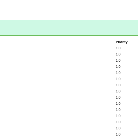
Priority
1.0
1.0
1.0
1.0
1.0
1.0
1.0
1.0
1.0
1.0
1.0
1.0
1.0
1.0
1.0