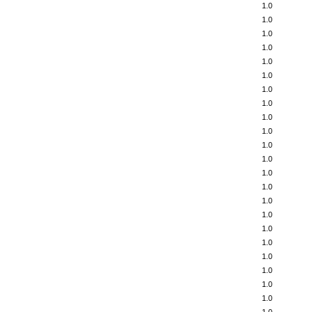
1.0
1.0
1.0
1.0
1.0
1.0
1.0
1.0
1.0
1.0
1.0
1.0
1.0
1.0
1.0
1.0
1.0
1.0
1.0
1.0
1.0
1.0