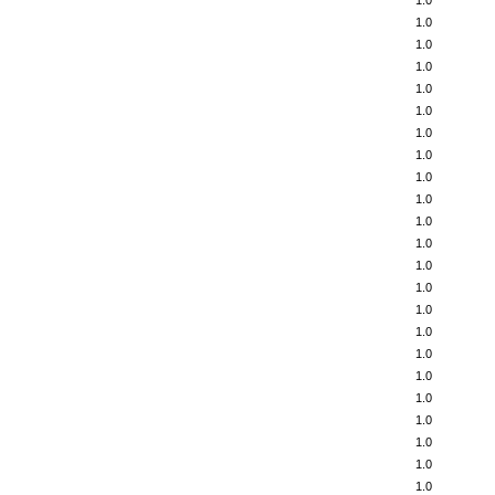
1.0
1.0
1.0
1.0
1.0
1.0
1.0
1.0
1.0
1.0
1.0
1.0
1.0
1.0
1.0
1.0
1.0
1.0
1.0
1.0
1.0
1.0
1.0