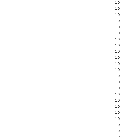
1.0
1.0
1.0
1.0
1.0
1.0
1.0
1.0
1.0
1.0
1.0
1.0
1.0
1.0
1.0
1.0
1.0
1.0
1.0
1.0
1.0
1.0