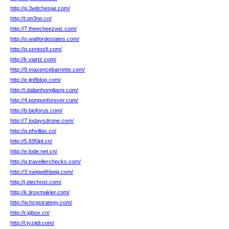
http://g.3witchesjar.com/
http://t.pn3np.cn/
http://7.theecheezwiz.com/
http://o.watfordestates.com/
http://q.sentosfi.com/
http://k.viartz.com/
http://9.maxencebarrette.com/
http://e.jin8blog.com/
http://i.dalianhongliang.com/
http://4.ponponforever.com/
http://b.bioforus.com/
http://7.todaysdrone.com/
http://q.ehvillas.cn/
http://5.695lpl.cn/
http://e.lode.net.cn/
http://q.travellerchecks.com/
http://3.swigwithtwig.com/
http://j.elechost.com/
http://k.tiroxmakler.com/
http://w.hcgstrategy.com/
http://r.jgbox.cn/
http://l.tyzjidi.com/