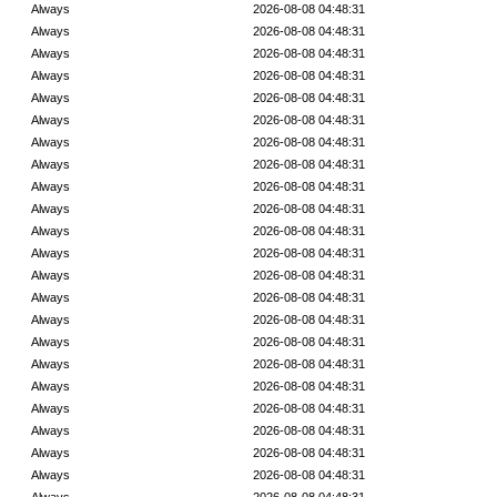
Always
2026-08-08 04:48:31
Always
2026-08-08 04:48:31
Always
2026-08-08 04:48:31
Always
2026-08-08 04:48:31
Always
2026-08-08 04:48:31
Always
2026-08-08 04:48:31
Always
2026-08-08 04:48:31
Always
2026-08-08 04:48:31
Always
2026-08-08 04:48:31
Always
2026-08-08 04:48:31
Always
2026-08-08 04:48:31
Always
2026-08-08 04:48:31
Always
2026-08-08 04:48:31
Always
2026-08-08 04:48:31
Always
2026-08-08 04:48:31
Always
2026-08-08 04:48:31
Always
2026-08-08 04:48:31
Always
2026-08-08 04:48:31
Always
2026-08-08 04:48:31
Always
2026-08-08 04:48:31
Always
2026-08-08 04:48:31
Always
2026-08-08 04:48:31