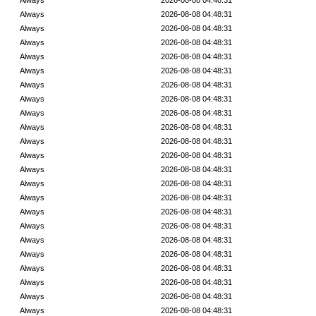
Always
2026-08-08 04:48:31
Always
2026-08-08 04:48:31
Always
2026-08-08 04:48:31
Always
2026-08-08 04:48:31
Always
2026-08-08 04:48:31
Always
2026-08-08 04:48:31
Always
2026-08-08 04:48:31
Always
2026-08-08 04:48:31
Always
2026-08-08 04:48:31
Always
2026-08-08 04:48:31
Always
2026-08-08 04:48:31
Always
2026-08-08 04:48:31
Always
2026-08-08 04:48:31
Always
2026-08-08 04:48:31
Always
2026-08-08 04:48:31
Always
2026-08-08 04:48:31
Always
2026-08-08 04:48:31
Always
2026-08-08 04:48:31
Always
2026-08-08 04:48:31
Always
2026-08-08 04:48:31
Always
2026-08-08 04:48:31
Always
2026-08-08 04:48:31
Always
2026-08-08 04:48:31