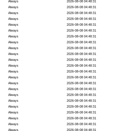
Always
2026-08-08 04:48:31
Always
2026-08-08 04:48:31
Always
2026-08-08 04:48:31
Always
2026-08-08 04:48:31
Always
2026-08-08 04:48:31
Always
2026-08-08 04:48:31
Always
2026-08-08 04:48:31
Always
2026-08-08 04:48:31
Always
2026-08-08 04:48:31
Always
2026-08-08 04:48:31
Always
2026-08-08 04:48:31
Always
2026-08-08 04:48:31
Always
2026-08-08 04:48:31
Always
2026-08-08 04:48:31
Always
2026-08-08 04:48:31
Always
2026-08-08 04:48:31
Always
2026-08-08 04:48:31
Always
2026-08-08 04:48:31
Always
2026-08-08 04:48:31
Always
2026-08-08 04:48:31
Always
2026-08-08 04:48:31
Always
2026-08-08 04:48:31
Always
2026-08-08 04:48:31