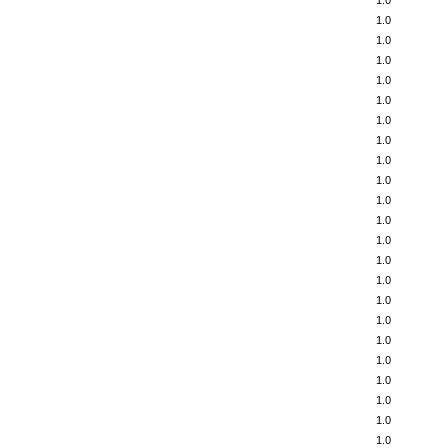
1.0
1.0
1.0
1.0
1.0
1.0
1.0
1.0
1.0
1.0
1.0
1.0
1.0
1.0
1.0
1.0
1.0
1.0
1.0
1.0
1.0
1.0
1.0