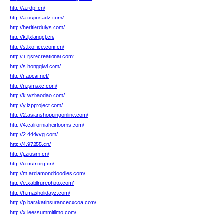
http://a.rdpf.cn/
http://a.esposadz.com/
http://heritierdulys.com/
http://k.jixiangcj.cn/
http://s.lxoffice.com.cn/
http://1.rjsrecreational.com/
http://s.hongqiwl.com/
http://r.aocai.net/
http://n.jsmsxc.com/
http://k.wzbaodao.com/
http://y.izpproject.com/
http://2.asianshoppingonline.com/
http://4.californiaheirlooms.com/
http://2.444vvg.com/
http://4.97255.cn/
http://j.ziusim.cn/
http://u.cstr.org.cn/
http://m.ardiamonddoodles.com/
http://e.xabiirurephoto.com/
http://h.masholidayz.com/
http://p.barakatinsurancecocoa.com/
http://x.leessummitlimo.com/