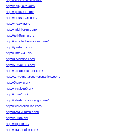
http://5.becheverria.com/
http://t.gjhj2024.com/
http://q.dekeerh.cn/
http://x.puschart.com/
http://4.cxyhjr.cn/
http://i.njchildren.com/
http://a.tk9g9mg.cn/
http://5.midindiamissions.com/
http://y.oiihvmv.cn/
http://i.n8f5241.cn/
http://z.vidivido.com/
http://7.760165.com/
http://s.thebesteffect.com/
http://w.moonstarcockerspaniels.com/
http://5.pnyrg.cn/
http://n.vslvea3.cn/
http://r.dvn1.cn/
http://o.katemosheryoga.com/
http://8.broilerhouse.com/
http://4.wzkuaima.com/
http://c.4mh.cn/
http://b.ijoobr.cn/
http://i.casapelon.com/