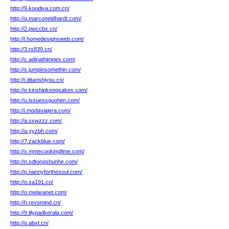
http://9.koodiva.com.cn/
http://q.marconeidhardt.com/
http://2.pwccbx.cn/
http://l.homedesignsweb.com/
http://3.rx839.cn/
http://c.adinathimpex.com/
http://s.jumpinsomethin.com/
http://i.ditanshiyou.cn/
http://e.kinshipkeepsakes.com/
http://u.issuessguohim.com/
http://i.modaviajera.com/
http://a.sxwzzz.com/
http://a.yyzbh.com/
http://7.zackblue.com/
http://x.mmecookingfime.com/
http://n.sdtongshunhe.com/
http://p.nannyforthesoul.com/
http://o.xa191.cn/
http://o.melaranet.com/
http://h.revomind.cn/
http://9.lilypadkerala.com/
http://o.abxt.cn/