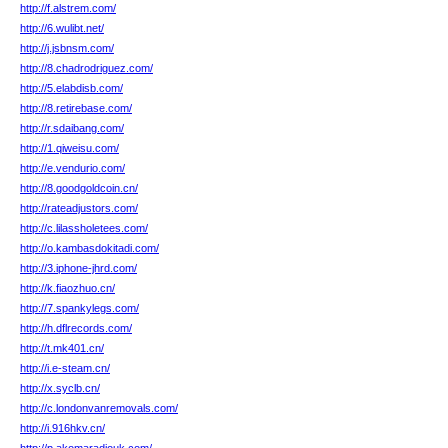
http://f.alstrem.com/
http://6.wulibt.net/
http://j.jsbnsm.com/
http://8.chadrodriguez.com/
http://5.elabdisb.com/
http://8.retirebase.com/
http://r.sdaibang.com/
http://1.qiweisu.com/
http://e.vendurio.com/
http://8.goodgoldcoin.cn/
http://rateadjustors.com/
http://c.lilassholetees.com/
http://o.kambasdokitadi.com/
http://3.iphone-jhrd.com/
http://k.fiaozhuo.cn/
http://7.spankylegs.com/
http://h.dflrecords.com/
http://t.mk401.cn/
http://i.e-steam.cn/
http://x.syclb.cn/
http://c.londonvanremovals.com/
http://i.916hkv.cn/