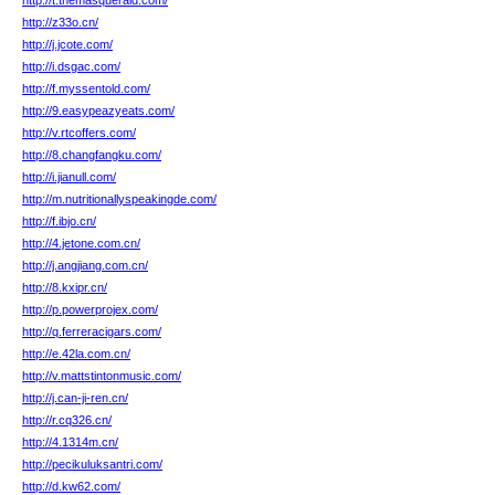
http://t.themasqueraid.com/
http://z33o.cn/
http://j.jcote.com/
http://i.dsgac.com/
http://f.myssentold.com/
http://9.easypeazyeats.com/
http://v.rtcoffers.com/
http://8.changfangku.com/
http://i.jianull.com/
http://m.nutritionallyspeakingde.com/
http://f.ibjo.cn/
http://4.jetone.com.cn/
http://j.angjiang.com.cn/
http://8.kxipr.cn/
http://p.powerprojex.com/
http://q.ferreracigars.com/
http://e.42la.com.cn/
http://v.mattstintonmusic.com/
http://j.can-ji-ren.cn/
http://r.cq326.cn/
http://4.1314m.cn/
http://pecikuluksantri.com/
http://d.kw62.com/