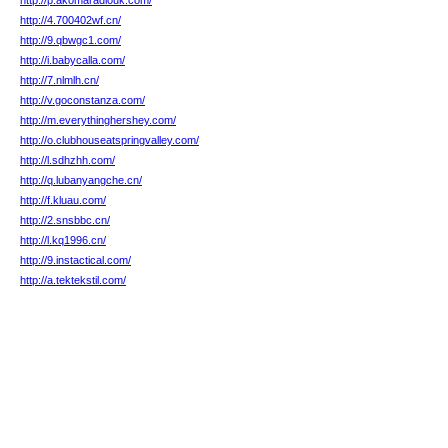
http://p.akomaradiouk.com/
http://4.700402wf.cn/
http://9.qbwgc1.com/
http://i.babycalla.com/
http://7.nlmlh.cn/
http://v.goconstanza.com/
http://m.everythinghershey.com/
http://o.clubhouseatspringvalley.com/
http://l.sdhzhh.com/
http://q.lubanyangche.cn/
http://f.kluau.com/
http://2.snsbbc.cn/
http://l.kq1996.cn/
http://9.instactical.com/
http://a.tektekstil.com/