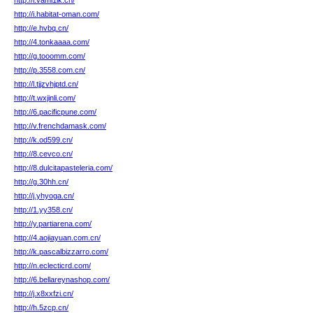
http://l.vami1ik.cn/
http://i.habitat-oman.com/
http://e.hvbq.cn/
http://4.tonkaaaa.com/
http://g.tooomm.com/
http://p.3558.com.cn/
http://l.tjjzvhjptd.cn/
http://t.wxjinli.com/
http://6.pacificpune.com/
http://v.frenchdamask.com/
http://k.od599.cn/
http://8.cevco.cn/
http://8.dulcitapasteleria.com/
http://g.30hh.cn/
http://j.yhyoga.cn/
http://1.yy358.cn/
http://y.partiarena.com/
http://4.aojiayuan.com.cn/
http://k.pascalbizzarro.com/
http://n.eclecticrd.com/
http://6.bellareynashop.com/
http://j.x8xxfzi.cn/
http://h.5zcp.cn/