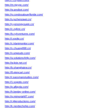
http://7.czyisen.com/
http://m.njyygc.com/
http://w.ansibot.com/
http://g.condosalouerfloride.com/
http://u.juzhensiwei.cn/
http://y.yenongyoupin.cn/
http://c.zgfxtc.cn/
http://b.cykventures.com/
http://i.xqsltp.cn/
http://c.klantmonitor.com/
http://s.chuang998.cn/
http://v.unpeudo.com/
http://a.solutions4nfp.com/
http://w.jixie.net.cn/
http://b.shanghaixw.cn/
http://8.etencart.com/
http://r.sassmanstudios.com/
http://1.sogotis.com/
http://p.alfayda.com/
http://h.beplay-online.com/
http://q.mtmoriah87.com/
http://r.i4iproductions.com/
http://k.nexttechohio.com/