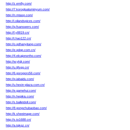
http://z.em8y.com/
http://7.koroglualuminyum.com/
http://n.mtasp.com/
http://i.oilandspices.com/
http://q.fsanswers.com/
http://f.y8819.cn/
http://t.hao122.cn/
http://o.qdhanyitang.com/
http://e.qdqp.com.cn/
http://4.elcajonortho.com/
http://w.ykjjt.com/
http://u.tjfsgg.cn/
http://6.gorogoro56.com/
http://q.iabaidu.com/
http://u.hexin-plaza.com.cn/
http://e.gamehui.com/
http://n.hepikiu.com/
http://s.balletdoll.com/
http://8.gongzhubaobao.com/
http://k.sheeimage.com/
http://s.to1688.cn/
http://a.tqkqz.cn/