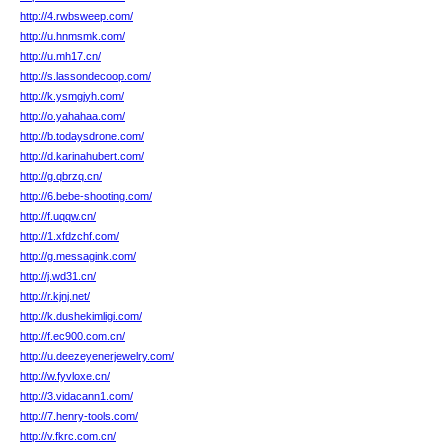
http://4.rwbsweep.com/
http://u.hnmsmk.com/
http://u.mh17.cn/
http://s.lassondecoop.com/
http://k.ysmgjyh.com/
http://o.yahahaa.com/
http://b.todaysdrone.com/
http://d.karinahubert.com/
http://g.qbrzq.cn/
http://6.bebe-shooting.com/
http://f.uqqw.cn/
http://1.xfdzchf.com/
http://g.messagink.com/
http://j.wd31.cn/
http://r.kjnj.net/
http://k.dushekimligi.com/
http://f.ec900.com.cn/
http://u.deezeyenerjewelry.com/
http://w.fyvloxe.cn/
http://3.vidacann1.com/
http://7.henry-tools.com/
http://v.fkrc.com.cn/