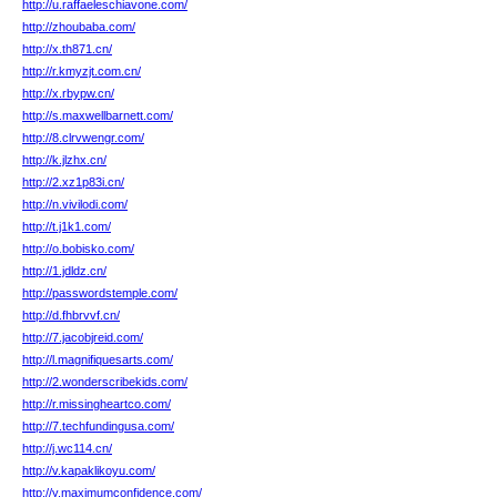
http://u.raffaeleschiavone.com/
http://zhoubaba.com/
http://x.th871.cn/
http://r.kmyzjt.com.cn/
http://x.rbypw.cn/
http://s.maxwellbarnett.com/
http://8.clrvwengr.com/
http://k.jlzhx.cn/
http://2.xz1p83i.cn/
http://n.vivilodi.com/
http://t.j1k1.com/
http://o.bobisko.com/
http://1.jdldz.cn/
http://passwordstemple.com/
http://d.fhbrvvf.cn/
http://7.jacobjreid.com/
http://l.magnifiquesarts.com/
http://2.wonderscribekids.com/
http://r.missingheartco.com/
http://7.techfundingusa.com/
http://j.wc114.cn/
http://v.kapaklikoyu.com/
http://y.maximumconfidence.com/