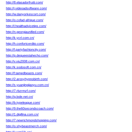
http://8.elasadorfrutti.com/
http://j.videoadsoftware.com/
http://w.danyorkescort.com/
http://o.cofad-afrique.com/
http://l.healthadvicetips.com/
http://n.georgiaunified.com/
http://k.ycrl.com.cn/
http://h.confortcerdito.com/
http://f.partyfashioncity.com/
http://p.dequeestahecho.com/
http://v.xiu2008.com.cn/
http://k.sodosoft.com.cn/
http://f.tamedbeasts.com/
http://2.arosyhypnobirth.com/
http://s.yuanjingjiaoyu.com.cn/
http://7.rbzrmzf.com/
http://q.lode.net.cn/
http://b.typeleague.com/
http://9.the60secondscoach.com/
http://1.digifina.com.cn/
http://7.newrichmondshopping.com/
http://o.shybeastmerch.com/