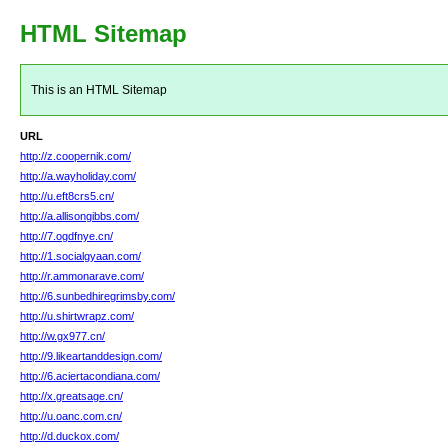
HTML Sitemap
This is an HTML Sitemap
URL
http://z.coopernik.com/
http://a.wayholiday.com/
http://u.eft8crs5.cn/
http://a.allisongibbs.com/
http://7.ogdfnye.cn/
http://1.socialgyaan.com/
http://r.ammonarave.com/
http://6.sunbedhiregrimsby.com/
http://u.shirtwrapz.com/
http://w.gx977.cn/
http://9.likeartanddesign.com/
http://6.aciertacondiana.com/
http://x.greatsage.cn/
http://u.oanc.com.cn/
http://d.duckox.com/