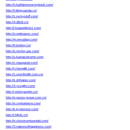
http://n.kathleenmurraybook.com/
http://f.dingyuanda.cn/
http://z.nvmystuff.com/
http://4.d8u9.cn/
http://l.huaweijishu1.com/
http://o.optimaxsc.com/
http://m.imvublog.com/
http://6.bmbny.cn/
http://o.mcfsp-uac.com/
http://u.kamasutrump.com/
http://c.maspanel.com/
http://j.chenglijk.com/
http://1.sportforlife.com.cn/
http://k.drthaber.com/
http://3.yzsgjfm.com/
http://j.shenyangtm.cn/
http://p.gunze-group.com.cn/
http://p.crehointerni.com/
http://k.kyotorose.com/
http://l.hfjxfs.cn/
http://p.chozeventuresltd.com/
http://3.nativesofhappiness.com/