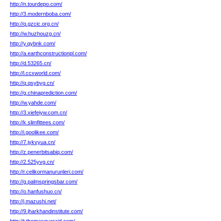
http://n.tourdepo.com/
http://3.modernboba.com/
http://q.gzcic.org.cn/
http://w.huzhouzg.cn/
http://y.qybnk.com/
http://a.earthconstructionpl.com/
http://d.53265.cn/
http://l.ccxworld.com/
http://q.qsybyg.cn/
http://g.chinaprediction.com/
http://w.yahde.com/
http://3.xiefeiyw.com.cn/
http://k.slimfittees.com/
http://i.goolikee.com/
http://7.jykvyua.cn/
http://z.penerbitsabiq.com/
http://2.525yvg.cn/
http://r.celikormanurunleri.com/
http://g.palmspringsbar.com/
http://o.hanfushuo.cn/
http://j.mazushi.net/
http://9.jharkhandinstitute.com/