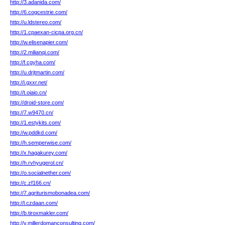
http://3.adanida.com/
http://6.cogcestrie.com/
http://u.ldstereo.com/
http://1.cpaexan-cicpa.org.cn/
http://w.elisenapier.com/
http://2.milianqi.com/
http://f.cgyha.com/
http://u.drjtmartin.com/
http://i.gxxr.net/
http://t.oiaio.cn/
http://droid-store.com/
http://7.w9470.cn/
http://1.estykits.com/
http://w.pddkd.com/
http://h.semperwise.com/
http://x.hagakurey.com/
http://h.rvhyugerol.cn/
http://o.socialnether.com/
http://c.zf166.cn/
http://7.agriturismobonadea.com/
http://l.czdaan.com/
http://b.tiroxmakler.com/
http://v.millerdomanconsulting.com/