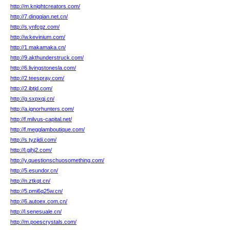
http://m.knightcreators.com/
http://7.dingqian.net.cn/
http://s.ynfcgz.com/
http://w.kevinium.com/
http://1.makamaka.cn/
http://9.akthunderstruck.com/
http://6.livingstonesla.com/
http://2.teespray.com/
http://2.ibtjd.com/
http://g.sxpxqj.cn/
http://a.ignorhunters.com/
http://f.milvus-capital.net/
http://f.megglamboutique.com/
http://s.tyzjidi.com/
http://l.gjhj2.com/
http://y.questionschuosomething.com/
http://5.esundor.cn/
http://n.ztkqt.cn/
http://5.pmi6q25w.cn/
http://6.autoex.com.cn/
http://l.senesuale.cn/
http://m.poescrystals.com/