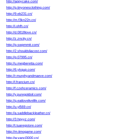
http://appycake.com/
http://g.tinyonesclothing.com/
http://9.eb231.cn/
http://m.f3kn22n.cn/
http://i.ohfh.cn/
http://d.0818love.cn/
http://z.zncity.cn/
http://g.swpmmtt.com/
http://2.shouldsliacost.com/
http://g.07995.cn/
http://u.megberetta.com/
http://6.ykqup.com/
http://r.murphyandmaeve.com/
http://l.francium.cn/
http://f.czehceramics.com/
http://y.puregoldoil.com/
http://q.eatlovelivelife.com/
http://u.yl569.cn/
http://a.saddlebackleather.cn/
http://3.hpyyz.com/
http://t.tuaregstore.com/
http://m.itmogame.com/
http://w.vancl3000.cn/