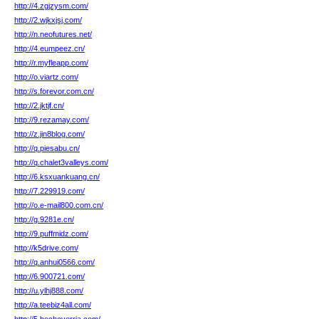
http://4.zgjzysm.com/
http://2.wjkxjsj.com/
http://n.neofutures.net/
http://4.eumpeez.cn/
http://r.myfleapp.com/
http://o.viartz.com/
http://s.forevor.com.cn/
http://2.jktjf.cn/
http://9.rezamay.com/
http://z.jin8blog.com/
http://q.piesabu.cn/
http://q.chalet3valleys.com/
http://6.ksxuankuang.cn/
http://7.229919.com/
http://o.e-mail800.com.cn/
http://g.9281e.cn/
http://9.puffmidz.com/
http://k5drive.com/
http://q.anhui0566.com/
http://6.900721.com/
http://u.ylhj888.com/
http://a.teebiz4all.com/