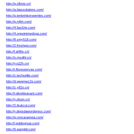
http://q.slfone.cn/
http://a.biassolutions.com/
http://p.tenbrinkproperties.com/
http://p.n4im.com/
http://4.fasi1hq.com/
http://4.onpointmedspa.com/
http://8.smy518.com/
http://2.freshpoi.com/
http://f.ahfttx.cn/
http://o.mxqlhl.cn/
http://y.p22h.cn/
http://t.floreseervas.com/
http://z.techselite.com/
http://d.gwqmwz2q.com/
http://z.y82o.cn/
http://l.olivettisavant.com/
http://y.ofuon.cn/
http://2.tkukcul.com/
http://y.depsdawordpress.com/
http://q.roncarapnea.com/
http://l.goldisgreat.com/
http://6.wangbil.com/