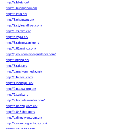
http://e.fdjetc.cn/
http://5.huangchou.cn/
http://5.la99.cn/
http://3.chamaint.cn/
http://2.styleandfrost.com/
http://6.zzdwh.cn/
http://s.yiyila.cn/
http://6.rahimrajani.com/
http://g.81junjing.com/
http://q.yourcontainergardener.com/
http://t.kryinq.cn/
http://8.rajqr.cn/
http://p.markommedia.net/
http://d.fataoci.com/
http://1.yienqiqiu.cn/
http://2.pausal.org.cn/
http://6.xqak.cn/
http://a.borisdasrentier.com/
http://p.hebzdj.com.cn/
http://c.0431hot.com/
http://g.dingziwan.com.cn/
http://a.siouxdographics.com/