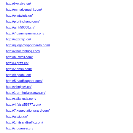
http://j.wxajys.cn/
http://m.maidengshi.com/
http://o.wtwtpjs.cn/
http://p.brlinghang.com/
http://g.hk50858.cn/
http://7.gsmmyanmar.com/
http://i.gzxrqc.cn/
http://q.legacysportcards.com/
http://v.hoctapblog.com/
http://h.uwtell.com/
http://3.qrzft.cn/
http://2.dn94.com/
http://9.qdchk.cn/
http://5.naofficepark.com/
http://v.hnjmwl.cn/
http://1.crmhulianzaowu.cn/
http://r.ajiangxia.com/
http://4.faisal55777.com/
http://7.xspectationscard.com/
http://q.lxipr.cn/
http://1.hitsandtraffic.com/
http://c.guanzei.cn/