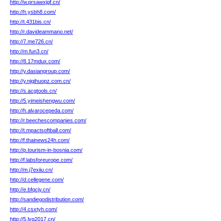
http://w.prsawxjgf.cn/
http://h.ysbh8.com/
http://t.431bis.cn/
http://r.davideammano.net/
http://7.me726.cn/
http://m.fun3.cn/
http://8.17mdux.com/
http://y.dasiangroup.com/
http://y.njqihuopz.com.cn/
http://s.acgtools.cn/
http://5.yimeishengwu.com/
http://h.alvarocepeda.com/
http://r.beechescompanies.com/
http://t.mpactsoftball.com/
http://f.thainews24h.com/
http://p.tourism-in-bosnia.com/
http://f.labsforeurope.com/
http://m.j7exiiu.cn/
http://d.cellegene.com/
http://e.bfqcjy.cn/
http://sandiegodistribution.com/
http://4.csxtyh.com/
http://5.lyg2017.cn/