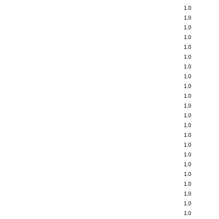
1.0
1.0
1.0
1.0
1.0
1.0
1.0
1.0
1.0
1.0
1.0
1.0
1.0
1.0
1.0
1.0
1.0
1.0
1.0
1.0
1.0
1.0