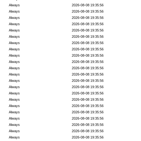
Always
2026-08-08 19:35:56
Always
2026-08-08 19:35:56
Always
2026-08-08 19:35:56
Always
2026-08-08 19:35:56
Always
2026-08-08 19:35:56
Always
2026-08-08 19:35:56
Always
2026-08-08 19:35:56
Always
2026-08-08 19:35:56
Always
2026-08-08 19:35:56
Always
2026-08-08 19:35:56
Always
2026-08-08 19:35:56
Always
2026-08-08 19:35:56
Always
2026-08-08 19:35:56
Always
2026-08-08 19:35:56
Always
2026-08-08 19:35:56
Always
2026-08-08 19:35:56
Always
2026-08-08 19:35:56
Always
2026-08-08 19:35:56
Always
2026-08-08 19:35:56
Always
2026-08-08 19:35:56
Always
2026-08-08 19:35:56
Always
2026-08-08 19:35:56