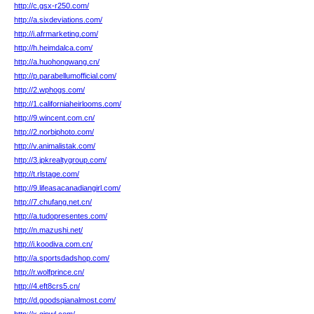
http://c.gsx-r250.com/
http://a.sixdeviations.com/
http://i.afrmarketing.com/
http://h.heimdalca.com/
http://a.huohongwang.cn/
http://p.parabellumofficial.com/
http://2.wphogs.com/
http://1.californiaheirlooms.com/
http://9.wincent.com.cn/
http://2.norbiphoto.com/
http://v.animalistak.com/
http://3.jpkrealtygroup.com/
http://t.rlstage.com/
http://9.lifeasacanadiangirl.com/
http://7.chufang.net.cn/
http://a.tudopresentes.com/
http://n.mazushi.net/
http://i.koodiva.com.cn/
http://a.sportsdadshop.com/
http://r.wolfprince.cn/
http://4.eft8crs5.cn/
http://d.goodsqianalmost.com/