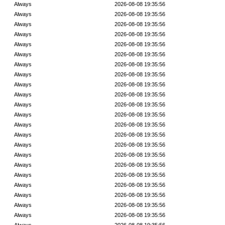
Always
2026-08-08 19:35:56
Always
2026-08-08 19:35:56
Always
2026-08-08 19:35:56
Always
2026-08-08 19:35:56
Always
2026-08-08 19:35:56
Always
2026-08-08 19:35:56
Always
2026-08-08 19:35:56
Always
2026-08-08 19:35:56
Always
2026-08-08 19:35:56
Always
2026-08-08 19:35:56
Always
2026-08-08 19:35:56
Always
2026-08-08 19:35:56
Always
2026-08-08 19:35:56
Always
2026-08-08 19:35:56
Always
2026-08-08 19:35:56
Always
2026-08-08 19:35:56
Always
2026-08-08 19:35:56
Always
2026-08-08 19:35:56
Always
2026-08-08 19:35:56
Always
2026-08-08 19:35:56
Always
2026-08-08 19:35:56
Always
2026-08-08 19:35:56