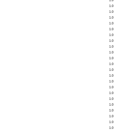
1.0
1.0
1.0
1.0
1.0
1.0
1.0
1.0
1.0
1.0
1.0
1.0
1.0
1.0
1.0
1.0
1.0
1.0
1.0
1.0
1.0
1.0
1.0