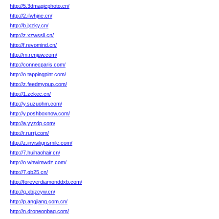
http://5.3dmagicphoto.cn/
http://2.ifwhjne.cn/
http://b.jxzky.cn/
http://z.xzwssii.cn/
http://f.revomind.cn/
http://m.renjuw.com/
http://connecparis.com/
http://o.tappingpint.com/
http://z.feedmypup.com/
http://1.zckec.cn/
http://y.suzuohm.com/
http://y.poshboxnow.com/
http://a.yyzdp.com/
http://r.rurrj.com/
http://z.invisilignsmile.com/
http://7.huihaohair.cn/
http://o.whwlmwdz.com/
http://7.qb25.cn/
http://foreverdiamonddxb.com/
http://q.xbjzcyw.cn/
http://p.angjiang.com.cn/
http://n.droneonbag.com/