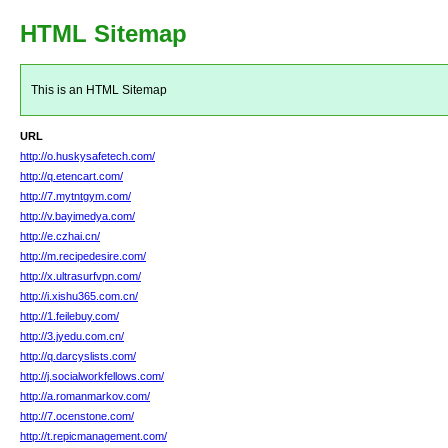
HTML Sitemap
This is an HTML Sitemap
URL
http://o.huskysafetech.com/
http://q.etencart.com/
http://7.mytntgym.com/
http://v.bayimedya.com/
http://e.czhai.cn/
http://m.recipedesire.com/
http://x.ultrasurfvpn.com/
http://i.xishu365.com.cn/
http://1.feilebuy.com/
http://3.jyedu.com.cn/
http://q.darcyslists.com/
http://j.socialworkfellows.com/
http://a.romanmarkov.com/
http://7.ocenstone.com/
http://t.repicmanagement.com/