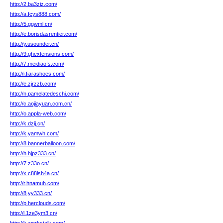
http://2.ba3ziz.com/
http://a.fcys888.com/
http://5.ggwml.cn/
http://e.borisdasrentier.com/
http://y.usounder.cn/
http://9.ghextensions.com/
http://7.meidiaofs.com/
http://i.fiarashoes.com/
http://e.zjrzzb.com/
http://n.pamelatedeschi.com/
http://c.aojiayuan.com.cn/
http://o.appla-web.com/
http://k.dzij.cn/
http://k.yamwh.com/
http://8.bannerballoon.com/
http://h.hjpz333.cn/
http://7.z33o.cn/
http://x.c88lsh4a.cn/
http://r.hnamuh.com/
http://8.yy333.cn/
http://p.herclouds.com/
http://l.1ze3ym3.cn/