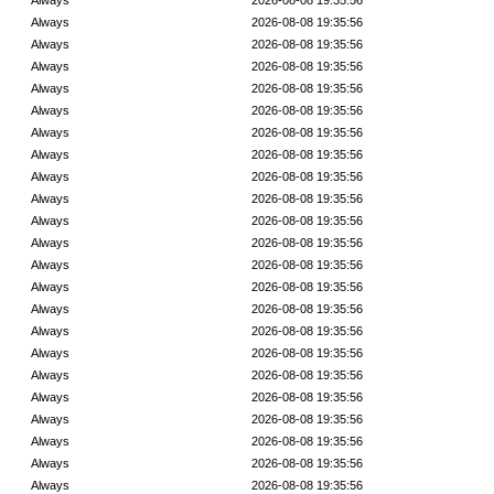
Always
2026-08-08 19:35:56
Always
2026-08-08 19:35:56
Always
2026-08-08 19:35:56
Always
2026-08-08 19:35:56
Always
2026-08-08 19:35:56
Always
2026-08-08 19:35:56
Always
2026-08-08 19:35:56
Always
2026-08-08 19:35:56
Always
2026-08-08 19:35:56
Always
2026-08-08 19:35:56
Always
2026-08-08 19:35:56
Always
2026-08-08 19:35:56
Always
2026-08-08 19:35:56
Always
2026-08-08 19:35:56
Always
2026-08-08 19:35:56
Always
2026-08-08 19:35:56
Always
2026-08-08 19:35:56
Always
2026-08-08 19:35:56
Always
2026-08-08 19:35:56
Always
2026-08-08 19:35:56
Always
2026-08-08 19:35:56
Always
2026-08-08 19:35:56
Always
2026-08-08 19:35:56