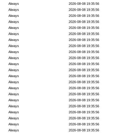
Always
2026-08-08 19:35:56
Always
2026-08-08 19:35:56
Always
2026-08-08 19:35:56
Always
2026-08-08 19:35:56
Always
2026-08-08 19:35:56
Always
2026-08-08 19:35:56
Always
2026-08-08 19:35:56
Always
2026-08-08 19:35:56
Always
2026-08-08 19:35:56
Always
2026-08-08 19:35:56
Always
2026-08-08 19:35:56
Always
2026-08-08 19:35:56
Always
2026-08-08 19:35:56
Always
2026-08-08 19:35:56
Always
2026-08-08 19:35:56
Always
2026-08-08 19:35:56
Always
2026-08-08 19:35:56
Always
2026-08-08 19:35:56
Always
2026-08-08 19:35:56
Always
2026-08-08 19:35:56
Always
2026-08-08 19:35:56
Always
2026-08-08 19:35:56