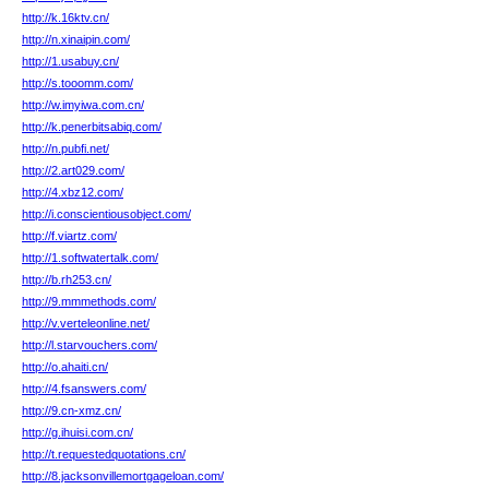
http://k.16ktv.cn/
http://n.xinaipin.com/
http://1.usabuy.cn/
http://s.tooomm.com/
http://w.imyiwa.com.cn/
http://k.penerbitsabiq.com/
http://n.pubfi.net/
http://2.art029.com/
http://4.xbz12.com/
http://i.conscientiousobject.com/
http://f.viartz.com/
http://1.softwatertalk.com/
http://b.rh253.cn/
http://9.mmmethods.com/
http://v.verteleonline.net/
http://l.starvouchers.com/
http://o.ahaiti.cn/
http://4.fsanswers.com/
http://9.cn-xmz.cn/
http://g.ihuisi.com.cn/
http://t.requestedquotations.cn/
http://8.jacksonvillemortgageloan.com/