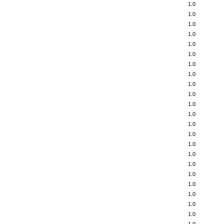
1.0
1.0
1.0
1.0
1.0
1.0
1.0
1.0
1.0
1.0
1.0
1.0
1.0
1.0
1.0
1.0
1.0
1.0
1.0
1.0
1.0
1.0