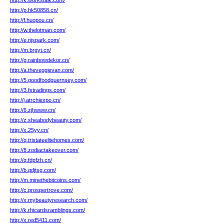
http://k.workstalk.com/
http://p.hk50858.cn/
http://f.huopou.cn/
http://w.thelotman.com/
http://e.njspark.com/
http://m.brgyt.cn/
http://g.rainbowdekor.cn/
http://a.theveggievan.com/
http://5.goodfoodguernsey.com/
http://3.fstradings.com/
http://j.atrchiexpo.cn/
http://6.zjhwww.cn/
http://z.sheabodybeauty.com/
http://x.25yy.cn/
http://q.tristateelitehomes.com/
http://8.zodiactakeover.com/
http://q.fdpfzh.cn/
http://b.qdjtsg.com/
http://m.minethebitcoins.com/
http://c.prospertrove.com/
http://x.mybeautyresearch.com/
http://k.rhicardsramblings.com/
http://x.red5411.com/