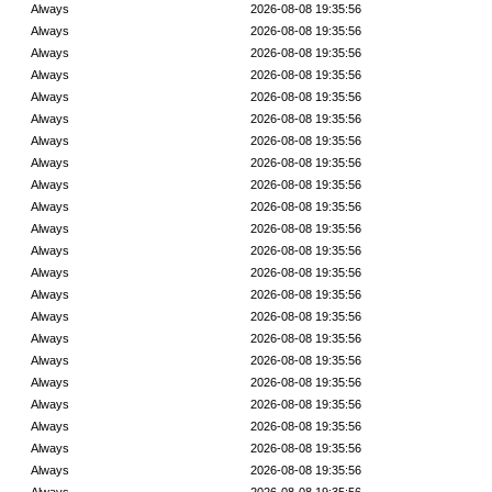
Always
2026-08-08 19:35:56
Always
2026-08-08 19:35:56
Always
2026-08-08 19:35:56
Always
2026-08-08 19:35:56
Always
2026-08-08 19:35:56
Always
2026-08-08 19:35:56
Always
2026-08-08 19:35:56
Always
2026-08-08 19:35:56
Always
2026-08-08 19:35:56
Always
2026-08-08 19:35:56
Always
2026-08-08 19:35:56
Always
2026-08-08 19:35:56
Always
2026-08-08 19:35:56
Always
2026-08-08 19:35:56
Always
2026-08-08 19:35:56
Always
2026-08-08 19:35:56
Always
2026-08-08 19:35:56
Always
2026-08-08 19:35:56
Always
2026-08-08 19:35:56
Always
2026-08-08 19:35:56
Always
2026-08-08 19:35:56
Always
2026-08-08 19:35:56