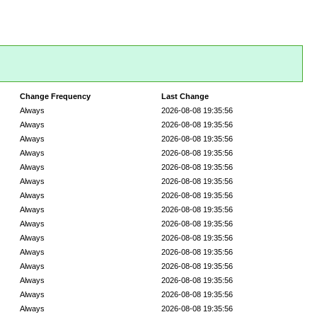
Change Frequency
Last Change
Always
2026-08-08 19:35:56
Always
2026-08-08 19:35:56
Always
2026-08-08 19:35:56
Always
2026-08-08 19:35:56
Always
2026-08-08 19:35:56
Always
2026-08-08 19:35:56
Always
2026-08-08 19:35:56
Always
2026-08-08 19:35:56
Always
2026-08-08 19:35:56
Always
2026-08-08 19:35:56
Always
2026-08-08 19:35:56
Always
2026-08-08 19:35:56
Always
2026-08-08 19:35:56
Always
2026-08-08 19:35:56
Always
2026-08-08 19:35:56