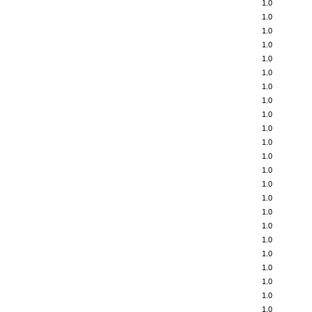
1.0
1.0
1.0
1.0
1.0
1.0
1.0
1.0
1.0
1.0
1.0
1.0
1.0
1.0
1.0
1.0
1.0
1.0
1.0
1.0
1.0
1.0
1.0