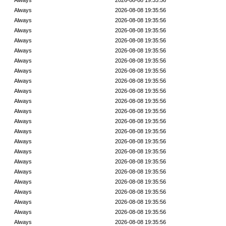
Always
2026-08-08 19:35:56
Always
2026-08-08 19:35:56
Always
2026-08-08 19:35:56
Always
2026-08-08 19:35:56
Always
2026-08-08 19:35:56
Always
2026-08-08 19:35:56
Always
2026-08-08 19:35:56
Always
2026-08-08 19:35:56
Always
2026-08-08 19:35:56
Always
2026-08-08 19:35:56
Always
2026-08-08 19:35:56
Always
2026-08-08 19:35:56
Always
2026-08-08 19:35:56
Always
2026-08-08 19:35:56
Always
2026-08-08 19:35:56
Always
2026-08-08 19:35:56
Always
2026-08-08 19:35:56
Always
2026-08-08 19:35:56
Always
2026-08-08 19:35:56
Always
2026-08-08 19:35:56
Always
2026-08-08 19:35:56
Always
2026-08-08 19:35:56
Always
2026-08-08 19:35:56