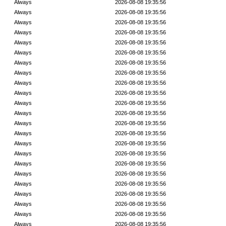
Always
2026-08-08 19:35:56
Always
2026-08-08 19:35:56
Always
2026-08-08 19:35:56
Always
2026-08-08 19:35:56
Always
2026-08-08 19:35:56
Always
2026-08-08 19:35:56
Always
2026-08-08 19:35:56
Always
2026-08-08 19:35:56
Always
2026-08-08 19:35:56
Always
2026-08-08 19:35:56
Always
2026-08-08 19:35:56
Always
2026-08-08 19:35:56
Always
2026-08-08 19:35:56
Always
2026-08-08 19:35:56
Always
2026-08-08 19:35:56
Always
2026-08-08 19:35:56
Always
2026-08-08 19:35:56
Always
2026-08-08 19:35:56
Always
2026-08-08 19:35:56
Always
2026-08-08 19:35:56
Always
2026-08-08 19:35:56
Always
2026-08-08 19:35:56
Always
2026-08-08 19:35:56