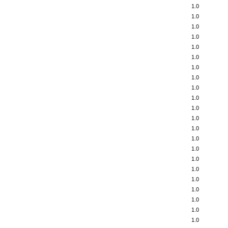
1.0
1.0
1.0
1.0
1.0
1.0
1.0
1.0
1.0
1.0
1.0
1.0
1.0
1.0
1.0
1.0
1.0
1.0
1.0
1.0
1.0
1.0