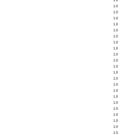
1.0
1.0
1.0
1.0
1.0
1.0
1.0
1.0
1.0
1.0
1.0
1.0
1.0
1.0
1.0
1.0
1.0
1.0
1.0
1.0
1.0
1.0
1.0