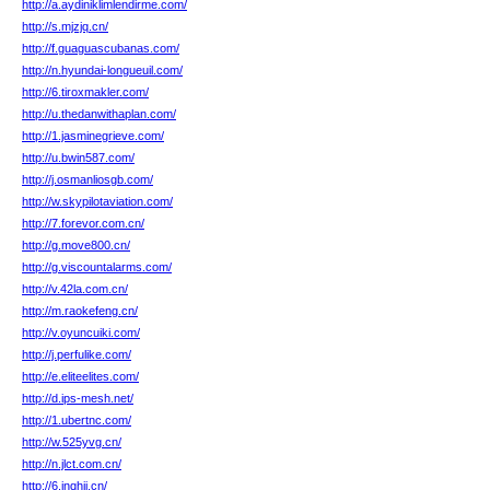
http://a.aydiniklimlendirme.com/
http://s.mjzjq.cn/
http://f.guaguascubanas.com/
http://n.hyundai-longueuil.com/
http://6.tiroxmakler.com/
http://u.thedanwithaplan.com/
http://1.jasminegrieve.com/
http://u.bwin587.com/
http://j.osmanliosgb.com/
http://w.skypilotaviation.com/
http://7.forevor.com.cn/
http://g.move800.cn/
http://g.viscountalarms.com/
http://v.42la.com.cn/
http://m.raokefeng.cn/
http://v.oyuncuiki.com/
http://j.perfulike.com/
http://e.eliteelites.com/
http://d.ips-mesh.net/
http://1.ubertnc.com/
http://w.525yvg.cn/
http://n.jlct.com.cn/
http://6.jnqhjj.cn/