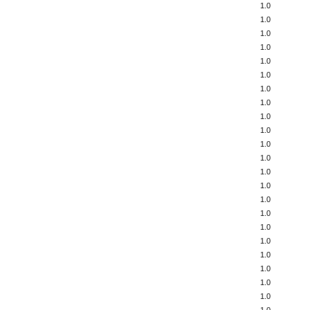
1.0
1.0
1.0
1.0
1.0
1.0
1.0
1.0
1.0
1.0
1.0
1.0
1.0
1.0
1.0
1.0
1.0
1.0
1.0
1.0
1.0
1.0