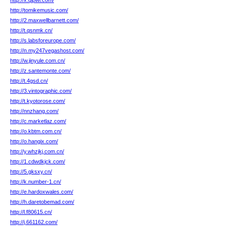
http://x.qipwl.com/
http://tomikemusic.com/
http://2.maxwellbarnett.com/
http://t.qsnmk.cn/
http://s.labsforeurope.com/
http://n.my247vegashost.com/
http://w.jinyule.com.cn/
http://z.santemonte.com/
http://t.4gsd.cn/
http://3.vintographic.com/
http://t.kyotorose.com/
http://nnzhang.com/
http://c.marketlaz.com/
http://o.kbtm.com.cn/
http://o.hangix.com/
http://y.whzjkj.com.cn/
http://1.cdwdkjck.com/
http://5.gksxy.cn/
http://k.number-1.cn/
http://e.hardoxwales.com/
http://h.daretobemad.com/
http://l.f80615.cn/
http://j.661162.com/