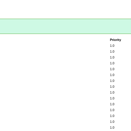
Priority
1.0
1.0
1.0
1.0
1.0
1.0
1.0
1.0
1.0
1.0
1.0
1.0
1.0
1.0
1.0