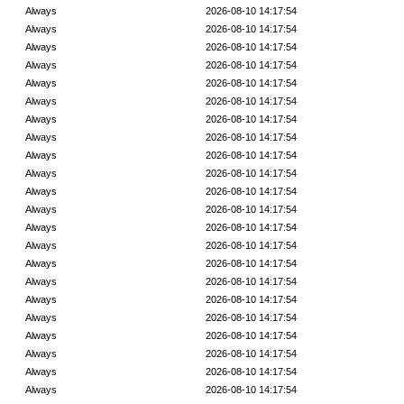
Always
2026-08-10 14:17:54
Always
2026-08-10 14:17:54
Always
2026-08-10 14:17:54
Always
2026-08-10 14:17:54
Always
2026-08-10 14:17:54
Always
2026-08-10 14:17:54
Always
2026-08-10 14:17:54
Always
2026-08-10 14:17:54
Always
2026-08-10 14:17:54
Always
2026-08-10 14:17:54
Always
2026-08-10 14:17:54
Always
2026-08-10 14:17:54
Always
2026-08-10 14:17:54
Always
2026-08-10 14:17:54
Always
2026-08-10 14:17:54
Always
2026-08-10 14:17:54
Always
2026-08-10 14:17:54
Always
2026-08-10 14:17:54
Always
2026-08-10 14:17:54
Always
2026-08-10 14:17:54
Always
2026-08-10 14:17:54
Always
2026-08-10 14:17:54