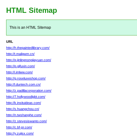
HTML Sitemap
This is an HTML Sitemap
URL
http://h.thepaintedlibrary.com/
http://t.mailgwm.cn/
http://q.jinlingnongjiayuan.com/
http://p.gjfuxin.com/
http://i.imlww.com/
http://g.roseluxeshop.com/
http://l.duntech.com.cn/
http://z.padillacorporation.com/
http://7.hollywoodlgbt.com/
http://k.insituideas.com/
http://s.huangchou.cn/
http://n.twshanghe.com/
http://z.stevesiswanto.com/
http://c.bf-pr.com/
http://y.zujisx.com/