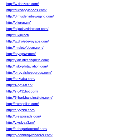
http://w.dabzero.com/
http://d.lcsappliances.com/
http://3.muideninbeweging.com/
http://o.lorun.cn/
http://o.joeldavidrealtor.com/
http://1.kjnj.net/
http://w.droledevoyage.com/
http://m.slotofdoom.com/
http://h.yngsw.com/
http://y.disinfectinghelp.com/
http://i.skypilotaviation.com/
http://p.royalsheepgroup.com/
http://a.tzfaka.com/
http://4.dg568.cn/
http://z.0431hot.com/
http://5.jharkhandinstitute.com/
http://trumpslies.com/
http://c.yyzkn.com/
http://u.esposadz.com/
http://v.vslvea3.cn/
http://s.theperfectroof.com/
http://p.dabblingwanderer.com/