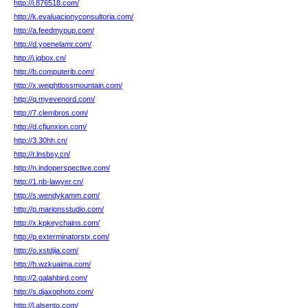
http://i.876518.com/
http://k.evaluacionyconsultoria.com/
http://a.feedmypup.com/
http://d.yoenelamr.com/
http://j.jgbox.cn/
http://b.computerib.com/
http://x.weightlossmountain.com/
http://q.myevenord.com/
http://7.clembros.com/
http://d.cfjunxion.com/
http://3.30hh.cn/
http://r.lnsbsy.cn/
http://n.indoperspective.com/
http://1.nb-lawyer.cn/
http://s.wendykamm.com/
http://p.marionsstudio.com/
http://x.kpkeychains.com/
http://p.exterminatorstx.com/
http://o.xstdjia.com/
http://h.wzkuaima.com/
http://2.galahbird.com/
http://s.djaxophoto.com/
http://l.alsento.com/