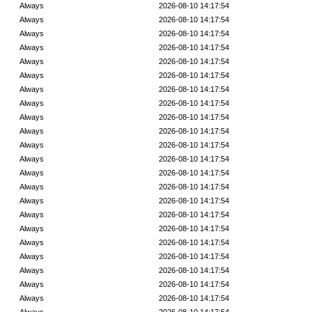
Always
2026-08-10 14:17:54
Always
2026-08-10 14:17:54
Always
2026-08-10 14:17:54
Always
2026-08-10 14:17:54
Always
2026-08-10 14:17:54
Always
2026-08-10 14:17:54
Always
2026-08-10 14:17:54
Always
2026-08-10 14:17:54
Always
2026-08-10 14:17:54
Always
2026-08-10 14:17:54
Always
2026-08-10 14:17:54
Always
2026-08-10 14:17:54
Always
2026-08-10 14:17:54
Always
2026-08-10 14:17:54
Always
2026-08-10 14:17:54
Always
2026-08-10 14:17:54
Always
2026-08-10 14:17:54
Always
2026-08-10 14:17:54
Always
2026-08-10 14:17:54
Always
2026-08-10 14:17:54
Always
2026-08-10 14:17:54
Always
2026-08-10 14:17:54