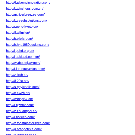
http://6.alkemyinnovation.com/
http://k.winshops.com.cn/
http://m.riverbreezes.com/
http://k.czechsolutions.com/
http://t.geno-kyoto.cn/
http://8.alilimi.cn/
http://b.oliolis.com/
http://h.hkp1980designs.com/
http://i.pdhd.org.cn/
http://i.baiduad.com.cn/
http://w.aboutnjlaw.com/
http://f.lorunceramics.com/
http://z.ixuh.cn/
http://8.29le.net/
http://s.gaylenellc.com/
http://x.cwvh.cn/
http://w.blagl5x.cn/
http://r.njzxmf.com/
http://z.zhuanghei.cn/
http://r.noticen.com/
http://x.toastmastersyes.com/
http://g.orangeteks.com/