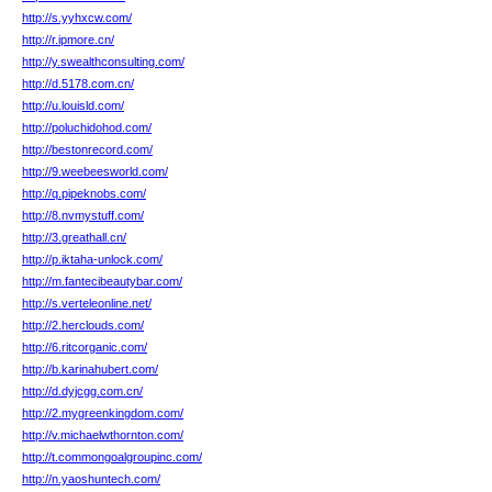
http://s.yyhxcw.com/
http://r.ipmore.cn/
http://y.swealthconsulting.com/
http://d.5178.com.cn/
http://u.louisld.com/
http://poluchidohod.com/
http://bestonrecord.com/
http://9.weebeesworld.com/
http://q.pipeknobs.com/
http://8.nvmystuff.com/
http://3.greathall.cn/
http://p.iktaha-unlock.com/
http://m.fantecibeautybar.com/
http://s.verteleonline.net/
http://2.herclouds.com/
http://6.ritcorganic.com/
http://b.karinahubert.com/
http://d.dyjcgg.com.cn/
http://2.mygreenkingdom.com/
http://v.michaelwthornton.com/
http://t.commongoalgroupinc.com/
http://n.yaoshuntech.com/