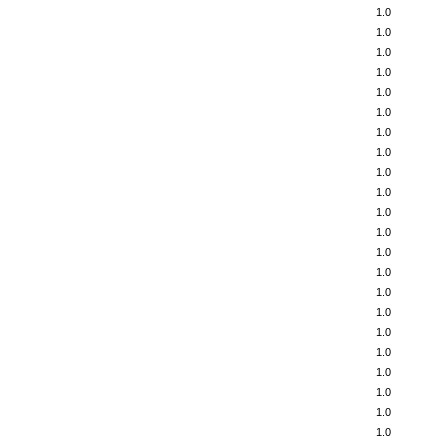
1.0
1.0
1.0
1.0
1.0
1.0
1.0
1.0
1.0
1.0
1.0
1.0
1.0
1.0
1.0
1.0
1.0
1.0
1.0
1.0
1.0
1.0