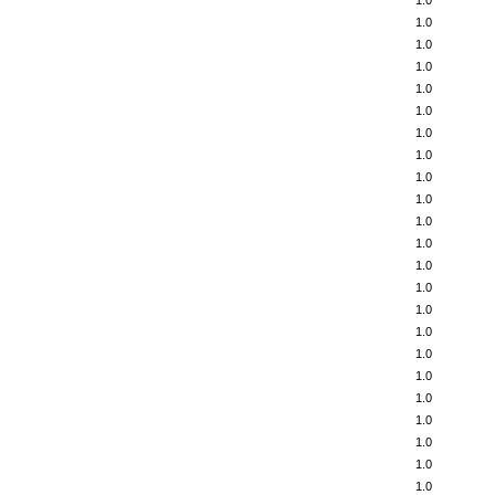
1.0
1.0
1.0
1.0
1.0
1.0
1.0
1.0
1.0
1.0
1.0
1.0
1.0
1.0
1.0
1.0
1.0
1.0
1.0
1.0
1.0
1.0
1.0