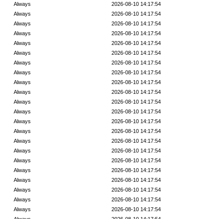
Always
2026-08-10 14:17:54
Always
2026-08-10 14:17:54
Always
2026-08-10 14:17:54
Always
2026-08-10 14:17:54
Always
2026-08-10 14:17:54
Always
2026-08-10 14:17:54
Always
2026-08-10 14:17:54
Always
2026-08-10 14:17:54
Always
2026-08-10 14:17:54
Always
2026-08-10 14:17:54
Always
2026-08-10 14:17:54
Always
2026-08-10 14:17:54
Always
2026-08-10 14:17:54
Always
2026-08-10 14:17:54
Always
2026-08-10 14:17:54
Always
2026-08-10 14:17:54
Always
2026-08-10 14:17:54
Always
2026-08-10 14:17:54
Always
2026-08-10 14:17:54
Always
2026-08-10 14:17:54
Always
2026-08-10 14:17:54
Always
2026-08-10 14:17:54