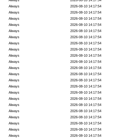
Always
2026-08-10 14:17:54
Always
2026-08-10 14:17:54
Always
2026-08-10 14:17:54
Always
2026-08-10 14:17:54
Always
2026-08-10 14:17:54
Always
2026-08-10 14:17:54
Always
2026-08-10 14:17:54
Always
2026-08-10 14:17:54
Always
2026-08-10 14:17:54
Always
2026-08-10 14:17:54
Always
2026-08-10 14:17:54
Always
2026-08-10 14:17:54
Always
2026-08-10 14:17:54
Always
2026-08-10 14:17:54
Always
2026-08-10 14:17:54
Always
2026-08-10 14:17:54
Always
2026-08-10 14:17:54
Always
2026-08-10 14:17:54
Always
2026-08-10 14:17:54
Always
2026-08-10 14:17:54
Always
2026-08-10 14:17:54
Always
2026-08-10 14:17:54
Always
2026-08-10 14:17:54