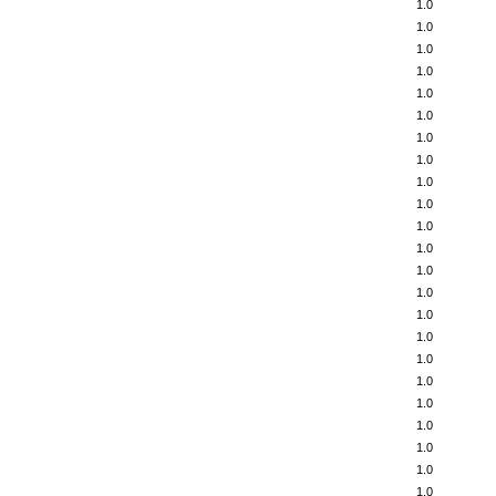
1.0
1.0
1.0
1.0
1.0
1.0
1.0
1.0
1.0
1.0
1.0
1.0
1.0
1.0
1.0
1.0
1.0
1.0
1.0
1.0
1.0
1.0
1.0