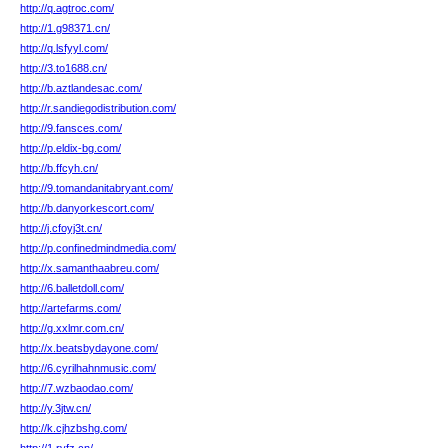
http://q.agtroc.com/
http://1.g98371.cn/
http://q.lsfyyl.com/
http://3.to1688.cn/
http://b.aztlandesac.com/
http://r.sandiegodistribution.com/
http://9.fansces.com/
http://p.eldix-bg.com/
http://b.ffcyh.cn/
http://9.tomandanitabryant.com/
http://b.danyorkescort.com/
http://j.cfoyj3t.cn/
http://p.confinedmindmedia.com/
http://x.samanthaabreu.com/
http://6.balletdoll.com/
http://artefarms.com/
http://g.xxlmr.com.cn/
http://x.beatsbydayone.com/
http://6.cyrilhahnmusic.com/
http://7.wzbaodao.com/
http://y.3jtw.cn/
http://k.cjhzbshg.com/