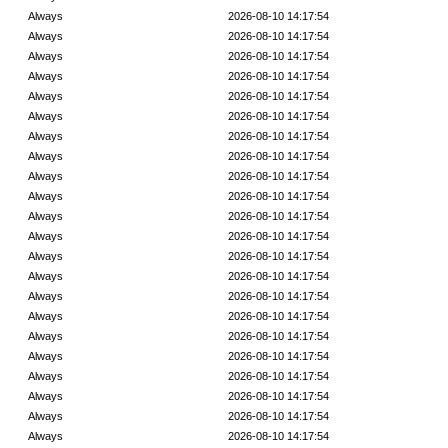
Always
2026-08-10 14:17:54
Always
2026-08-10 14:17:54
Always
2026-08-10 14:17:54
Always
2026-08-10 14:17:54
Always
2026-08-10 14:17:54
Always
2026-08-10 14:17:54
Always
2026-08-10 14:17:54
Always
2026-08-10 14:17:54
Always
2026-08-10 14:17:54
Always
2026-08-10 14:17:54
Always
2026-08-10 14:17:54
Always
2026-08-10 14:17:54
Always
2026-08-10 14:17:54
Always
2026-08-10 14:17:54
Always
2026-08-10 14:17:54
Always
2026-08-10 14:17:54
Always
2026-08-10 14:17:54
Always
2026-08-10 14:17:54
Always
2026-08-10 14:17:54
Always
2026-08-10 14:17:54
Always
2026-08-10 14:17:54
Always
2026-08-10 14:17:54