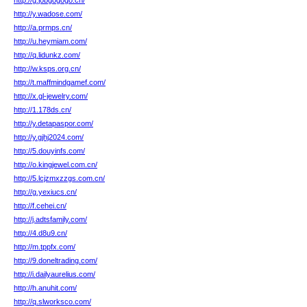
http://g.jobgogogo.cn/
http://y.wadose.com/
http://a.prmps.cn/
http://u.heymiam.com/
http://q.lidunkz.com/
http://w.ksps.org.cn/
http://t.maffmindgamef.com/
http://x.gl-jewelry.com/
http://1.178ds.cn/
http://y.detapaspor.com/
http://y.gjhj2024.com/
http://5.douyinfs.com/
http://o.kingjewel.com.cn/
http://5.lcjzmxzzgs.com.cn/
http://g.yexiucs.cn/
http://f.cehei.cn/
http://j.adtsfamily.com/
http://4.d8u9.cn/
http://m.tppfx.com/
http://9.doneltrading.com/
http://i.dailyaurelius.com/
http://h.anuhit.com/
http://q.slworksco.com/