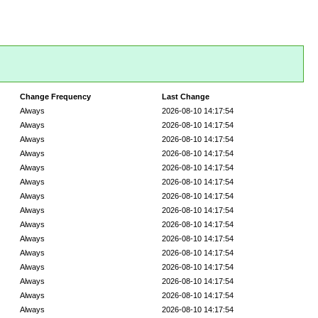
Change Frequency
Last Change
Always
2026-08-10 14:17:54
Always
2026-08-10 14:17:54
Always
2026-08-10 14:17:54
Always
2026-08-10 14:17:54
Always
2026-08-10 14:17:54
Always
2026-08-10 14:17:54
Always
2026-08-10 14:17:54
Always
2026-08-10 14:17:54
Always
2026-08-10 14:17:54
Always
2026-08-10 14:17:54
Always
2026-08-10 14:17:54
Always
2026-08-10 14:17:54
Always
2026-08-10 14:17:54
Always
2026-08-10 14:17:54
Always
2026-08-10 14:17:54