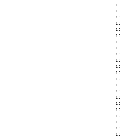
1.0
1.0
1.0
1.0
1.0
1.0
1.0
1.0
1.0
1.0
1.0
1.0
1.0
1.0
1.0
1.0
1.0
1.0
1.0
1.0
1.0
1.0