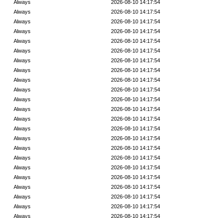
Always
2026-08-10 14:17:54
Always
2026-08-10 14:17:54
Always
2026-08-10 14:17:54
Always
2026-08-10 14:17:54
Always
2026-08-10 14:17:54
Always
2026-08-10 14:17:54
Always
2026-08-10 14:17:54
Always
2026-08-10 14:17:54
Always
2026-08-10 14:17:54
Always
2026-08-10 14:17:54
Always
2026-08-10 14:17:54
Always
2026-08-10 14:17:54
Always
2026-08-10 14:17:54
Always
2026-08-10 14:17:54
Always
2026-08-10 14:17:54
Always
2026-08-10 14:17:54
Always
2026-08-10 14:17:54
Always
2026-08-10 14:17:54
Always
2026-08-10 14:17:54
Always
2026-08-10 14:17:54
Always
2026-08-10 14:17:54
Always
2026-08-10 14:17:54
Always
2026-08-10 14:17:54