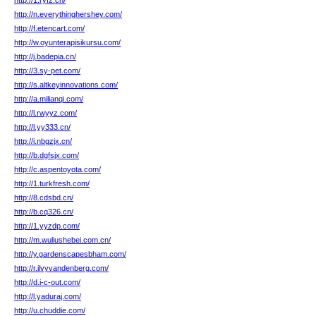
http://1.ryfz.cn/
http://n.everythinghershey.com/
http://f.etencart.com/
http://w.oyunterapisikursu.com/
http://j.badepia.cn/
http://3.sy-pet.com/
http://s.altkeyinnovations.com/
http://a.milianqi.com/
http://l.rwyyz.com/
http://l.yy333.cn/
http://i.nbgzjx.cn/
http://b.dgfsjx.com/
http://c.aspentoyota.com/
http://1.turkfresh.com/
http://8.cdsbd.cn/
http://b.cq326.cn/
http://1.yyzdp.com/
http://m.wuliushebei.com.cn/
http://y.gardenscapesbham.com/
http://r.ilvyvandenberg.com/
http://d.i-c-out.com/
http://l.yaduraj.com/
http://u.chuddie.com/