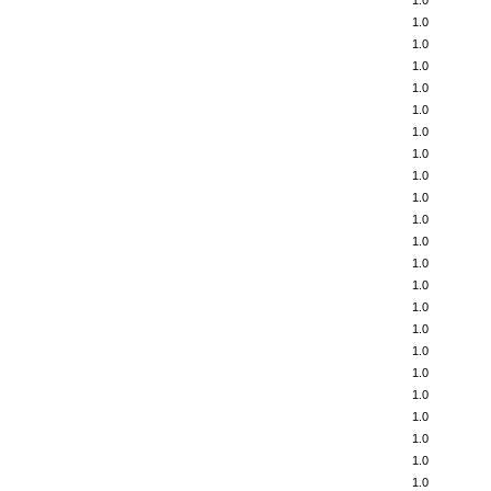
1.0
1.0
1.0
1.0
1.0
1.0
1.0
1.0
1.0
1.0
1.0
1.0
1.0
1.0
1.0
1.0
1.0
1.0
1.0
1.0
1.0
1.0
1.0