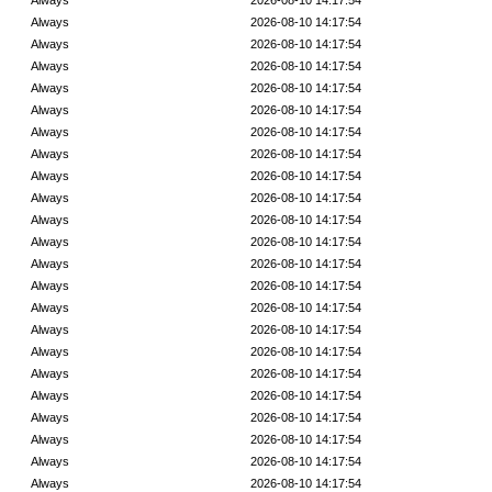
Always
2026-08-10 14:17:54
Always
2026-08-10 14:17:54
Always
2026-08-10 14:17:54
Always
2026-08-10 14:17:54
Always
2026-08-10 14:17:54
Always
2026-08-10 14:17:54
Always
2026-08-10 14:17:54
Always
2026-08-10 14:17:54
Always
2026-08-10 14:17:54
Always
2026-08-10 14:17:54
Always
2026-08-10 14:17:54
Always
2026-08-10 14:17:54
Always
2026-08-10 14:17:54
Always
2026-08-10 14:17:54
Always
2026-08-10 14:17:54
Always
2026-08-10 14:17:54
Always
2026-08-10 14:17:54
Always
2026-08-10 14:17:54
Always
2026-08-10 14:17:54
Always
2026-08-10 14:17:54
Always
2026-08-10 14:17:54
Always
2026-08-10 14:17:54
Always
2026-08-10 14:17:54