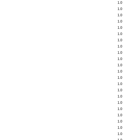
1.0
1.0
1.0
1.0
1.0
1.0
1.0
1.0
1.0
1.0
1.0
1.0
1.0
1.0
1.0
1.0
1.0
1.0
1.0
1.0
1.0
1.0