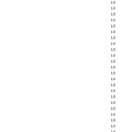
1.0
1.0
1.0
1.0
1.0
1.0
1.0
1.0
1.0
1.0
1.0
1.0
1.0
1.0
1.0
1.0
1.0
1.0
1.0
1.0
1.0
1.0