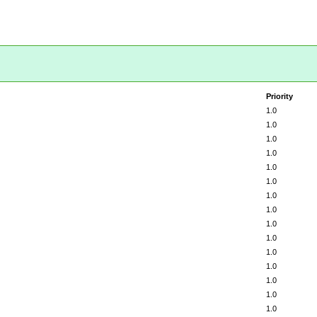
Priority
1.0
1.0
1.0
1.0
1.0
1.0
1.0
1.0
1.0
1.0
1.0
1.0
1.0
1.0
1.0