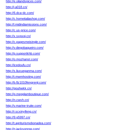
http://e.oilandspices.com/
http://j.a018.cn/
http://6.dca-dc.com/
http://c.homeitaliashop.com/
http://l.midindiamissions.com/
http://c.us-price.com/
http://x.sxpxqj.cn/
http://c.pagesmeisingle.com/
http://v.diegobaqueiro.com/
http://p.supportkhb.com/
http://o.mozhanst.com/
http://icedoufu.cn/
http://s.liuxueganma.com/
http://t.mwmhosting.com/
http://b.flz1010fengrenji.com/
http://gouhwkk.cn/
http://g.megglamboutique.com/
http://n.cwvh.cn/
http://v.marine-truite.com/
http://r.scxinyifeng.cn/
http://9.g5997.cn/
http://t.agriturismobonadea.com/
http://n.jacksonrpg.com/