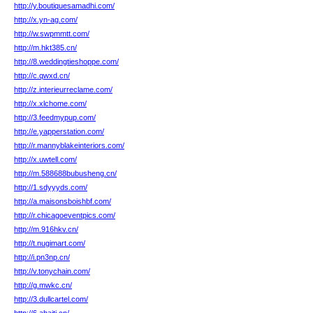
http://y.boutiquesamadhi.com/
http://x.yn-ag.com/
http://w.swpmmtt.com/
http://m.hkt385.cn/
http://8.weddingtieshoppe.com/
http://c.qwxd.cn/
http://z.interieurreclame.com/
http://x.xlchome.com/
http://3.feedmypup.com/
http://e.yapperstation.com/
http://r.mannyblakeinteriors.com/
http://x.uwtell.com/
http://m.588688bubusheng.cn/
http://1.sdyyyds.com/
http://a.maisonsboishbf.com/
http://r.chicagoeventpics.com/
http://m.916hkv.cn/
http://t.nugimart.com/
http://i.pn3np.cn/
http://v.tonychain.com/
http://g.mwkc.cn/
http://3.dullcartel.com/