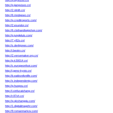
http://q.wyfk280.cn/
http://g.jiangxiseo.cn/
http://2.nlmlh.cn/
http://6.mndqewo.cn/
http://q.creditroports.com/
http://2.esundor.cn/
http://6.clothandtwigshop.com/
http://g.jungleluts.com/
http://7.y82o.cn/
http://s.derikjones.com/
http://i.beokn.cn/
http://2.versemaker.org.cn/
http://p.k30014.cn/
http://c.europeonfoot.com/
http://j.geno-kyoto.cn/
http://b.eatlovelivelife.com/
http://x.independentg.com/
http://g.huopou.cn/
http://i.xinfucaishang.cn/
http://r.87xh.cn/
http://q.qkshangqiu.com/
http://1.digitalimagehr.com/
http://9.romanmarkov.com/