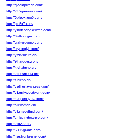
http://q.computerib.com/
http://7.52gameee.com/
http://3.xiaoxiang8.com/
http://p.e5c7.com/
http://y.hotspringscoffee.com/
http://6.idhotinger.com/
http://u.akuruouno.com/
http://u.ysmgjyh.com/
http://y.xljtculture.cn/
http://9.harddes.com/
http://x.chzhnho.cn/
http://2.tossmedia.cn/
http://s.hlchp.cn/
http://y.allherfavoritess.com/
http://y.familywoodwork.com/
http://r.aspentoyota.com/
http://a.icooman.cn/
http://y.kimscottmd.com/
http://t.missingheartco.com/
http://2.id222.cn/
http://6.175grams.com/
http://j.fashionbreiner.com/