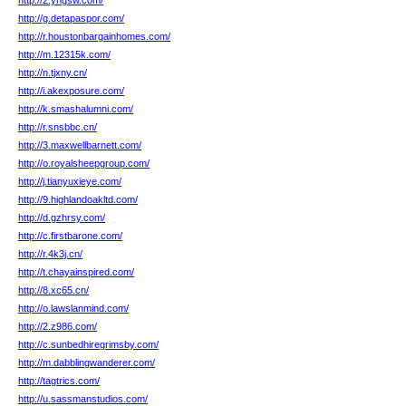
http://2.yngsw.com/
http://g.detapaspor.com/
http://r.houstonbargainhomes.com/
http://m.12315k.com/
http://n.tjxny.cn/
http://i.akexposure.com/
http://k.smashalumni.com/
http://r.snsbbc.cn/
http://3.maxwellbarnett.com/
http://o.royalsheepgroup.com/
http://j.tianyuxieye.com/
http://9.highlandoakltd.com/
http://d.gzhrsy.com/
http://c.firstbarone.com/
http://r.4k3j.cn/
http://t.chayainspired.com/
http://8.xc65.cn/
http://o.lawslanmind.com/
http://2.z986.com/
http://c.sunbedhiregrimsby.com/
http://m.dabblingwanderer.com/
http://tagtrics.com/
http://u.sassmanstudios.com/