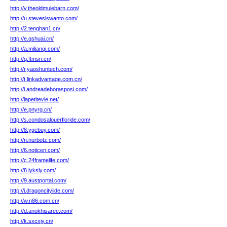
http://v.theoldmulebarn.com/
http://u.stevesiswanto.com/
http://2.tenghan1.cn/
http://e.qshuai.cn/
http://a.milianqi.com/
http://q.ftmsn.cn/
http://r.yaoshuntech.com/
http://t.linkadvantage.com.cn/
http://i.andreadeborasposi.com/
http://lapetitevie.net/
http://e.pnyrg.cn/
http://s.condosalouerfloride.com/
http://8.ygebuy.com/
http://n.nurbotz.com/
http://6.noticen.com/
http://c.24framelife.com/
http://8.lyksly.com/
http://9.austportal.com/
http://i.dragoncityiide.com/
http://w.n86.com.cn/
http://d.anokhisaree.com/
http://k.sxcxjy.cn/