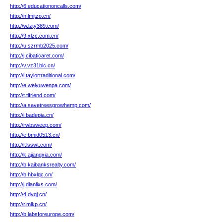
http://6.educationoncalls.com/
http://n.lmjtzo.cn/
http://w.lzty389.com/
http://9.xlzc.com.cn/
http://u.szrmb2025.com/
http://j.cibaticaret.com/
http://v.vz31blc.cn/
http://l.taylortraditional.com/
http://e.weiyuwenpa.com/
http://t.tifriend.com/
http://a.savetreesgrowhemp.com/
http://i.badepia.cn/
http://rwbsweep.com/
http://e.bmid0513.cn/
http://r.lsswt.com/
http://k.ajiangxia.com/
http://b.kaibanksrealty.com/
http://b.hbxlqc.cn/
http://j.dianlixs.com/
http://4.dyqj.cn/
http://r.mlkp.cn/
http://b.labsforeurope.com/