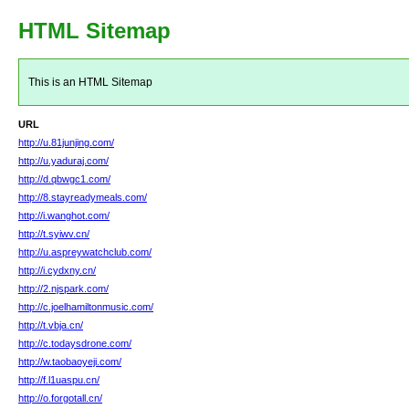
HTML Sitemap
This is an HTML Sitemap
URL
http://u.81junjing.com/
http://u.yaduraj.com/
http://d.qbwgc1.com/
http://8.stayreadymeals.com/
http://i.wanghot.com/
http://t.syiwv.cn/
http://u.aspreywatchclub.com/
http://i.cydxny.cn/
http://2.njspark.com/
http://c.joelhamiltonmusic.com/
http://t.vbja.cn/
http://c.todaysdrone.com/
http://w.taobaoyeji.com/
http://f.l1uaspu.cn/
http://o.forgotall.cn/