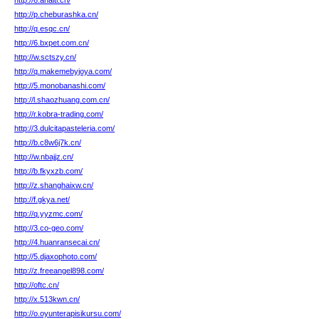
http://6.ahaiti.cn/
http://p.cheburashka.cn/
http://q.esqc.cn/
http://6.bxpet.com.cn/
http://w.sctszy.cn/
http://q.makemebyjoya.com/
http://5.monobanashi.com/
http://l.shaozhuang.com.cn/
http://r.kobra-trading.com/
http://3.dulcitapasteleria.com/
http://b.c8w6j7k.cn/
http://w.nbajjz.cn/
http://b.fkyxzb.com/
http://z.shanghaixw.cn/
http://f.gkya.net/
http://q.yyzmc.com/
http://3.co-geo.com/
http://4.huanransecai.cn/
http://5.djaxophoto.com/
http://z.freeangel898.com/
http://oftc.cn/
http://x.513kwn.cn/
http://o.oyunterapisikursu.com/