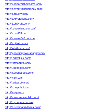
http://y.californiaheirlooms.com/
http://e.everythinghershey.com/
http://g.zhuetv.com/
http://b.kryptosapp.com/
http://1.chaygia.com/
http://r.zhuoxiang.com.cn/
http://z.mu855.cn/
http://s.wwx4848.com.cn/
http://k.gjfuxin.com/
http://szhlds.com.cn/
http://y.pacificgrowerssupply.com/
http://j.cdwdkjck.com/
http://r.inmoauria.com/
http://j.techselite.com/
http://x.geodessee.com/
http://v.grhf.cn/
http://f.qdqp.com.cn/
http://b.nnyvfhdk.cn/
http://w.qgrw.cn/
http://e.lawrencetechllc.com/
http://i.uyougames.com/
http://3.fresheatsndrinks.com/