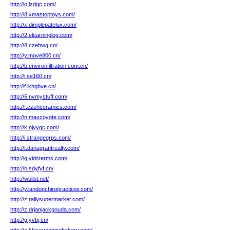
http://o.lzdgc.com/
http://8.xmastoptoys.com/
http://x.dimplepatelux.com/
http://2.elearninglog.com/
http://8.czehwg.cn/
http://y.move800.cn/
http://b.environfiltration.com.cn/
http://i.se160.cn/
http://f.lkhgbve.cn/
http://5.nvmystuff.com/
http://f.czehceramics.com/
http://n.maxcoyote.com/
http://k.njyygc.com/
http://i.strangegrps.com/
http://t.danagrantrealty.com/
http://q.vidsterms.com/
http://h.sdyfyf.cn/
http://wulibt.net/
http://y.landonchiropracticwi.com/
http://z.rallysupermarket.com/
http://z.drjanjackgouda.com/
http://g.yvbj.cn/