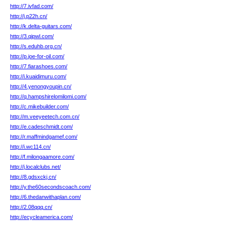
http://7.ivfad.com/
http://j.p22h.cn/
http://k.delta-guitars.com/
http://3.qipwl.com/
http://s.eduhb.org.cn/
http://p.joe-for-oil.com/
http://7.fiarashoes.com/
http://i.kuaidimuru.com/
http://4.yenongyoupin.cn/
http://q.hampshirelomilomi.com/
http://c.mikebuilder.com/
http://m.veeyeetech.com.cn/
http://e.cadeschmidt.com/
http://r.maffmindgamef.com/
http://i.wc114.cn/
http://f.milongaamore.com/
http://j.localclubs.net/
http://8.gdsxckj.cn/
http://y.the60secondscoach.com/
http://6.thedanwithaplan.com/
http://2.08qqq.cn/
http://ecycleamerica.com/