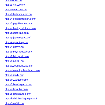
http://l.iiktpu.cn/
http://s.ylh100.cn/
http://w.maizhun.cn/
http://8.lanbaihe.com.cn/
http://4.studiobtrenton.com/
http://3.ptguidance.com/
http://e.huskysafetech.com/
http://t.soloslime.com/
http://p.jsguanggao.cn/
http://4.qidaniang.cn/
http://4.qbgyg.cn/
http://9.bayimedya.com/
http://9.linkuprail.com/
http://g.n8000.cn/
http://v.youquang100.cn/
http://d.newcitychurchnyc.com/
http://q.qfwfk.cn/
http://m.yanteo.com/
http://2.lapetitepaix.com/
http://o.lasabbs.com/
http://p.larakband.com/
http://9.disinfectinghelp.com/
http://5.na668.cn/