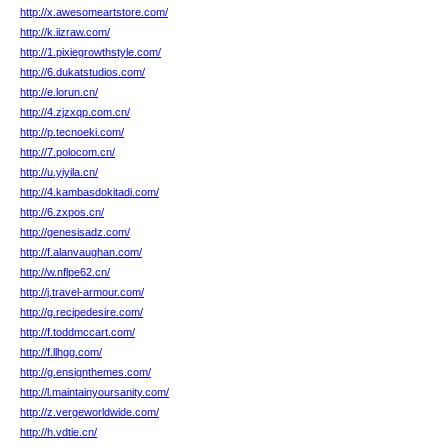
http://x.awesomeartstore.com/
http://k.iizraw.com/
http://1.pixiegrowthstyle.com/
http://6.dukatstudios.com/
http://e.lorun.cn/
http://4.zjzxqp.com.cn/
http://p.tecnoeki.com/
http://7.polocom.cn/
http://u.yiyila.cn/
http://4.kambasdokitadi.com/
http://6.zxpos.cn/
http://genesisadz.com/
http://f.alanvaughan.com/
http://w.nflpe62.cn/
http://j.travel-armour.com/
http://g.recipedesire.com/
http://f.toddmccart.com/
http://f.llhgg.com/
http://g.ensignthemes.com/
http://l.maintainyoursanity.com/
http://z.vergeworldwide.com/
http://h.vdtie.cn/