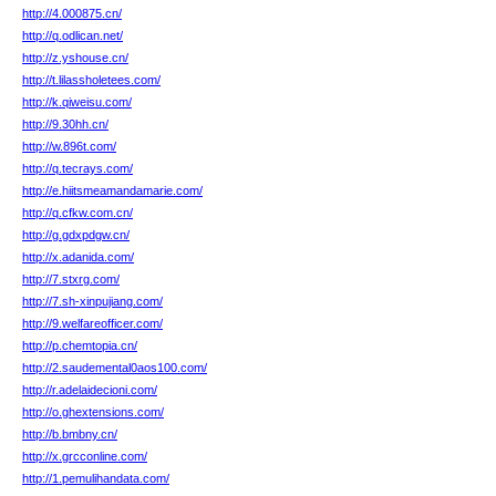
http://4.000875.cn/
http://q.odlican.net/
http://z.yshouse.cn/
http://t.lilassholetees.com/
http://k.qiweisu.com/
http://9.30hh.cn/
http://w.896t.com/
http://q.tecrays.com/
http://e.hiitsmeamandamarie.com/
http://q.cfkw.com.cn/
http://g.gdxpdgw.cn/
http://x.adanida.com/
http://7.stxrg.com/
http://7.sh-xinpujiang.com/
http://9.welfareofficer.com/
http://p.chemtopia.cn/
http://2.saudemental0aos100.com/
http://r.adelaidecioni.com/
http://o.ghextensions.com/
http://b.bmbny.cn/
http://x.grcconline.com/
http://1.pemulihandata.com/