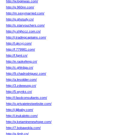
http://w.loginwas.com/
http://g.960nn.com/
http://m.sexymarried.com/
http://g.qhstudy.cn/
http://s.starvouchers.com/
http://y.shjhccz.com.cn/
http://j.tradingcaptains.com/
http://l.qkcyj.com/
http://f.779981.com/
http://f.fgml.cn/
http://e.raokefeng.cn/
http://c.ghlrdqa.cn/
http://9.chadrodriguez.com/
http://a.lesoldier.com/
http://3.zdwwuog.cn/
http://5.wynks.cn/
http://l.fasdconsultants.com/
http://o.privatetestwebsite.com/
http://j.lijibaby.com/
http://i.inukalotto.com/
http://q.ketaminenewhope.com/
http://7.bobawokla.com/
http://q.4mh.cn/