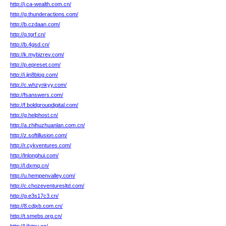
http://j.ca-wealth.com.cn/
http://g.thunderactions.com/
http://b.czdaan.com/
http://q.tgrf.cn/
http://b.4gsd.cn/
http://k.mybizrev.com/
http://p.epreset.com/
http://i.jin8blog.com/
http://c.whzynkyy.com/
http://fsanswers.com/
http://f.boldgroupdigital.com/
http://g.helphost.cn/
http://a.zhihuzhuanlan.com.cn/
http://z.softillusion.com/
http://r.cykventures.com/
http://lnlonghui.com/
http://l.dxmq.cn/
http://u.hempenvalley.com/
http://c.chozeventuresltd.com/
http://g.e3s17c3.cn/
http://8.cdjxb.com.cn/
http://t.smebs.org.cn/