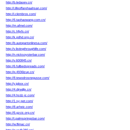
http://b.ledaoev.cn/
http://i.lifeoffarehaahsan.com/
http://i.clembros.com/
http://6.taohaowang.com.cn/
http://m.afmel.com/
http://c.hfjxfs.cn/
http://k.pdhd.org.cn/
http://b.autopartonlinesa.com/
http://v.listingthroughlife.com/
http://n.nicksoysterbar.com/
http://v.600845.cn/
http://6.fullbedspreads.com/
http://p.4936lzup.cn/
http://8.tewodrosnegusse.com/
http://y.jgbox.cn/
http://4.djrwjjljx.cn/
http://4.hcdz-ic.com/
http://1.sy-pet.com/
http://8.arheic.com/
http://6.gzcic.org.cn/
http://t.palmspringsbar.com/
http://w.lfimac.cn/