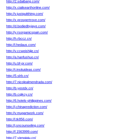
http://2.sdaibang.com/
http://x.cialisearthonline.com/
http://v.justquitthing.com/
http://x.prospertrove.com/
http://d.bodiedbyjaye.com/
http://y.rsorganicspain.com/
http://h.rbccz.cn/
http://l.hedaus.com/
http://v.ccweishijie.cn/
http://a.hanfushuo.cn/
http://u.bf-pr.com/
http://t.insituideas.com/
http://5.slrb.cn/
http://7.nicolealmendrada.com/
http://b.yestdx.cn/
http://b.cqjkcy.cn/
http://6.hotels-philippines.com/
http://j.chinaprediction.com/
http://v.mugartwork.com/
http://l.tk856.com/
http://j.sncounseling.com/
http://f.1563999.com/
http://7.yienqiqiu.cn/