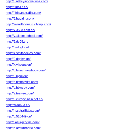
http://6.altkeyinnovations.com/
http://f.mh17.cn/
http://f.hitsandtraffic.com/
http://6.hucalm.com/
http://w.earthconstructionpl.com/
http://x.3558.com.cn/
http://v.alisonsschool.com/
http://6.dy08.cn/
http://r.vdgqlf.cn/
http://4.smitheccles.com/
http://2.dgshyi.cn/
http://k.yhyoga.cn/
http://o.launchnewbody.com/
http://u.bjcni.cn/
http://p.timnhaviet.com/
http://u.hbwcgy.com/
http://s.tnatree.com/
http://u.europe-asia.net.cn/
http://w.ae623.cn/
http://m.spiral3labs.com/
http://b.518449.cn/
http://i.4surgeryinc.com/
http://g.ataturkparki.com/