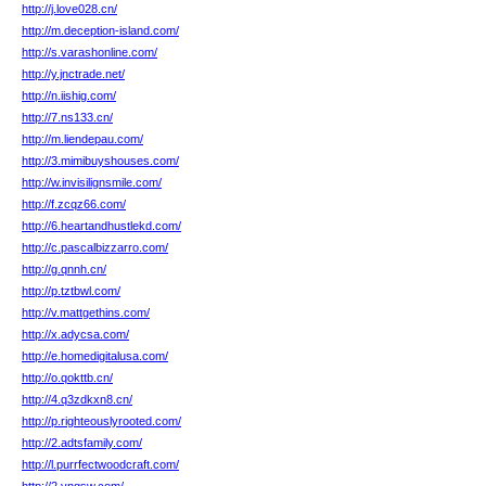
http://j.love028.cn/
http://m.deception-island.com/
http://s.varashonline.com/
http://y.jnctrade.net/
http://n.iishig.com/
http://7.ns133.cn/
http://m.liendepau.com/
http://3.mimibuyshouses.com/
http://w.invisilignsmile.com/
http://f.zcqz66.com/
http://6.heartandhustlekd.com/
http://c.pascalbizzarro.com/
http://g.qnnh.cn/
http://p.tztbwl.com/
http://v.mattgethins.com/
http://x.adycsa.com/
http://e.homedigitalusa.com/
http://o.qokttb.cn/
http://4.q3zdkxn8.cn/
http://p.righteouslyrooted.com/
http://2.adtsfamily.com/
http://l.purrfectwoodcraft.com/