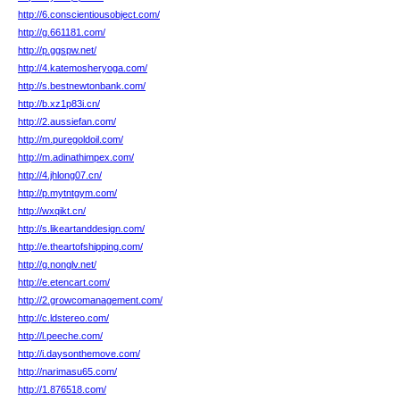
http://6.conscientiousobject.com/
http://g.661181.com/
http://p.ggspw.net/
http://4.katemosheryoga.com/
http://s.bestnewtonbank.com/
http://b.xz1p83i.cn/
http://2.aussiefan.com/
http://m.puregoldoil.com/
http://m.adinathimpex.com/
http://4.jhlong07.cn/
http://p.mytntgym.com/
http://wxqikt.cn/
http://s.likeartanddesign.com/
http://e.theartofshipping.com/
http://g.nonglv.net/
http://e.etencart.com/
http://2.growcomanagement.com/
http://c.ldstereo.com/
http://l.peeche.com/
http://i.daysonthemove.com/
http://narimasu65.com/
http://1.876518.com/