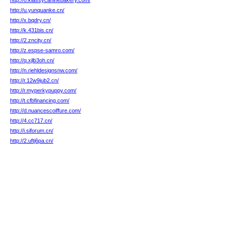
http://o.klassycaninebakery.com/
http://u.yunquanke.cn/
http://x.bqdry.cn/
http://k.431bis.cn/
http://2.zncity.cn/
http://z.espse-samro.com/
http://q.xjlb3oh.cn/
http://n.riehldesignsnw.com/
http://r.12w9jub2.cn/
http://r.myperkypuppy.com/
http://t.cfbfinancing.com/
http://d.nuancescoiffure.com/
http://4.cc717.cn/
http://i.siforum.cn/
http://2.uftj6pa.cn/